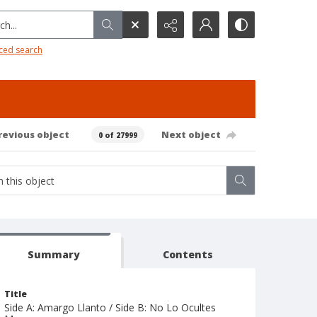
h...
ced search
revious object
Next object
0 of 27999
Summary
Contents
Title
Side A: Amargo Llanto / Side B: No Lo Ocultes