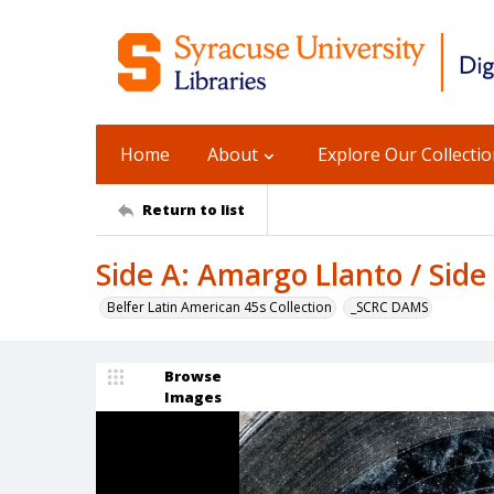
Home
About
Explore Our Collecti
Return to list
Side A: Amargo Llanto / Side
Belfer Latin American 45s Collection
_SCRC DAMS
Browse
Images