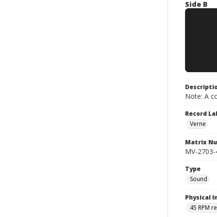
Side B
Descripti
Note: A co
Record La
Verne
Matrix N
MV-2703-4
Type
Sound
Physical I
45 RPM r