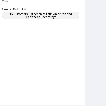
Mas
Source Collection
Bell Brothers Collection of Latin American and
Caribbean Recordings