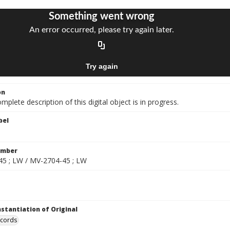
on
mplete description of this digital object is in progress.
bel
umber
5 ; LW / MV-2704-45 ; LW
nstantiation of Original
ecords