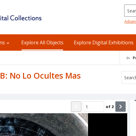
Searc
Advan
ons
Explore All Objects
Explore Digital Exhibitions
P
 B: No Lo Ocultes Mas
of
2