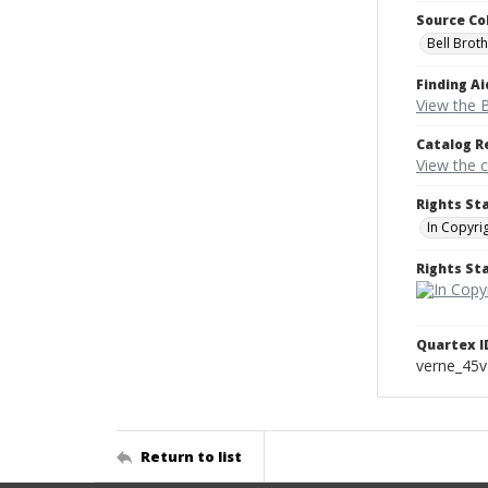
Source Co
Bell Brot
Finding Ai
View the B
Catalog R
View the 
Rights St
In Copyri
Rights S
Quartex I
verne_45
Return to list