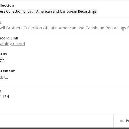
llection
hers Collection of Latin American and Caribbean Recordings
d
ell Brothers Collection of Latin American and Caribbean Recordings f
ecord Link
catalog record
atus
ght
tatement
D
v1154
P