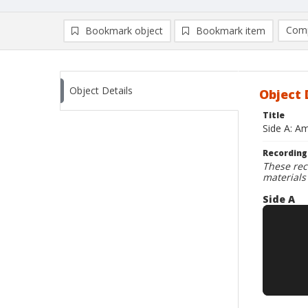
Comp
Bookmark object
Bookmark item
Compa
Ad
Object Details
Object 
Title
Side A: A
Recording
These rec
materials
Side A