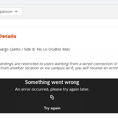
arison
rison List: (0/2)
d to list
Details
margo Llanto / Side B: No Lo Ocultes Mas
ordings are restricted to users working from a wired connection in 
 from another location or via campus wi-fi, you will receive an erro