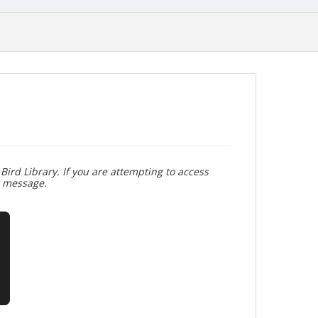
Bird Library. If you are attempting to access
r message.