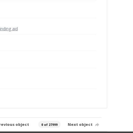
inding aid
revious object
Next object
0 of 27999