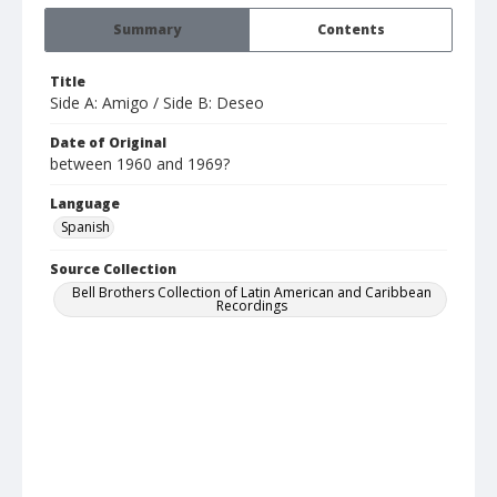
Summary
Contents
Title
Side A: Amigo / Side B: Deseo
Date of Original
between 1960 and 1969?
Language
Spanish
Source Collection
Bell Brothers Collection of Latin American and Caribbean
Recordings