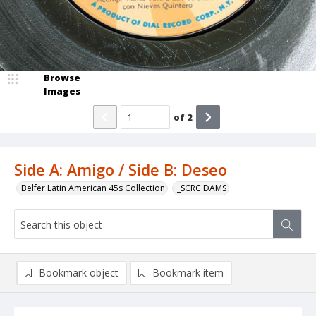
Browse
Images
of
2
Side A: Amigo / Side B: Deseo
Belfer Latin American 45s Collection
_SCRC DAMS
Bookmark object
Bookmark item