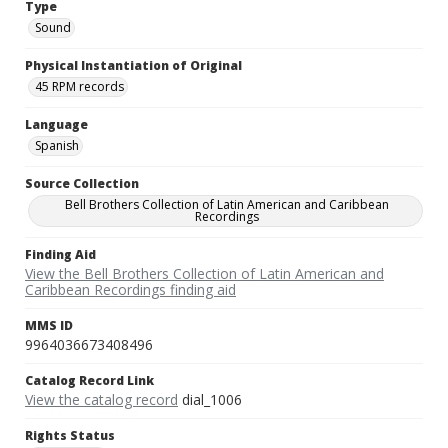
Type
Sound
Physical Instantiation of Original
45 RPM records
Language
Spanish
Source Collection
Bell Brothers Collection of Latin American and Caribbean
Recordings
Finding Aid
View the Bell Brothers Collection of Latin American and
Caribbean Recordings finding aid
MMS ID
9964036673408496
Catalog Record Link
View the catalog record
dial_1006
Rights Status