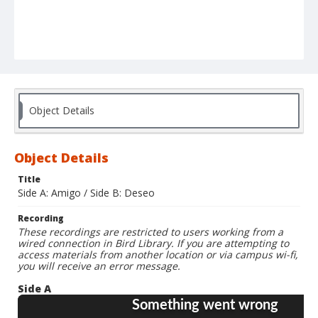
Object Details
Object Details
Title
Side A: Amigo / Side B: Deseo
Recording
These recordings are restricted to users working from a
wired connection in Bird Library. If you are attempting to
access materials from another location or via campus wi-fi,
you will receive an error message.
Side A