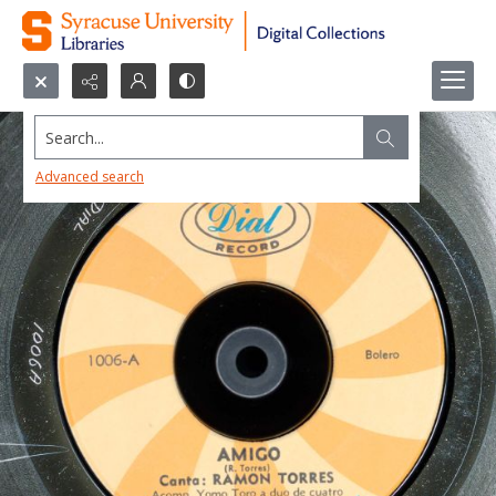
Search...
Advanced search