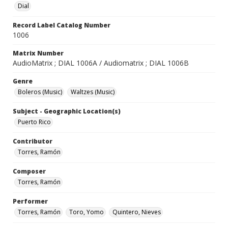
Dial
Record Label Catalog Number
1006
Matrix Number
AudioMatrix ; DIAL 1006A / Audiomatrix ; DIAL 1006B
Genre
Boleros (Music)
Waltzes (Music)
Subject - Geographic Location(s)
Puerto Rico
Contributor
Torres, Ramón
Composer
Torres, Ramón
Performer
Torres, Ramón
Toro, Yomo
Quintero, Nieves