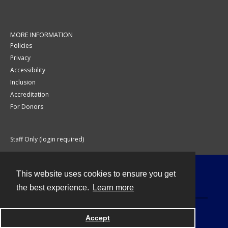
MORE INFORMATION
Policies
Privacy
Accessibility
Inclusion
Accreditation
For Donors
Staff Only (login required)
This website uses cookies to ensure you get
Contact
the best experience.
Learn more
Accept
Powered by