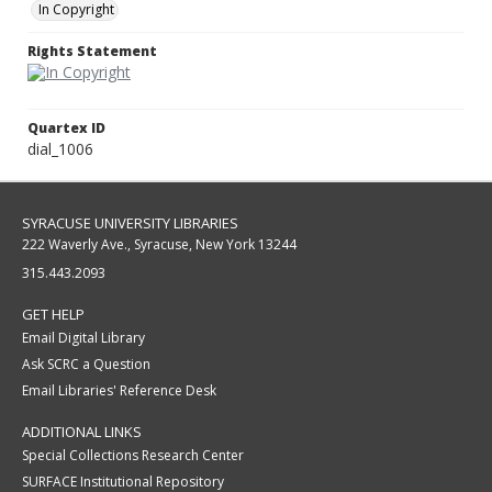
In Copyright
Rights Statement
Quartex ID
dial_1006
SYRACUSE UNIVERSITY LIBRARIES
222 Waverly Ave., Syracuse, New York 13244
315.443.2093
GET HELP
Email Digital Library
Ask SCRC a Question
Email Libraries' Reference Desk
ADDITIONAL LINKS
Special Collections Research Center
SURFACE Institutional Repository