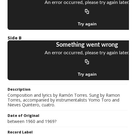
Side B
Description
Composition and lyrics by Ramón Torres. Sung by Ramon
Torres, accompanied by instrumentalists Yomo Toro and
Nieves Quintero, cuatro.
Date of Original
between 1960 and 1969?
Record Label