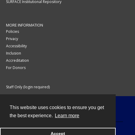
SURFACE Institutional Repository
MORE INFORMATION
Policies
Privacy
Accessibility
Inclusion
Accreditation
For Donors
Staff Only (login required)
This website uses cookies to ensure you get
Contact
the best experience.
Learn more
Accept
Powered by