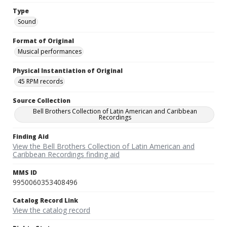
Type
Sound
Format of Original
Musical performances
Physical Instantiation of Original
45 RPM records
Source Collection
Bell Brothers Collection of Latin American and Caribbean
Recordings
Finding Aid
View the Bell Brothers Collection of Latin American and
Caribbean Recordings finding aid
MMS ID
9950060353408496
Catalog Record Link
View the catalog record