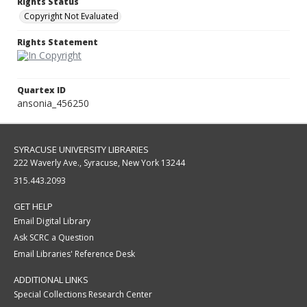
Rights Status
Copyright Not Evaluated
Rights Statement
Quartex ID
ansonia_456250
SYRACUSE UNIVERSITY LIBRARIES
222 Waverly Ave., Syracuse, New York 13244
315.443.2093
GET HELP
Email Digital Library
Ask SCRC a Question
Email Libraries' Reference Desk
ADDITIONAL LINKS
Special Collections Research Center