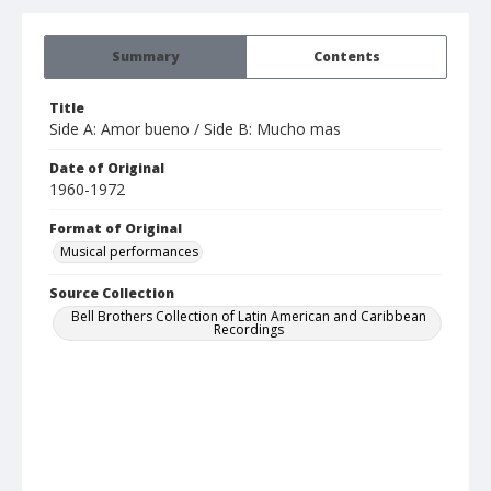
Summary
Contents
Title
Side A: Amor bueno / Side B: Mucho mas
Date of Original
1960-1972
Format of Original
Musical performances
Source Collection
Bell Brothers Collection of Latin American and Caribbean
Recordings