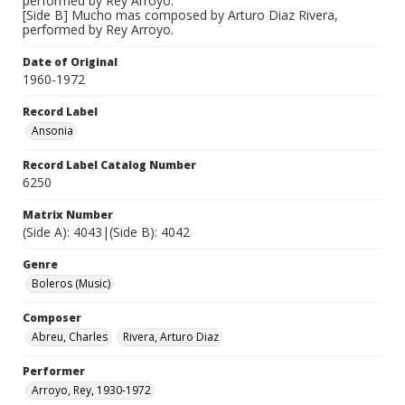
performed by Rey Arroyo.
[Side B] Mucho mas composed by Arturo Diaz Rivera,
performed by Rey Arroyo.
Date of Original
1960-1972
Record Label
Ansonia
Record Label Catalog Number
6250
Matrix Number
(Side A): 4043|(Side B): 4042
Genre
Boleros (Music)
Composer
Abreu, Charles
Rivera, Arturo Diaz
Performer
Arroyo, Rey, 1930-1972