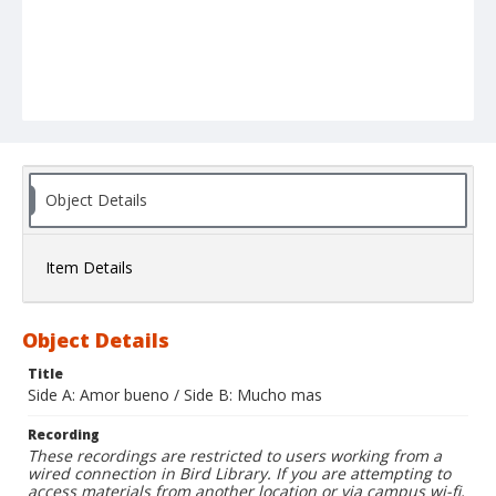
Object Details
Item Details
Object Details
Title
Side A: Amor bueno / Side B: Mucho mas
Recording
These recordings are restricted to users working from a
wired connection in Bird Library. If you are attempting to
access materials from another location or via campus wi-fi,