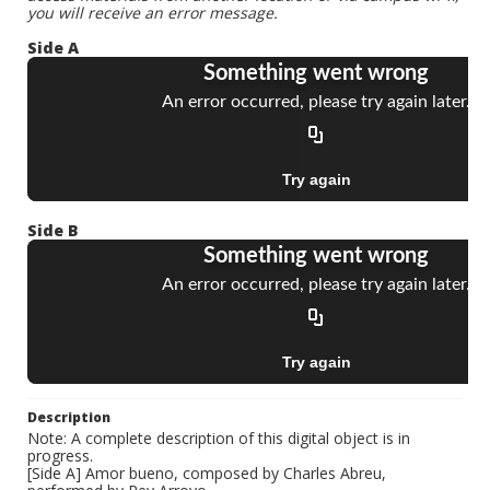
you will receive an error message.
Side A
Side B
Description
Note: A complete description of this digital object is in
progress.
[Side A] Amor bueno, composed by Charles Abreu,