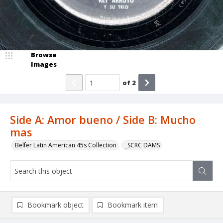
Browse
Images
of
2
Side A: Amor bueno / Side B: Mucho
mas
Belfer Latin American 45s Collection
_SCRC DAMS
Bookmark object
Bookmark item