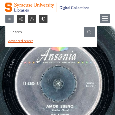
Search...
Advanced search