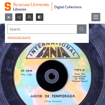
Search...
Advanced search