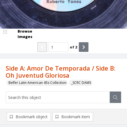
Browse
Images
of
2
Side A: Amor De Temporada / Side B:
Oh Juventud Gloriosa
Belfer Latin American 45s Collection
_SCRC DAMS
Bookmark object
Bookmark item