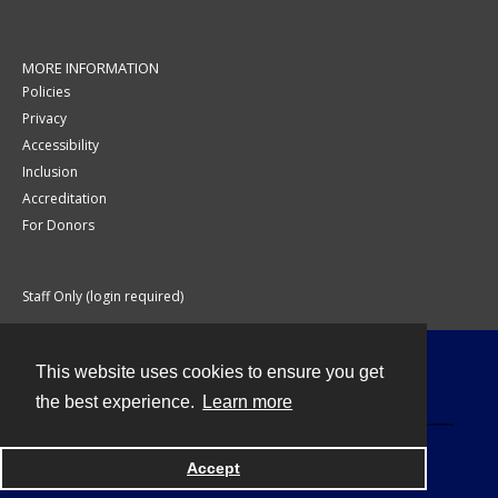
MORE INFORMATION
Policies
Privacy
Accessibility
Inclusion
Accreditation
For Donors
Staff Only (login required)
This website uses cookies to ensure you get
Contact
the best experience.
Learn more
Accept
Powered by