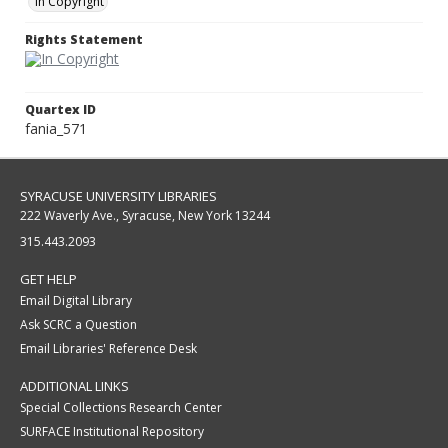
In Copyright
Rights Statement
Quartex ID
fania_571
SYRACUSE UNIVERSITY LIBRARIES
222 Waverly Ave., Syracuse, New York 13244
315.443.2093
GET HELP
Email Digital Library
Ask SCRC a Question
Email Libraries' Reference Desk
ADDITIONAL LINKS
Special Collections Research Center
SURFACE Institutional Repository