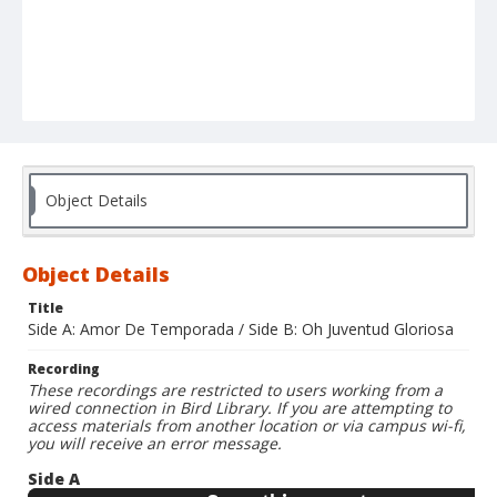
Object Details
Object Details
Title
Side A: Amor De Temporada / Side B: Oh Juventud Gloriosa
Recording
These recordings are restricted to users working from a
wired connection in Bird Library. If you are attempting to
access materials from another location or via campus wi-fi,
you will receive an error message.
Side A