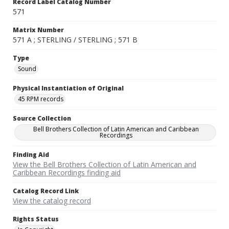
Record Label Catalog Number
571
Matrix Number
571 A ; STERLING / STERLING ; 571 B
Type
Sound
Physical Instantiation of Original
45 RPM records
Source Collection
Bell Brothers Collection of Latin American and Caribbean
Recordings
Finding Aid
View the Bell Brothers Collection of Latin American and
Caribbean Recordings finding aid
Catalog Record Link
View the catalog record
Rights Status