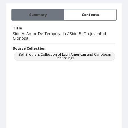
Summary
Contents
Title
Side A: Amor De Temporada / Side B: Oh Juventud
Gloriosa
Source Collection
Bell Brothers Collection of Latin American and Caribbean
Recordings