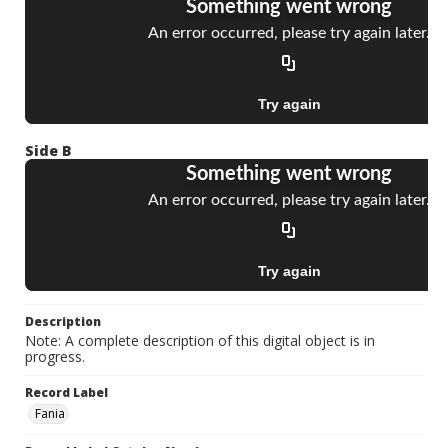
Side B
Description
Note: A complete description of this digital object is in
progress.
Record Label
Fania