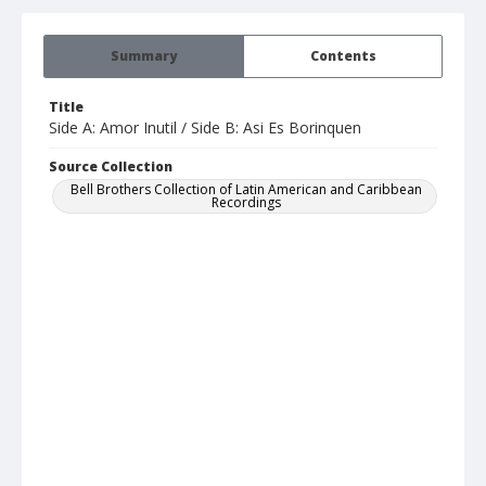
Summary
Contents
Title
Side A: Amor Inutil / Side B: Asi Es Borinquen
Source Collection
Bell Brothers Collection of Latin American and Caribbean
Recordings