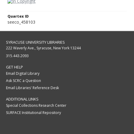
Quartex ID
seeco_458103
SYRACUSE UNIVERSITY LIBRARIES
222 Waverly Ave., Syracuse, New York 13244
315.443.2093
GET HELP
Email Digital Library
Ask SCRC a Question
Email Libraries' Reference Desk
ADDITIONAL LINKS
Special Collections Research Center
SURFACE Institutional Repository