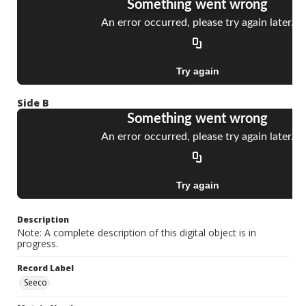
Side B
Description
Note: A complete description of this digital object is in
progress.
Record Label
Seeco