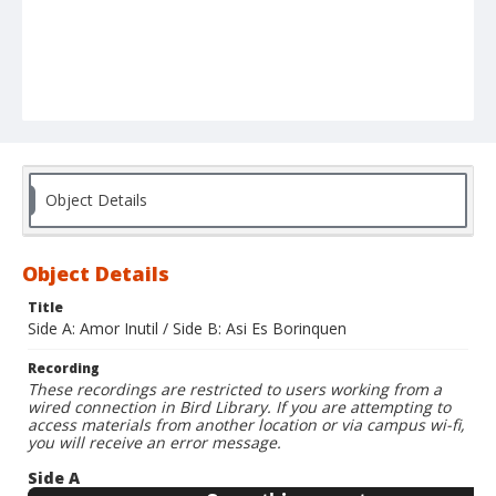
Object Details
Object Details
Title
Side A: Amor Inutil / Side B: Asi Es Borinquen
Recording
These recordings are restricted to users working from a
wired connection in Bird Library. If you are attempting to
access materials from another location or via campus wi-fi,
you will receive an error message.
Side A