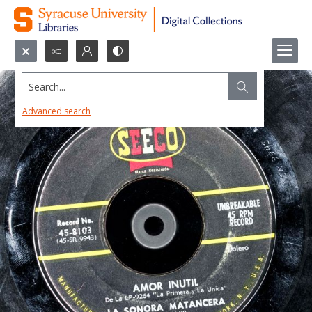
Search...
Advanced search