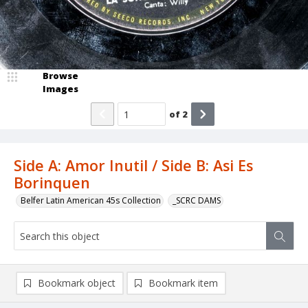
Browse
Images
of
2
Side A: Amor Inutil / Side B: Asi Es
Borinquen
Belfer Latin American 45s Collection
_SCRC DAMS
Bookmark object
Bookmark item