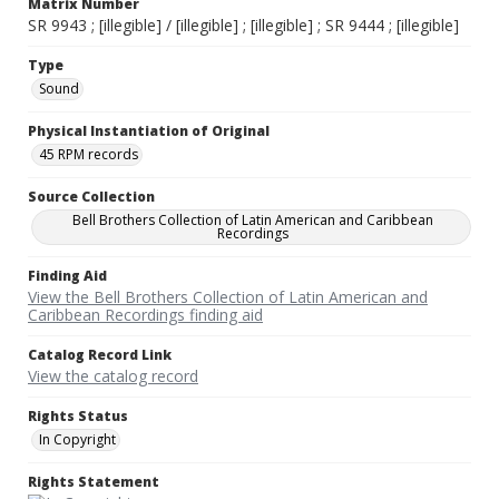
Matrix Number
SR 9943 ; [illegible] / [illegible] ; [illegible] ; SR 9444 ; [illegible]
Type
Sound
Physical Instantiation of Original
45 RPM records
Source Collection
Bell Brothers Collection of Latin American and Caribbean
Recordings
Finding Aid
View the Bell Brothers Collection of Latin American and
Caribbean Recordings finding aid
Catalog Record Link
View the catalog record
Rights Status
In Copyright
Rights Statement