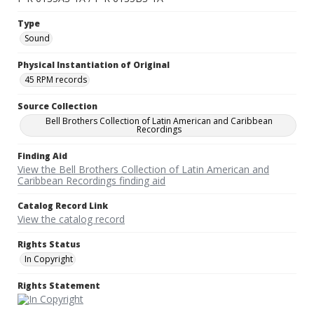
Type
Sound
Physical Instantiation of Original
45 RPM records
Source Collection
Bell Brothers Collection of Latin American and Caribbean
Recordings
Finding Aid
View the Bell Brothers Collection of Latin American and
Caribbean Recordings finding aid
Catalog Record Link
View the catalog record
Rights Status
In Copyright
Rights Statement