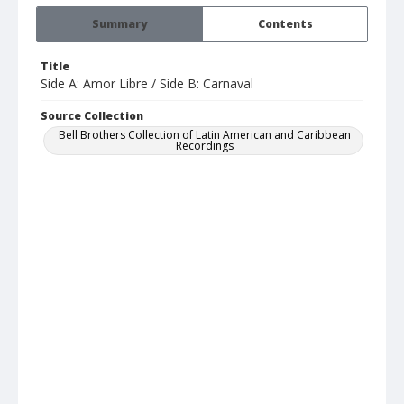
Summary
Contents
Title
Side A: Amor Libre / Side B: Carnaval
Source Collection
Bell Brothers Collection of Latin American and Caribbean
Recordings