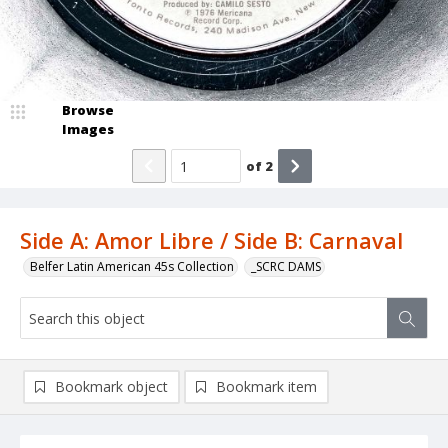
Browse
Images
of
2
Side A: Amor Libre / Side B: Carnaval
Belfer Latin American 45s Collection
_SCRC DAMS
Bookmark object
Bookmark item