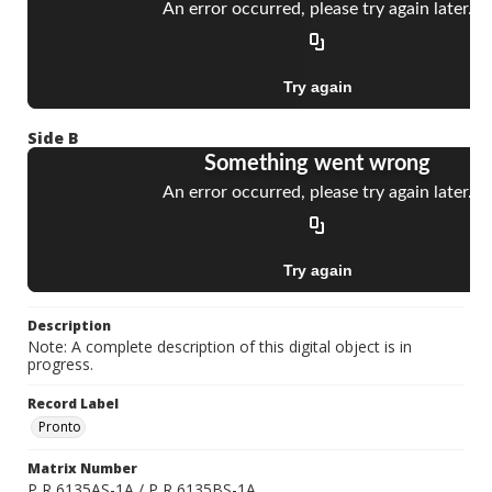
Side B
Description
Note: A complete description of this digital object is in
progress.
Record Label
Pronto
Matrix Number
P R 6135AS-1A / P R 6135BS-1A