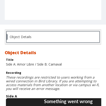
Object Details
Object Details
Title
Side A: Amor Libre / Side B: Carnaval
Recording
These recordings are restricted to users working from a
wired connection in Bird Library. If you are attempting to
access materials from another location or via campus wi-fi,
you will receive an error message.
Side A