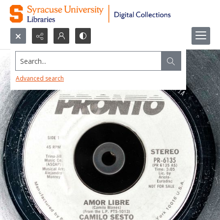
Search...
Advanced search