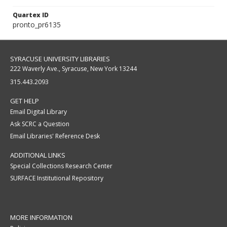
Quartex ID
pronto_pr6135
SYRACUSE UNIVERSITY LIBRARIES
222 Waverly Ave., Syracuse, New York 13244
315.443.2093
GET HELP
Email Digital Library
Ask SCRC a Question
Email Libraries' Reference Desk
ADDITIONAL LINKS
Special Collections Research Center
SURFACE Institutional Repository
MORE INFORMATION