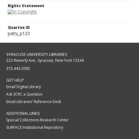
Rights Statement
Quartex ID
patty_p123
SYRACUSE UNIVERSITY LIBRARIES
222 Waverly Ave., Syracuse, New York 13244
315.443.2093
GET HELP
Email Digital Library
Ask SCRC a Question
Email Libraries' Reference Desk
ADDITIONAL LINKS
Special Collections Research Center
SURFACE Institutional Repository