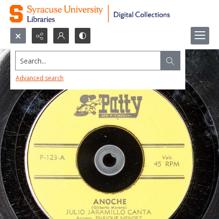
Search...
Advanced search