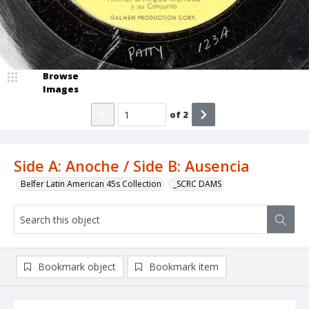
Browse
Images
of
2
Side A: Anoche / Side B: Ausencia
Belfer Latin American 45s Collection
_SCRC DAMS
Bookmark object
Bookmark item