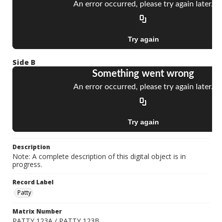
Side B
Description
Note: A complete description of this digital object is in
progress.
Record Label
Patty
Matrix Number
PATTY 123A / PATTY 123B