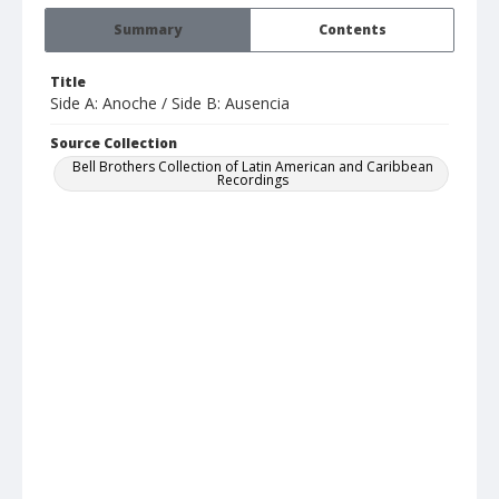
Summary
Contents
Title
Side A: Anoche / Side B: Ausencia
Source Collection
Bell Brothers Collection of Latin American and Caribbean
Recordings