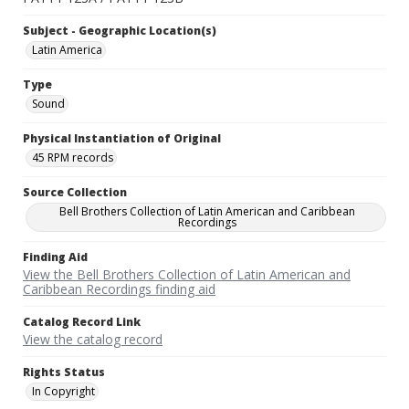
Subject - Geographic Location(s)
Latin America
Type
Sound
Physical Instantiation of Original
45 RPM records
Source Collection
Bell Brothers Collection of Latin American and Caribbean
Recordings
Finding Aid
View the Bell Brothers Collection of Latin American and
Caribbean Recordings finding aid
Catalog Record Link
View the catalog record
Rights Status
In Copyright