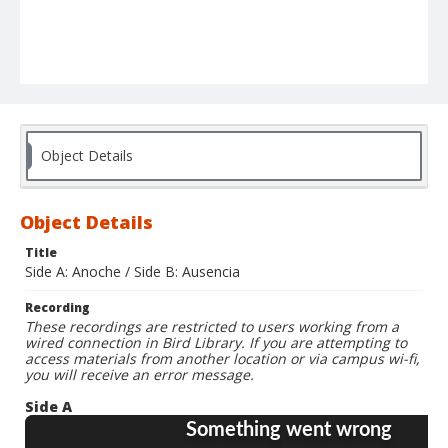
Object Details
Object Details
Title
Side A: Anoche / Side B: Ausencia
Recording
These recordings are restricted to users working from a
wired connection in Bird Library. If you are attempting to
access materials from another location or via campus wi-fi,
you will receive an error message.
Side A