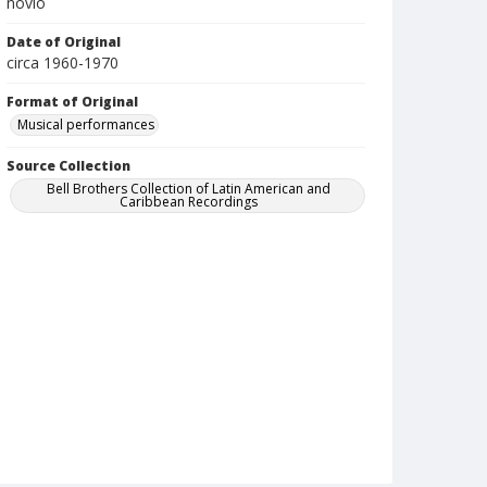
novio
Date of Original
circa 1960-1970
Format of Original
Musical performances
Source Collection
Bell Brothers Collection of Latin American and
Caribbean Recordings