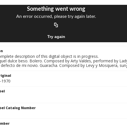
on
mplete description of this digital object is in progress.
Aquel dulce beso. Bolero. Composed by Arty Valdes, performed by Lady
El defecto de mi novio. Guaracha. Composed by Levy y Mosquera, sun
iginal
0-1970
bel
bel Catalog Number
umber