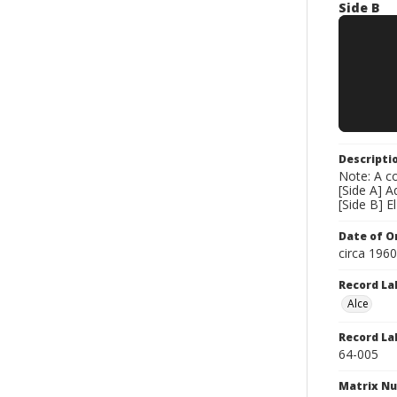
Side B
Descripti
Note: A co
[Side A] 
[Side B] 
Date of Or
circa 196
Record La
Alce
Record La
64-005
Matrix N