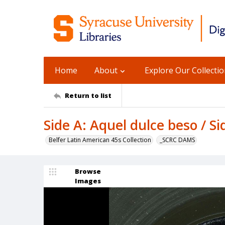
Home
About
Explore Our Collecti
Return to list
Side A: Aquel dulce beso / Si
Belfer Latin American 45s Collection
_SCRC DAMS
Browse
Images