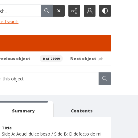
h...
ced search
revious object
Next object
0 of 27999
Summary
Contents
Title
Side A: Aquel dulce beso / Side B: El defecto de mi