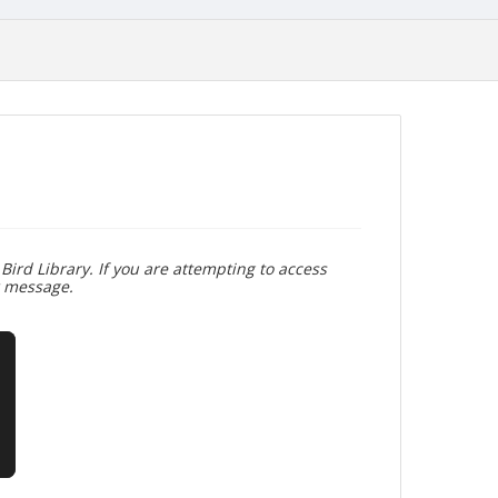
Bird Library. If you are attempting to access
r message.