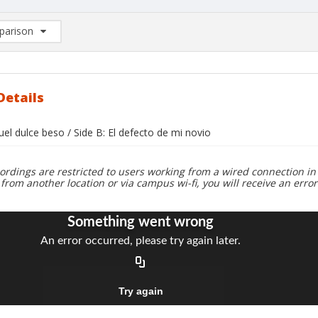
arison
rison List: (0/2)
d to list
Details
uel dulce beso / Side B: El defecto de mi novio
ordings are restricted to users working from a wired connection in 
 from another location or via campus wi-fi, you will receive an erro