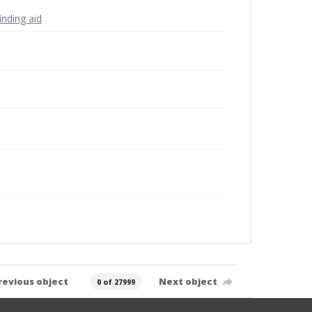
inding aid
revious object
Next object
0 of 27999