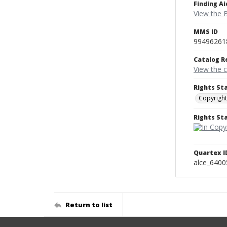
Finding Ai
View the B
MMS ID
99496261
Catalog R
View the 
Rights St
Copyright
Rights S
Quartex I
alce_6400
Return to list