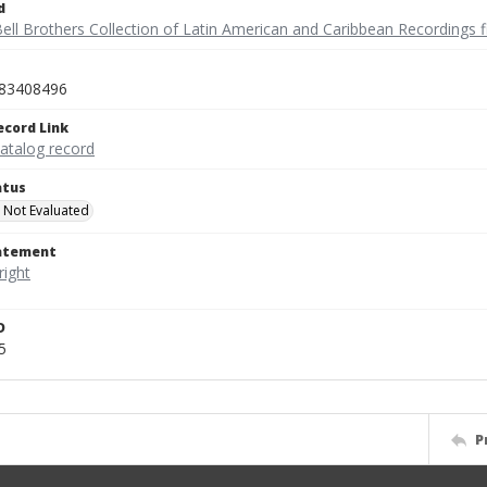
d
ell Brothers Collection of Latin American and Caribbean Recordings f
83408496
ecord Link
catalog record
atus
 Not Evaluated
tatement
D
5
P