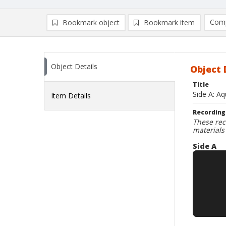
Comp
Bookmark object
Bookmark item
Compa
Ad
Object Details
Object 
Title
Side A: Aq
Item Details
Recording
These rec
materials
Side A