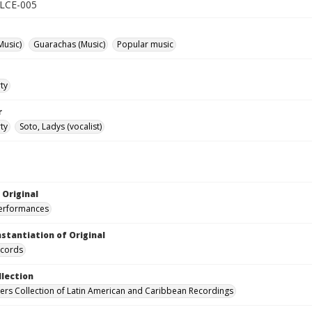
 ALCE-005
Music)
Guarachas (Music)
Popular music
ty
r
ty
Soto, Ladys (vocalist)
 Original
performances
nstantiation of Original
ecords
llection
hers Collection of Latin American and Caribbean Recordings