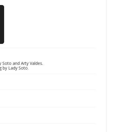
 Soto and Arty Valdes.
g by Lady Soto.