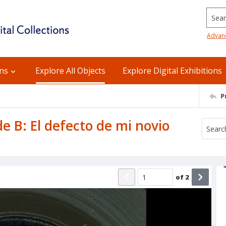
Searc
Advan
ons
Explore All Objects
Explore Digital Exhibitions
P
de B: El defecto de mi novio
of
2