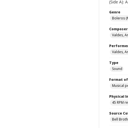
(Side A):
Genre
Boleros (
Composer
Valdes, Ar
Performe
Valdes, Ar
Type
Sound
Format of
Musical 
Physical I
45 RPM r
Source Co
Bell Brot