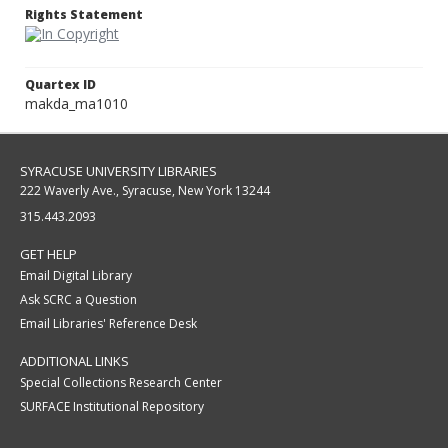
Rights Statement
Quartex ID
makda_ma1010
SYRACUSE UNIVERSITY LIBRARIES
222 Waverly Ave., Syracuse, New York 13244
315.443.2093
GET HELP
Email Digital Library
Ask SCRC a Question
Email Libraries' Reference Desk
ADDITIONAL LINKS
Special Collections Research Center
SURFACE Institutional Repository