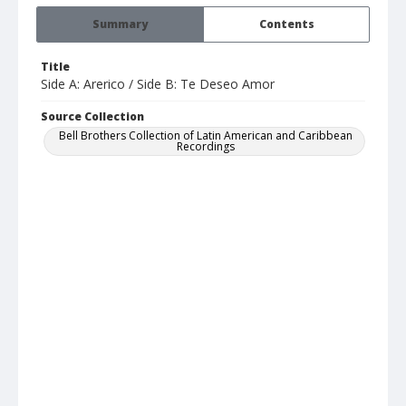
Summary
Contents
Title
Side A: Arerico / Side B: Te Deseo Amor
Source Collection
Bell Brothers Collection of Latin American and Caribbean
Recordings