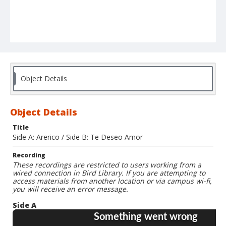
Object Details
Object Details
Title
Side A: Arerico / Side B: Te Deseo Amor
Recording
These recordings are restricted to users working from a
wired connection in Bird Library. If you are attempting to
access materials from another location or via campus wi-fi,
you will receive an error message.
Side A