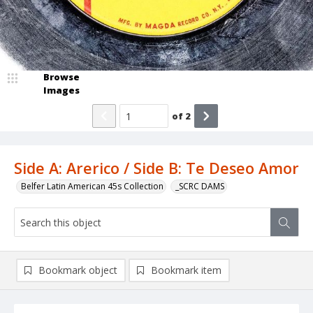
Browse
Images
of
2
Side A: Arerico / Side B: Te Deseo Amor
Belfer Latin American 45s Collection
_SCRC DAMS
Bookmark object
Bookmark item