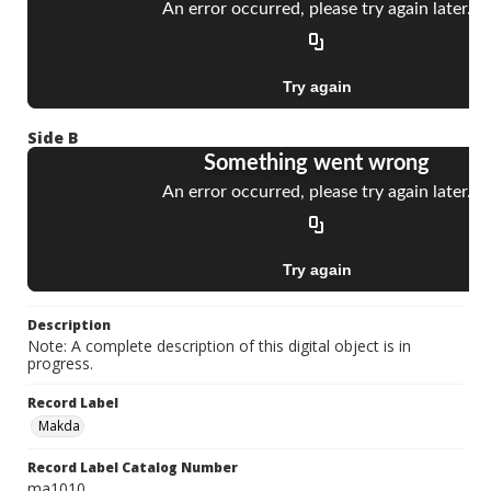
Side B
Description
Note: A complete description of this digital object is in
progress.
Record Label
Makda
Record Label Catalog Number
ma1010