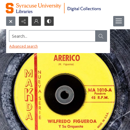
Search...
Advanced search