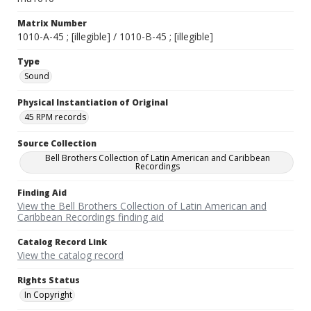
Matrix Number
1010-A-45 ; [illegible] / 1010-B-45 ; [illegible]
Type
Sound
Physical Instantiation of Original
45 RPM records
Source Collection
Bell Brothers Collection of Latin American and Caribbean
Recordings
Finding Aid
View the Bell Brothers Collection of Latin American and
Caribbean Recordings finding aid
Catalog Record Link
View the catalog record
Rights Status
In Copyright