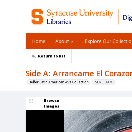
Home
About
Explore Our Collecti
Return to list
Side A: Arrancame El Corazo
Belfer Latin American 45s Collection
_SCRC DAMS
Browse
Images