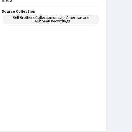
Amor
Source Collection
Bell Brothers Collection of Latin American and
Caribbean Recordings