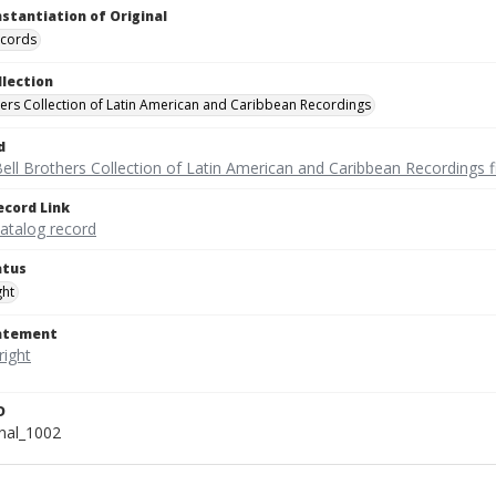
nstantiation of Original
ecords
llection
hers Collection of Latin American and Caribbean Recordings
d
ell Brothers Collection of Latin American and Caribbean Recordings f
ecord Link
catalog record
atus
ght
tatement
D
onal_1002