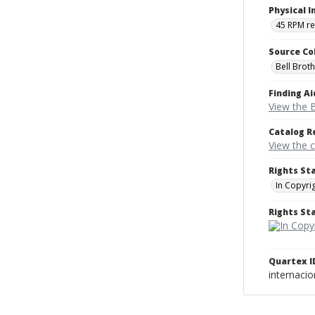
Physical I
45 RPM r
Source Co
Bell Brot
Finding Ai
View the B
Catalog R
View the 
Rights St
In Copyri
Rights S
Quartex I
internaci