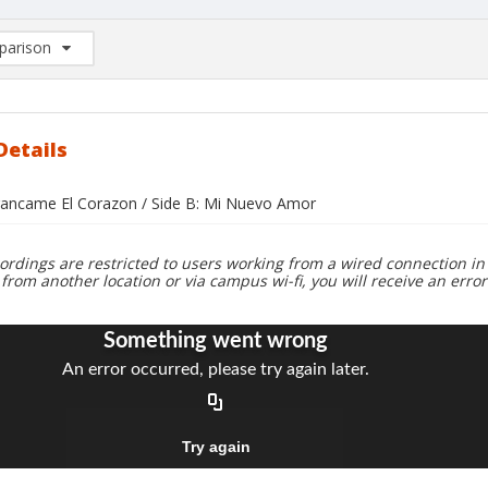
arison
rison List: (0/2)
d to list
Details
rrancame El Corazon / Side B: Mi Nuevo Amor
ordings are restricted to users working from a wired connection in 
 from another location or via campus wi-fi, you will receive an erro