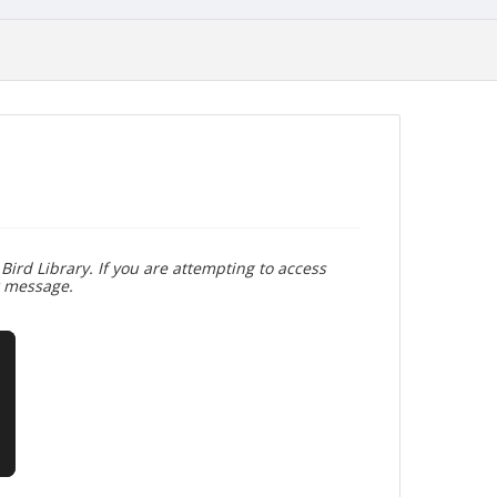
Bird Library. If you are attempting to access
r message.