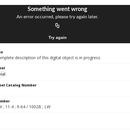
on
mplete description of this digital object is in progress.
bel
onal
bel Catalog Number
umber
 ; 11-4 ; 9-64 / 1002B ; LW