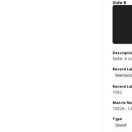
Side B
Descripti
Note: A co
Record La
Internaci
Record La
1002
Matrix N
1002A ; LW
Type
Sound