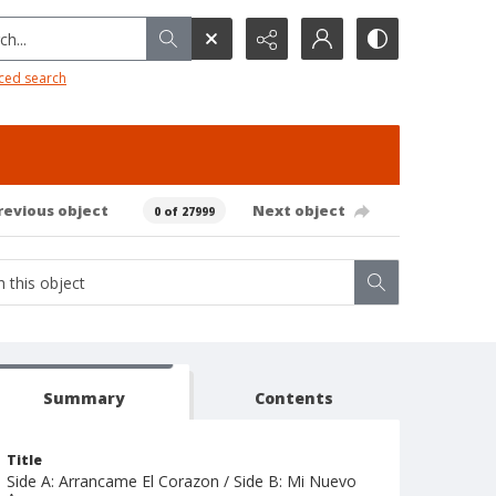
h...
ced search
revious object
Next object
0 of 27999
Summary
Contents
Title
Side A: Arrancame El Corazon / Side B: Mi Nuevo