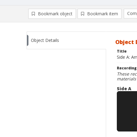
Comp
Bookmark object
Bookmark item
Compa
Ad
Object Details
Object 
Title
Side A: A
Recording
These rec
materials
Side A