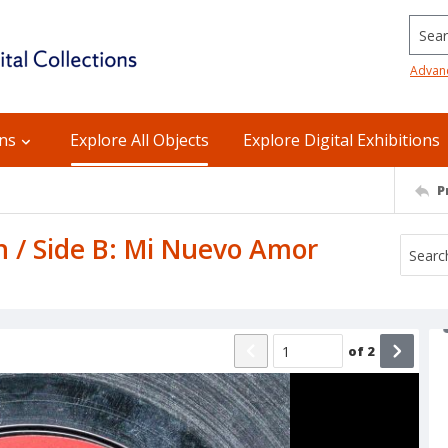
Searc
Advan
ons
Explore All Objects
Explore Digital Exhibitions
P
n / Side B: Mi Nuevo Amor
of
2