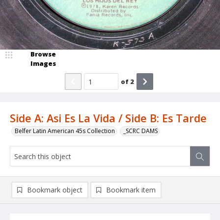
Browse
Images
of
2
Side A: Asi Es La Vida / Side B: Es Tarde
Belfer Latin American 45s Collection
_SCRC DAMS
Bookmark object
Bookmark item