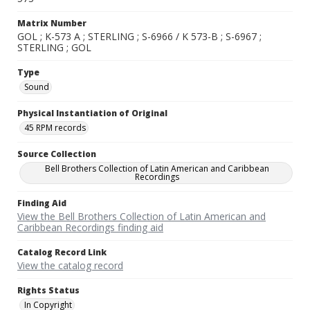
Matrix Number
GOL ; K-573 A ; STERLING ; S-6966 / K 573-B ; S-6967 ;
STERLING ; GOL
Type
Sound
Physical Instantiation of Original
45 RPM records
Source Collection
Bell Brothers Collection of Latin American and Caribbean
Recordings
Finding Aid
View the Bell Brothers Collection of Latin American and
Caribbean Recordings finding aid
Catalog Record Link
View the catalog record
Rights Status
In Copyright