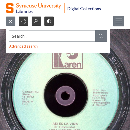
Search...
Advanced search