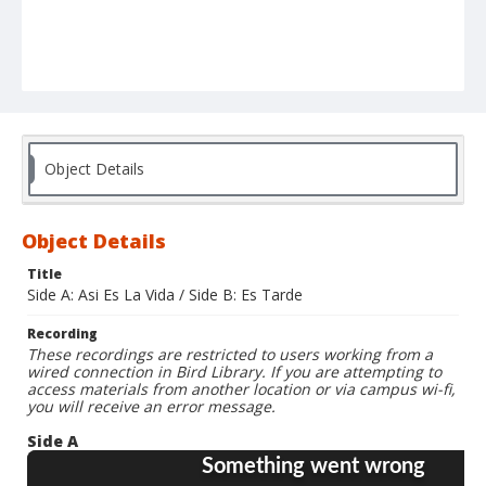
Object Details
Object Details
Title
Side A: Asi Es La Vida / Side B: Es Tarde
Recording
These recordings are restricted to users working from a
wired connection in Bird Library. If you are attempting to
access materials from another location or via campus wi-fi,
you will receive an error message.
Side A