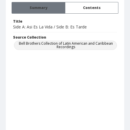
Summary
Contents
Title
Side A: Asi Es La Vida / Side B: Es Tarde
Source Collection
Bell Brothers Collection of Latin American and Caribbean
Recordings