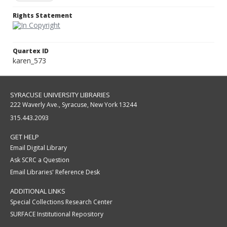
Rights Statement
Quartex ID
karen_573
SYRACUSE UNIVERSITY LIBRARIES
222 Waverly Ave., Syracuse, New York 13244
315.443.2093
GET HELP
Email Digital Library
Ask SCRC a Question
Email Libraries' Reference Desk
ADDITIONAL LINKS
Special Collections Research Center
SURFACE Institutional Repository