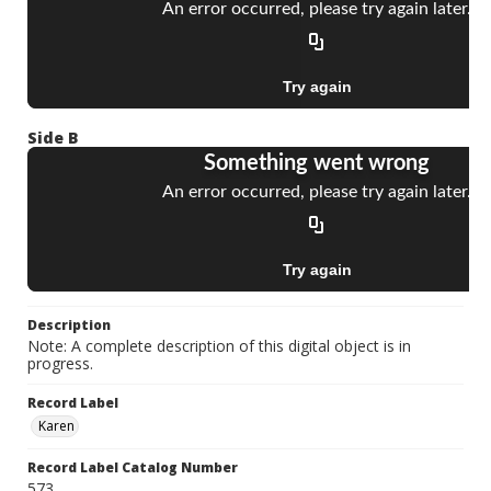
Side B
Description
Note: A complete description of this digital object is in
progress.
Record Label
Karen
Record Label Catalog Number
573