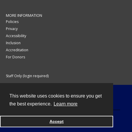
MORE INFORMATION
Policies
Privacy
Accessibility
Inclusion
Accreditation
For Donors
Staff Only (login required)
This website uses cookies to ensure you get
Contact
the best experience.
Learn more
Accept
Powered by