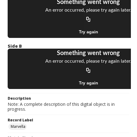
Side B
Description
Note: A complete description of this digital object is in
progress.
Record Label
Marvella