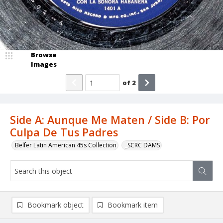
Browse
Images
of
2
Side A: Aunque Me Maten / Side B: Por
Culpa De Tus Padres
Belfer Latin American 45s Collection
_SCRC DAMS
Bookmark object
Bookmark item