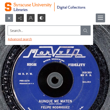
Search...
Advanced search