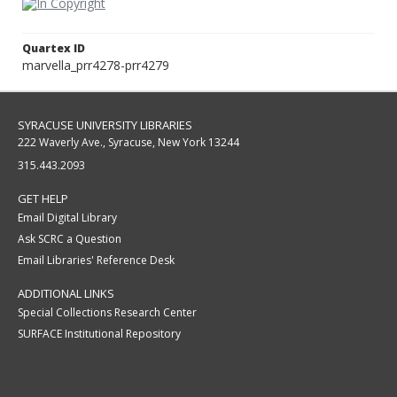
Quartex ID
marvella_prr4278-prr4279
SYRACUSE UNIVERSITY LIBRARIES
222 Waverly Ave., Syracuse, New York 13244
315.443.2093
GET HELP
Email Digital Library
Ask SCRC a Question
Email Libraries' Reference Desk
ADDITIONAL LINKS
Special Collections Research Center
SURFACE Institutional Repository