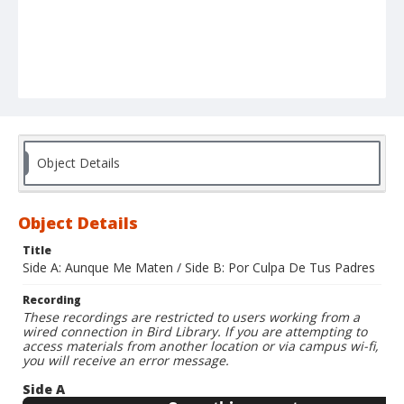
Object Details
Object Details
Title
Side A: Aunque Me Maten / Side B: Por Culpa De Tus Padres
Recording
These recordings are restricted to users working from a
wired connection in Bird Library. If you are attempting to
access materials from another location or via campus wi-fi,
you will receive an error message.
Side A