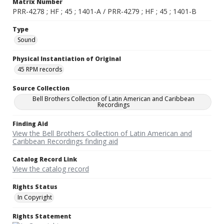
Matrix Number
PRR-4278 ; HF ; 45 ; 1401-A / PRR-4279 ; HF ; 45 ; 1401-B
Type
Sound
Physical Instantiation of Original
45 RPM records
Source Collection
Bell Brothers Collection of Latin American and Caribbean
Recordings
Finding Aid
View the Bell Brothers Collection of Latin American and
Caribbean Recordings finding aid
Catalog Record Link
View the catalog record
Rights Status
In Copyright
Rights Statement