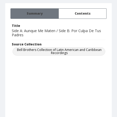
Summary
Contents
Title
Side A: Aunque Me Maten / Side B: Por Culpa De Tus
Padres
Source Collection
Bell Brothers Collection of Latin American and Caribbean
Recordings