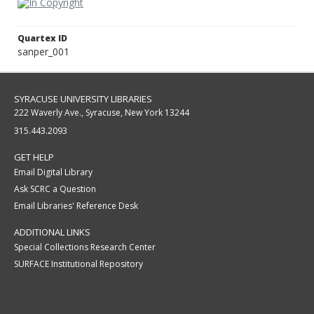
Quartex ID
sanper_001
SYRACUSE UNIVERSITY LIBRARIES
222 Waverly Ave., Syracuse, New York 13244
315.443.2093
GET HELP
Email Digital Library
Ask SCRC a Question
Email Libraries' Reference Desk
ADDITIONAL LINKS
Special Collections Research Center
SURFACE Institutional Repository