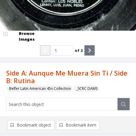
Browse
Images
of
2
Side A: Aunque Me Muera Sin Ti / Side
B: Rutina
Belfer Latin American 45s Collection
_SCRC DAMS
Bookmark object
Bookmark item