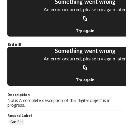
Side B
Description
Note: A complete description of this digital object is in
progress.
Record Label
San-Per