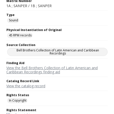
Matrix Number
1A ; SANPER / 1B ; SANPER
Type
Sound
Physical Instantiation of Original
45 RPM records
Source Collection
Bell Brothers Collection of Latin American and Caribbean
Recordings
Finding Aid
View the Bell Brothers Collection of Latin American and
Caribbean Recordings finding aid
Catalog Record Link
View the catalog record
Rights Status
In Copyright
Rights Statement