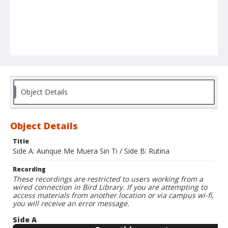
Object Details
Object Details
Title
Side A: Aunque Me Muera Sin Ti / Side B: Rutina
Recording
These recordings are restricted to users working from a
wired connection in Bird Library. If you are attempting to
access materials from another location or via campus wi-fi,
you will receive an error message.
Side A