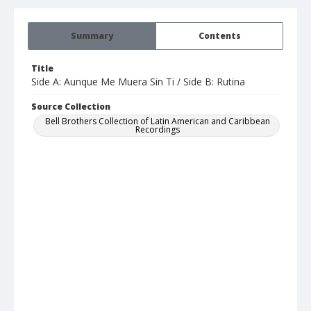
Summary
Contents
Title
Side A: Aunque Me Muera Sin Ti / Side B: Rutina
Source Collection
Bell Brothers Collection of Latin American and Caribbean
Recordings