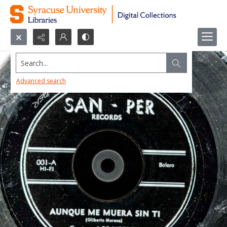
Search...
Advanced search