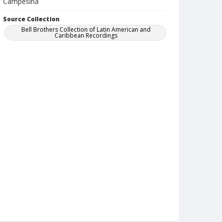
Campesina
Source Collection
Bell Brothers Collection of Latin American and
Caribbean Recordings