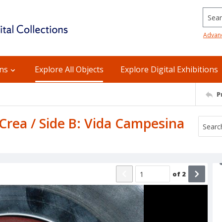
Searc
Advan
ons
Explore All Objects
Explore Digital Exhibitions
P
Crea / Side B: Vida Campesina
of
2