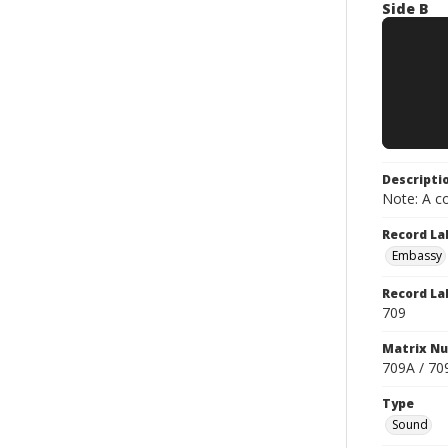
Side B
Descripti
Note: A co
Record La
Embassy
Record La
709
Matrix N
709A / 70
Type
Sound