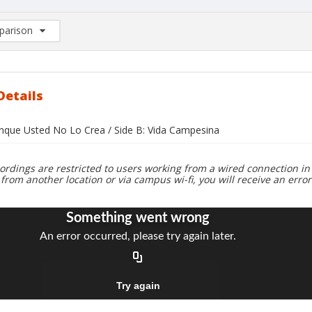
arison
rison List: (0/2)
d to list
Details
unque Usted No Lo Crea / Side B: Vida Campesina
ordings are restricted to users working from a wired connection in 
 from another location or via campus wi-fi, you will receive an erro