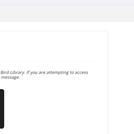
Bird Library. If you are attempting to access
r message.