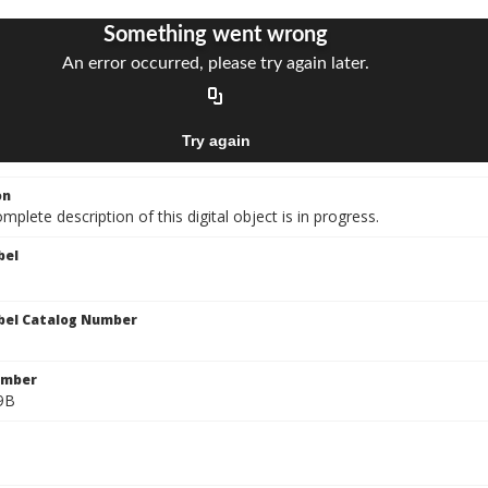
on
mplete description of this digital object is in progress.
bel
bel Catalog Number
umber
9B