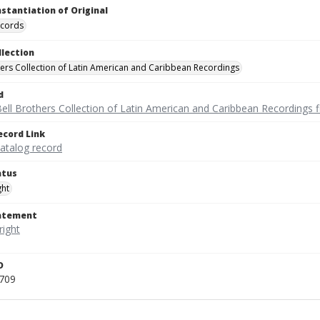
nstantiation of Original
ecords
llection
hers Collection of Latin American and Caribbean Recordings
d
ell Brothers Collection of Latin American and Caribbean Recordings f
ecord Link
catalog record
atus
ght
tatement
D
709