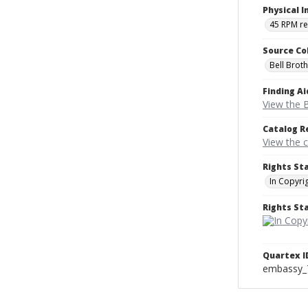
Physical I
45 RPM r
Source Co
Bell Brot
Finding Ai
View the B
Catalog R
View the 
Rights St
In Copyri
Rights S
Quartex I
embassy_