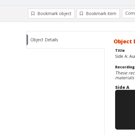
Comp
Bookmark object
Bookmark item
Compa
Ad
Object Details
Object 
Title
Side A: A
Recording
These rec
materials
Side A