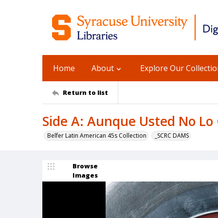
Home
About
Explore Our Collecti
Return to list
Side A: Aunque Usted No Lo 
Belfer Latin American 45s Collection
_SCRC DAMS
Browse
Images