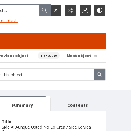
h...
ced search
revious object
Next object
0 of 27999
Summary
Contents
Title
Side A: Aunque Usted No Lo Crea / Side B: Vida