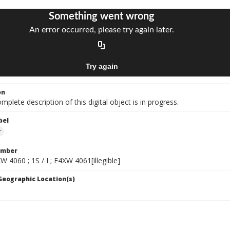
on
mplete description of this digital object is in progress.
bel
r
umber
XW 4060 ; 1S / I ; E4XW 4061[illegible]
 Geographic Location(s)