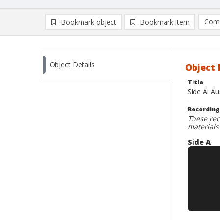
Comp
Bookmark object
Bookmark item
Compa
Ad
Object Details
Object 
Title
Side A: A
Recording
These rec
materials
Side A