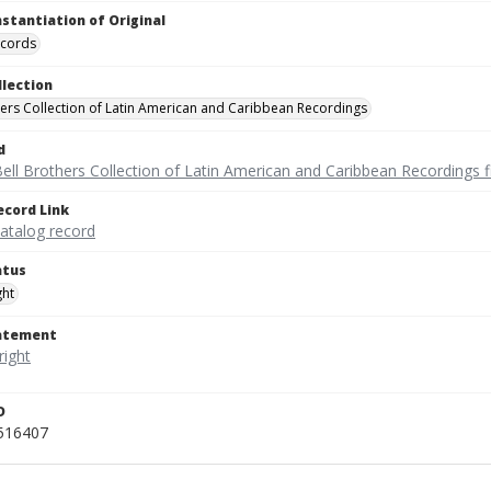
nstantiation of Original
ecords
llection
hers Collection of Latin American and Caribbean Recordings
d
ell Brothers Collection of Latin American and Caribbean Recordings f
ecord Link
catalog record
atus
ght
tatement
D
_516407