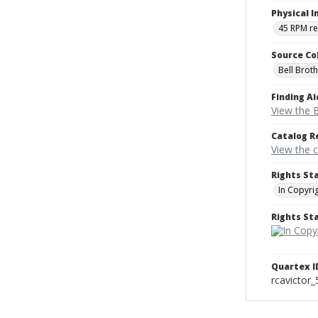
Physical I
45 RPM r
Source Co
Bell Brot
Finding Ai
View the B
Catalog R
View the 
Rights St
In Copyri
Rights S
Quartex I
rcavictor