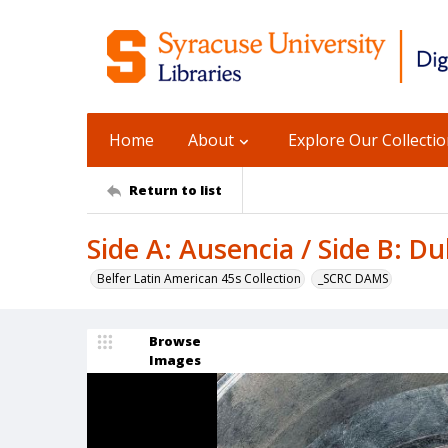
Home
About
Explore Our Collecti
Return to list
Side A: Ausencia / Side B: D
Belfer Latin American 45s Collection
_SCRC DAMS
Browse
Images