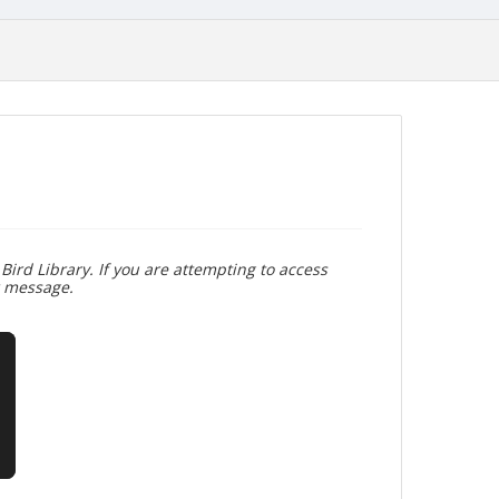
Bird Library. If you are attempting to access
r message.