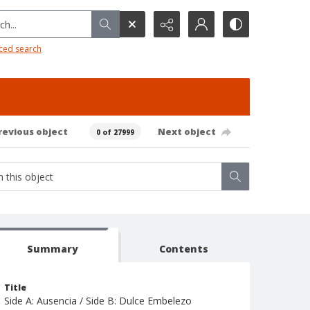
h...
ced search
revious object
Next object
0 of 27999
Summary
Contents
Title
Side A: Ausencia / Side B: Dulce Embelezo