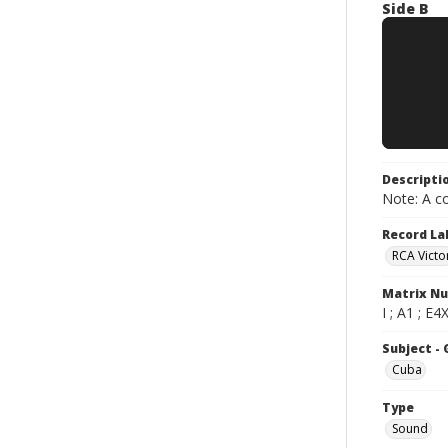
Side B
Descripti
Note: A co
Record La
RCA Victo
Matrix N
I ; A1 ; E4
Subject -
Cuba
Type
Sound