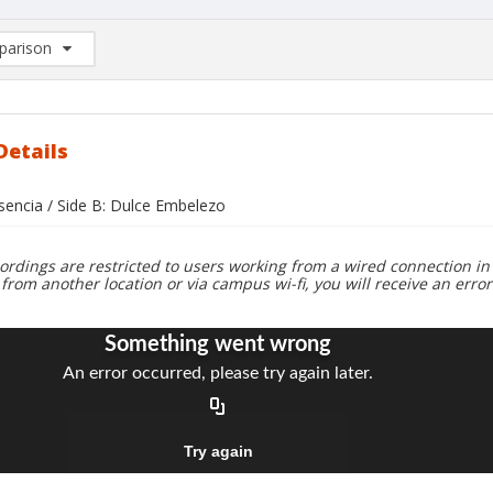
arison
rison List: (0/2)
d to list
Details
usencia / Side B: Dulce Embelezo
ordings are restricted to users working from a wired connection in 
 from another location or via campus wi-fi, you will receive an erro