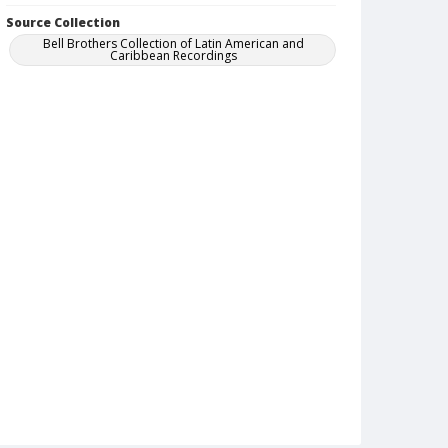
Source Collection
Bell Brothers Collection of Latin American and
Caribbean Recordings