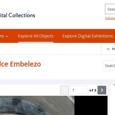
Searc
Advan
ons
Explore All Objects
Explore Digital Exhibitions
P
ulce Embelezo
of
2