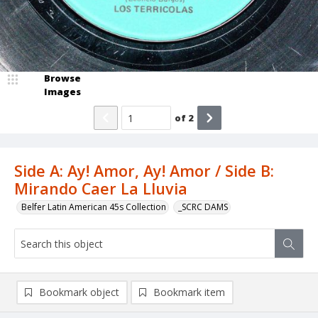
Browse
Images
of
2
Side A: Ay! Amor, Ay! Amor / Side B:
Mirando Caer La Lluvia
Belfer Latin American 45s Collection
_SCRC DAMS
Bookmark object
Bookmark item