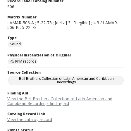
Record Label Catalog Number
506
Matrix Number
LAMAR-506-A ; 5-22-73 ; [delta] 3 ; [illegible] ; 4 3 / LAMAR-
506-B ; 5-22-73
Type
Sound
Physical Instantiation of Original
45 RPM records
Source Collection
Bell Brothers Collection of Latin American and Caribbean
Recordings
Finding Aid
View the Bell Brothers Collection of Latin American and
Caribbean Recordings finding aid
Catalog Record Link
View the catalog record
Rights Status