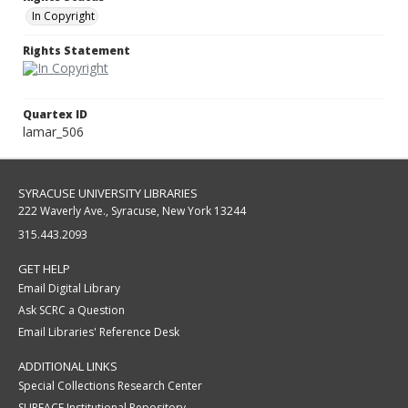
In Copyright
Rights Statement
Quartex ID
lamar_506
SYRACUSE UNIVERSITY LIBRARIES
222 Waverly Ave., Syracuse, New York 13244
315.443.2093
GET HELP
Email Digital Library
Ask SCRC a Question
Email Libraries' Reference Desk
ADDITIONAL LINKS
Special Collections Research Center
SURFACE Institutional Repository