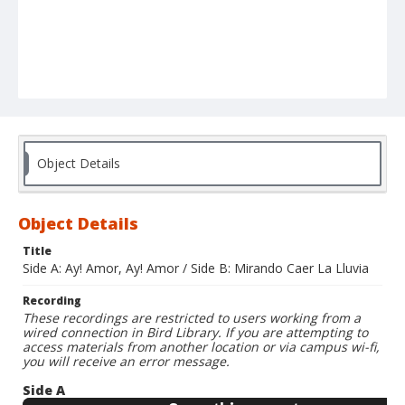
Object Details
Object Details
Title
Side A: Ay! Amor, Ay! Amor / Side B: Mirando Caer La Lluvia
Recording
These recordings are restricted to users working from a
wired connection in Bird Library. If you are attempting to
access materials from another location or via campus wi-fi,
you will receive an error message.
Side A