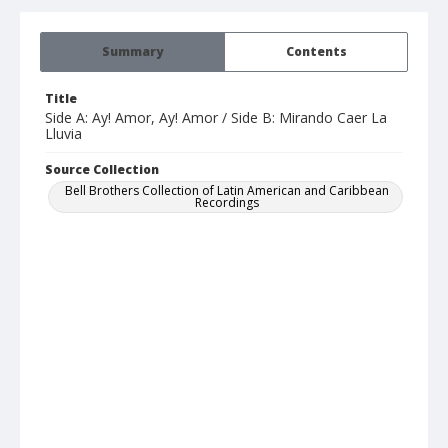
Summary
Contents
Title
Side A: Ay! Amor, Ay! Amor / Side B: Mirando Caer La
Lluvia
Source Collection
Bell Brothers Collection of Latin American and Caribbean
Recordings