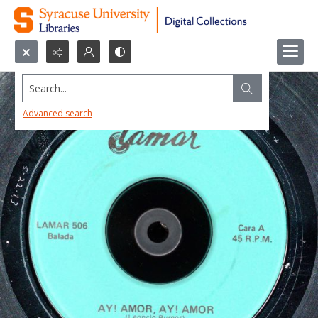
Search...
Advanced search