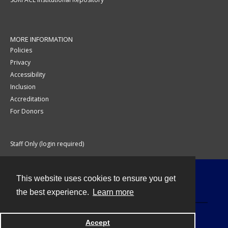
MORE INFORMATION
Policies
Privacy
Accessibility
Inclusion
Accreditation
For Donors
Staff Only (login required)
This website uses cookies to ensure you get
Contact
the best experience.
Learn more
Accept
Powered by