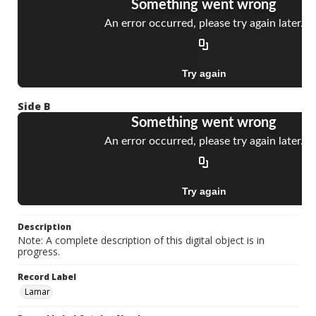
Side B
Description
Note: A complete description of this digital object is in
progress.
Record Label
Lamar