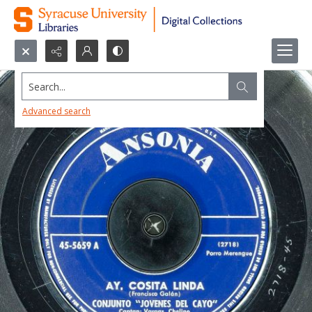
Search...
Advanced search