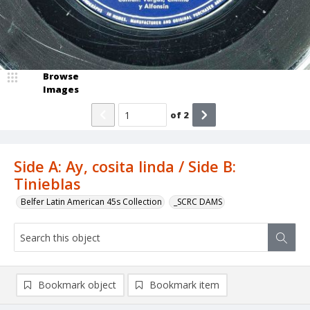
Browse
Images
of
2
Side A: Ay, cosita linda / Side B:
Tinieblas
Belfer Latin American 45s Collection
_SCRC DAMS
Bookmark object
Bookmark item