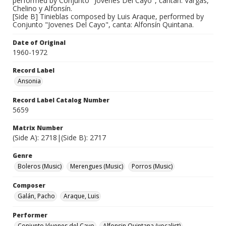
performed by Conjunto "Jovenes Del Cayo", cantan: Vargas,
Chelino y Alfonsín.
[Side B] Tinieblas composed by Luis Araque, performed by
Conjunto "Jovenes Del Cayo", canta: Alfonsín Quintana.
Date of Original
1960-1972
Record Label
Ansonia
Record Label Catalog Number
5659
Matrix Number
(Side A): 2718|(Side B): 2717
Genre
Boleros (Music)
Merengues (Music)
Porros (Music)
Composer
Galán, Pacho
Araque, Luis
Performer
Conjunto Jóvenes del Cayo
Alfonsin Quintana (vocalist)