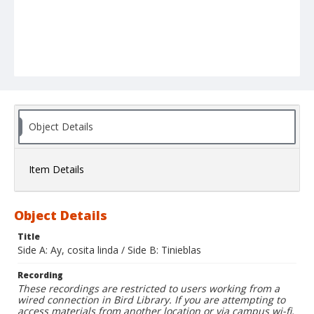
Object Details
Item Details
Object Details
Title
Side A: Ay, cosita linda / Side B: Tinieblas
Recording
These recordings are restricted to users working from a
wired connection in Bird Library. If you are attempting to
access materials from another location or via campus wi-fi,