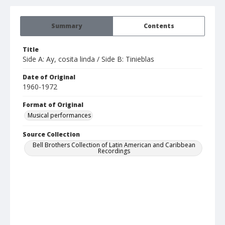
Summary
Contents
Title
Side A: Ay, cosita linda / Side B: Tinieblas
Date of Original
1960-1972
Format of Original
Musical performances
Source Collection
Bell Brothers Collection of Latin American and Caribbean
Recordings