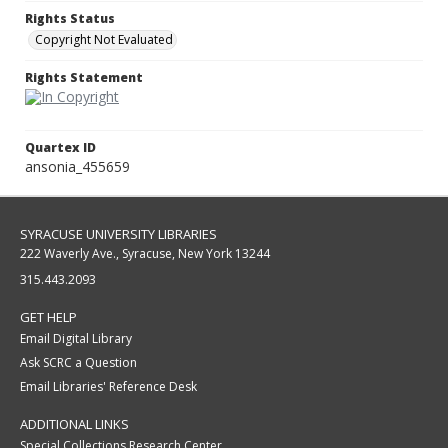
Rights Status
Copyright Not Evaluated
Rights Statement
Quartex ID
ansonia_455659
SYRACUSE UNIVERSITY LIBRARIES
222 Waverly Ave., Syracuse, New York 13244
315.443.2093
GET HELP
Email Digital Library
Ask SCRC a Question
Email Libraries' Reference Desk
ADDITIONAL LINKS
Special Collections Research Center