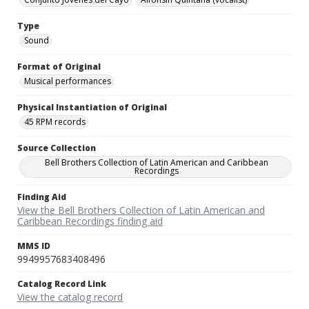
Type
Sound
Format of Original
Musical performances
Physical Instantiation of Original
45 RPM records
Source Collection
Bell Brothers Collection of Latin American and Caribbean
Recordings
Finding Aid
View the Bell Brothers Collection of Latin American and
Caribbean Recordings finding aid
MMS ID
9949957683408496
Catalog Record Link
View the catalog record