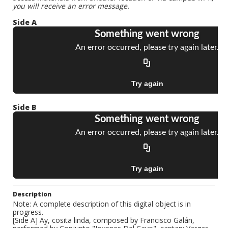
you will receive an error message.
Side A
Side B
Description
Note: A complete description of this digital object is in
progress.
[Side A] Ay, cosita linda, composed by Francisco Galán,