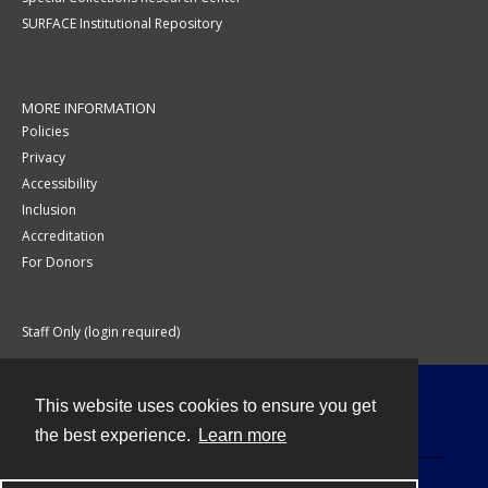
SURFACE Institutional Repository
MORE INFORMATION
Policies
Privacy
Accessibility
Inclusion
Accreditation
For Donors
Staff Only (login required)
This website uses cookies to ensure you get
Contact
the best experience.
Learn more