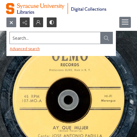
Search...
Advanced search