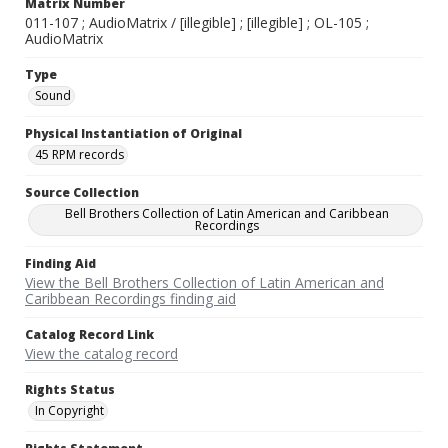
Matrix Number
011-107 ; AudioMatrix / [illegible] ; [illegible] ; OL-105 ;
AudioMatrix
Type
Sound
Physical Instantiation of Original
45 RPM records
Source Collection
Bell Brothers Collection of Latin American and Caribbean
Recordings
Finding Aid
View the Bell Brothers Collection of Latin American and
Caribbean Recordings finding aid
Catalog Record Link
View the catalog record
Rights Status
In Copyright