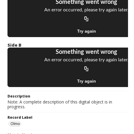
Side B
Description
Note: A complete description of this digital object is in
progress.
Record Label
Olmo