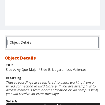
Object Details
Object Details
Title
Side A: Ay Que Mujer / Side B: Llegaron Los Valientes
Recording
These recordings are restricted to users working from a
wired connection in Bird Library. If you are attempting to
access materials from another location or via campus wi-fi,
you will receive an error message.
Side A