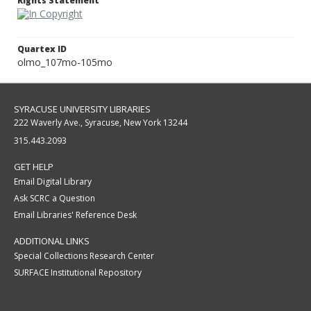
Rights Statement
Quartex ID
olmo_107mo-105mo
SYRACUSE UNIVERSITY LIBRARIES
222 Waverly Ave., Syracuse, New York 13244
315.443.2093
GET HELP
Email Digital Library
Ask SCRC a Question
Email Libraries' Reference Desk
ADDITIONAL LINKS
Special Collections Research Center
SURFACE Institutional Repository