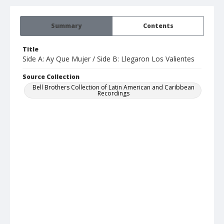
Summary
Contents
Title
Side A: Ay Que Mujer / Side B: Llegaron Los Valientes
Source Collection
Bell Brothers Collection of Latin American and Caribbean
Recordings