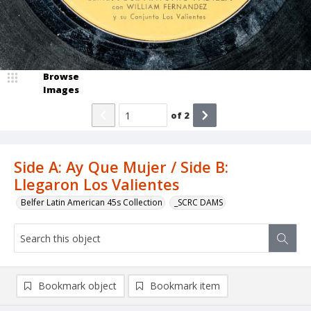
Browse
Images
of
2
Side A: Ay Que Mujer / Side B:
Llegaron Los Valientes
Belfer Latin American 45s Collection
_SCRC DAMS
Bookmark object
Bookmark item