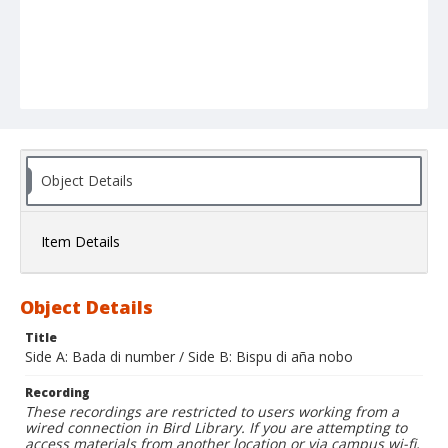
Object Details
Item Details
Object Details
Title
Side A: Bada di number / Side B: Bispu di aña nobo
Recording
These recordings are restricted to users working from a
wired connection in Bird Library. If you are attempting to
access materials from another location or via campus wi-fi,