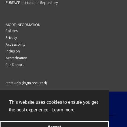
SURFACE Institutional Repository
MORE INFORMATION
Policies
Privacy
Accessibility
Inclusion
Accreditation
For Donors
Staff Only (login required)
This website uses cookies to ensure you get
Contact
the best experience.
Learn more
Accept
Powered by