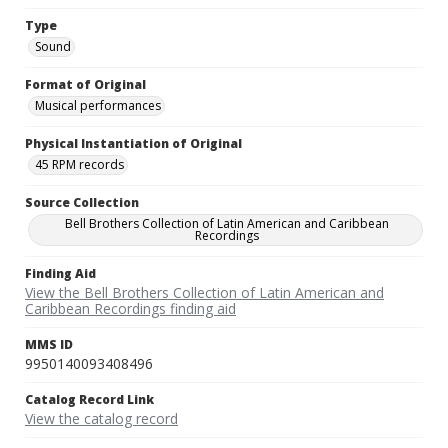
Type
Sound
Format of Original
Musical performances
Physical Instantiation of Original
45 RPM records
Source Collection
Bell Brothers Collection of Latin American and Caribbean
Recordings
Finding Aid
View the Bell Brothers Collection of Latin American and
Caribbean Recordings finding aid
MMS ID
9950140093408496
Catalog Record Link
View the catalog record