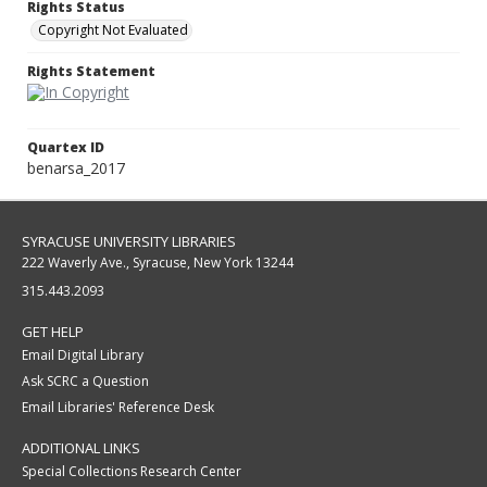
Rights Status
Copyright Not Evaluated
Rights Statement
Quartex ID
benarsa_2017
SYRACUSE UNIVERSITY LIBRARIES
222 Waverly Ave., Syracuse, New York 13244
315.443.2093
GET HELP
Email Digital Library
Ask SCRC a Question
Email Libraries' Reference Desk
ADDITIONAL LINKS
Special Collections Research Center