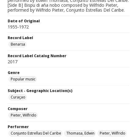
performed by Edwin Thomasa, Conjunto Estrellas Del Caribe.
[Side B] Bispu di aña nobo composed by Wilfrido Pieter,
performed by Wilfrido Pieter, Conjunto Estrellas Del Caribe.
Date of Original
1955-1972
Record Label
Benarsa
Record Label Catalog Number
2017
Genre
Popular music
Subject - Geographic Location(s)
Curaçao
Composer
Pieter, Wilfrido
Performer
Conjunto Estrellas Del Caribe
Thomasa, Edwin
Pieter, Wilfrido