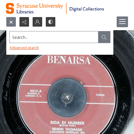
Search...
Advanced search