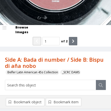
Browse
Images
of
2
Side A: Bada di number / Side B: Bispu
di aña nobo
Belfer Latin American 45s Collection
_SCRC DAMS
Bookmark object
Bookmark item