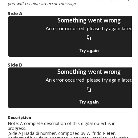
you will receive an error message.
Side A
Side B
Description
Note: A complete description of this digital object is in
progress.
[Side A] Bada di number, composed by Wilfrido Pieter,