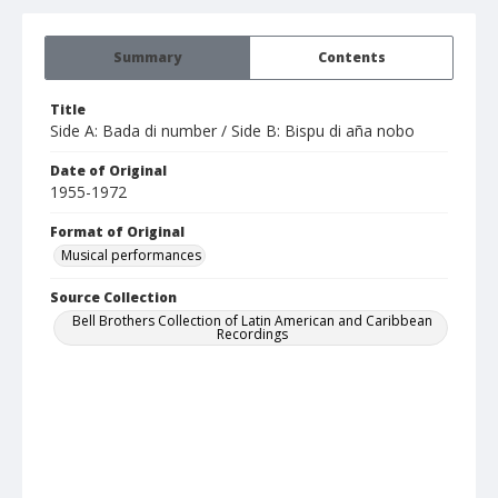
Summary
Contents
Title
Side A: Bada di number / Side B: Bispu di aña nobo
Date of Original
1955-1972
Format of Original
Musical performances
Source Collection
Bell Brothers Collection of Latin American and Caribbean
Recordings