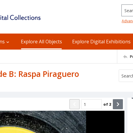
Searc
Advan
ons
Explore All Objects
Explore Digital Exhibitions
P
ide B: Raspa Piraguero
of
2