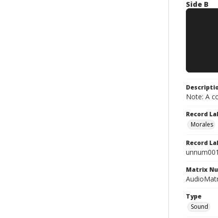
Side B
Descripti
Note: A co
Record La
Morales
Record La
unnum00
Matrix N
AudioMatr
Type
Sound