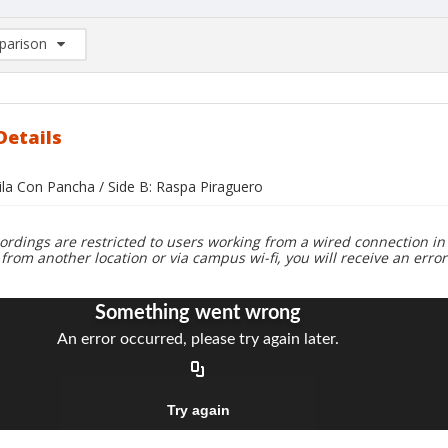
arison
rison List: (0/2)
d to list
Details
ila Con Pancha / Side B: Raspa Piraguero
ordings are restricted to users working from a wired connection in 
 from another location or via campus wi-fi, you will receive an erro