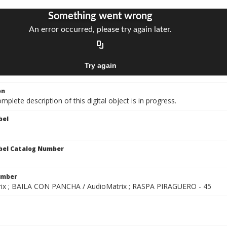
on
mplete description of this digital object is in progress.
bel
bel Catalog Number
1
umber
ix ; BAILA CON PANCHA / AudioMatrix ; RASPA PIRAGUERO - 45