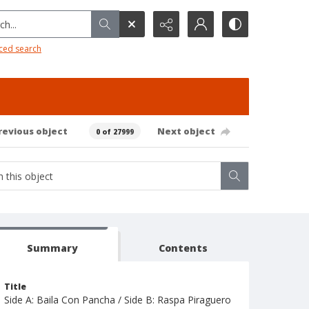
h...
ced search
revious object
Next object
0 of 27999
Summary
Contents
Title
Side A: Baila Con Pancha / Side B: Raspa Piraguero