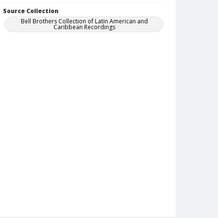
Source Collection
Bell Brothers Collection of Latin American and
Caribbean Recordings