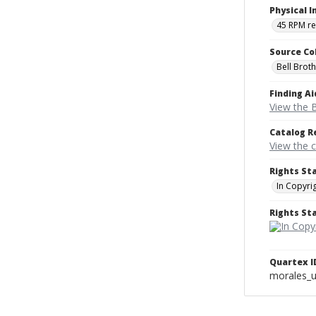
Physical I
45 RPM r
Source Co
Bell Brot
Finding Ai
View the B
Catalog R
View the 
Rights St
In Copyri
Rights S
Quartex I
morales_