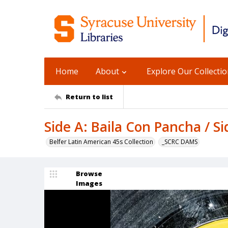
Home
About
Explore Our Collecti
Return to list
Side A: Baila Con Pancha / S
Belfer Latin American 45s Collection
_SCRC DAMS
Browse
Images