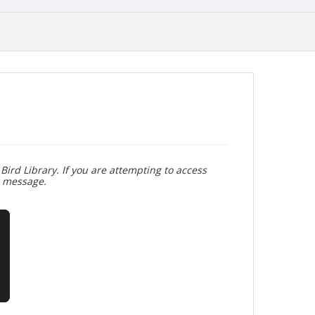
Bird Library. If you are attempting to access
r message.