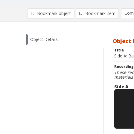
Comp
Bookmark object
Bookmark item
Compa
Ad
Object Details
Object 
Title
Side A: Ba
Recording
These rec
materials
Side A