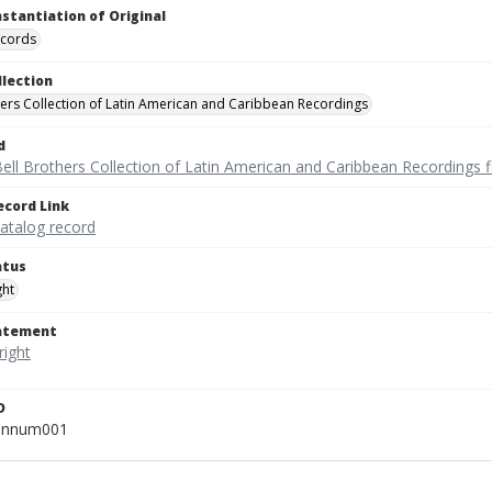
nstantiation of Original
ecords
llection
hers Collection of Latin American and Caribbean Recordings
d
ell Brothers Collection of Latin American and Caribbean Recordings f
ecord Link
catalog record
atus
ght
tatement
D
unnum001