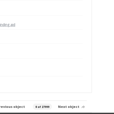
inding aid
revious object
Next object
0 of 27999