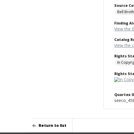
Source Co
Bell Brot
Finding Ai
View the B
Catalog R
View the 
Rights St
In Copyri
Rights S
Quartex I
seeco_45
Return to list