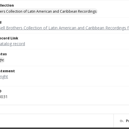
llection
hers Collection of Latin American and Caribbean Recordings
d
ell Brothers Collection of Latin American and Caribbean Recordings f
ecord Link
catalog record
atus
ght
tatement
D
8031
P