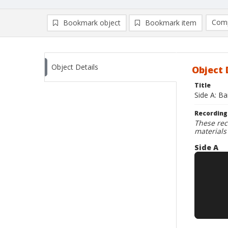
Comp
Bookmark object
Bookmark item
Compa
Ad
Object Details
Object 
Title
Side A: Ba
Recording
These rec
materials
Side A