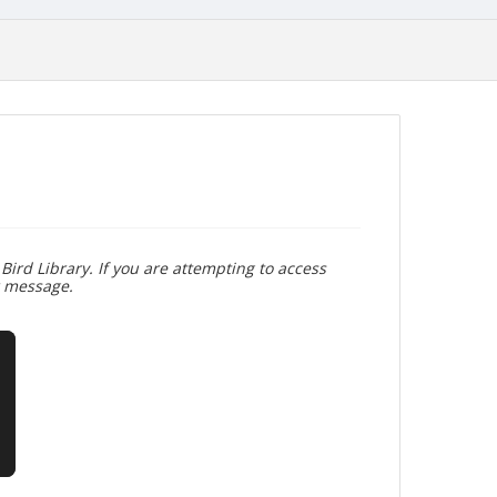
Bird Library. If you are attempting to access
r message.