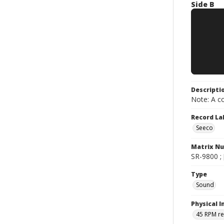
Side B
Descripti
Note: A co
Record La
Seeco
Matrix N
SR-9800 ; [
Type
Sound
Physical I
45 RPM r