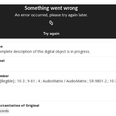
on
mplete description of this digital object is in progress.
bel
umber
illegible] ; 10-3 ; 9-61 ; 4 ; AudioMatrix / AudioMatrix ; SR-9801-2 ; 10-3
nstantiation of Original
ecords