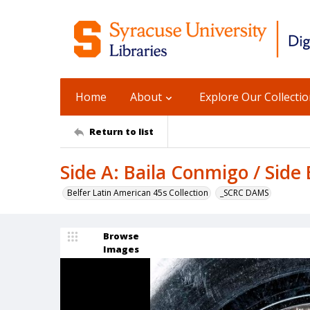
Home
About
Explore Our Collecti
Return to list
Side A: Baila Conmigo / Side 
Belfer Latin American 45s Collection
_SCRC DAMS
Browse
Images