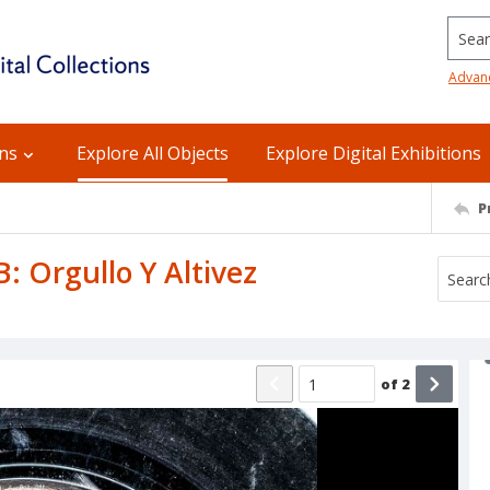
Searc
Advan
ons
Explore All Objects
Explore Digital Exhibitions
P
B: Orgullo Y Altivez
of
2