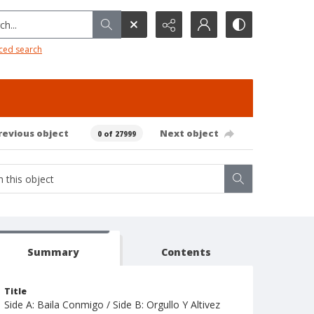
h...
ced search
revious object
Next object
0 of 27999
Summary
Contents
Title
Side A: Baila Conmigo / Side B: Orgullo Y Altivez