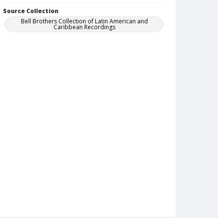
Source Collection
Bell Brothers Collection of Latin American and
Caribbean Recordings