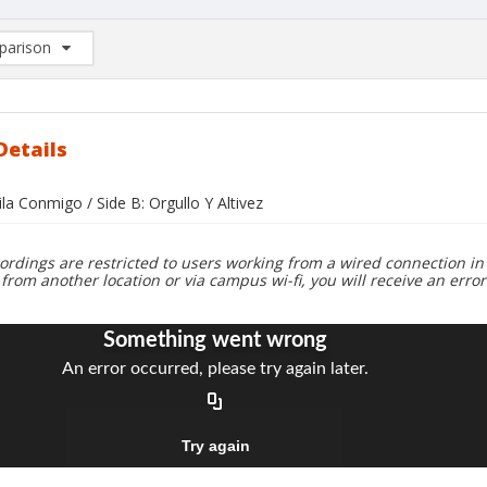
arison
rison List: (0/2)
d to list
Details
ila Conmigo / Side B: Orgullo Y Altivez
ordings are restricted to users working from a wired connection in 
 from another location or via campus wi-fi, you will receive an erro