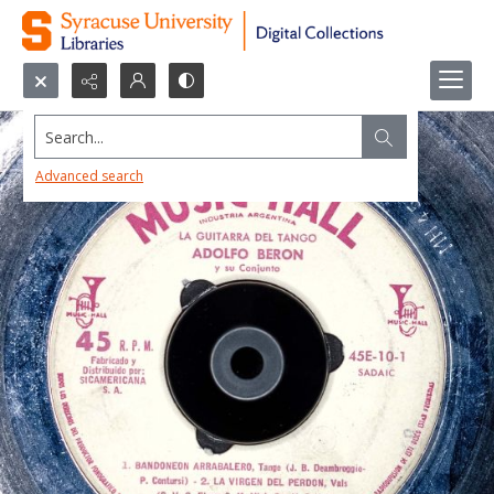
Search...
Advanced search