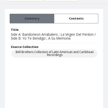
Summary
Contents
Title
Side A: Bandoneon Arrabalero ; La Virgen Del Perdon /
Side B: Yo Te Bendigo ; A Su Memoria
Source Collection
Bell Brothers Collection of Latin American and Caribbean
Recordings