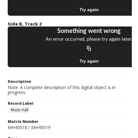
Side B, Track 2
Description
Note: A complete description of this digital object is in
progress.
Record Label
Music Hall
Matrix Number
MH45018 / MH45019