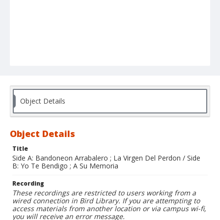
Object Details
Object Details
Title
Side A: Bandoneon Arrabalero ; La Virgen Del Perdon / Side
B: Yo Te Bendigo ; A Su Memoria
Recording
These recordings are restricted to users working from a
wired connection in Bird Library. If you are attempting to
access materials from another location or via campus wi-fi,
you will receive an error message.