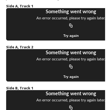
Side A, Track 1
Side A, Track 2
Side B, Track 1