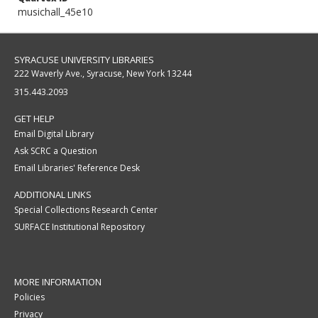
musichall_45e10
SYRACUSE UNIVERSITY LIBRARIES
222 Waverly Ave., Syracuse, New York 13244
315.443.2093
GET HELP
Email Digital Library
Ask SCRC a Question
Email Libraries' Reference Desk
ADDITIONAL LINKS
Special Collections Research Center
SURFACE Institutional Repository
MORE INFORMATION
Policies
Privacy