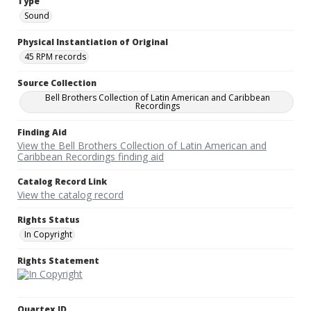
Type
Sound
Physical Instantiation of Original
45 RPM records
Source Collection
Bell Brothers Collection of Latin American and Caribbean
Recordings
Finding Aid
View the Bell Brothers Collection of Latin American and
Caribbean Recordings finding aid
Catalog Record Link
View the catalog record
Rights Status
In Copyright
Rights Statement
Quartex ID