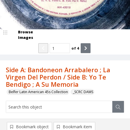
Browse
Images
of
4
Side A: Bandoneon Arrabalero ; La
Virgen Del Perdon / Side B: Yo Te
Bendigo ; A Su Memoria
Belfer Latin American 45s Collection
_SCRC DAMS
Bookmark object
Bookmark item