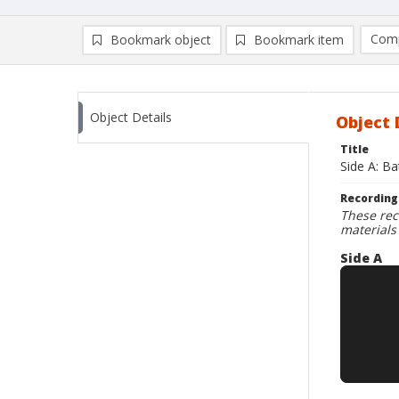
Comp
Bookmark object
Bookmark item
Compa
Ad
Object Details
Object 
Title
Side A: Ba
Recording
These rec
materials
Side A