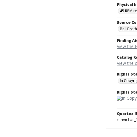
Physical I
45 RPM r
Source Co
Bell Brot
Finding Ai
View the B
Catalog R
View the 
Rights St
In Copyri
Rights S
Quartex I
rcavictor