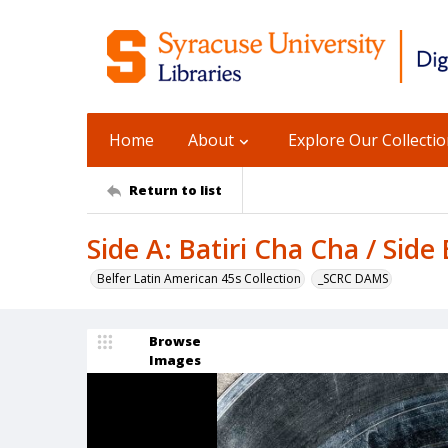
Home
About
Explore Our Collecti
Return to list
Side A: Batiri Cha Cha / Side
Belfer Latin American 45s Collection
_SCRC DAMS
Browse
Images