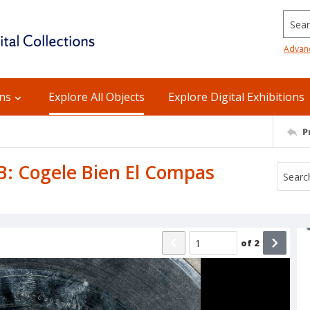
Searc
Advan
ons
Explore All Objects
Explore Digital Exhibitions
P
 B: Cogele Bien El Compas
of
2