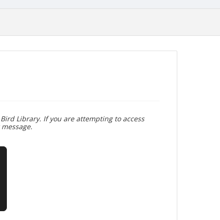
Bird Library. If you are attempting to access
r message.