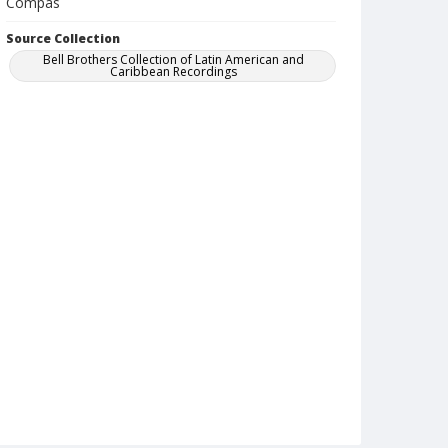
Compas
Source Collection
Bell Brothers Collection of Latin American and
Caribbean Recordings