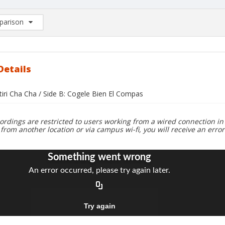
arison
rison List: (0/2)
d to list
Details
tiri Cha Cha / Side B: Cogele Bien El Compas
ordings are restricted to users working from a wired connection in 
 from another location or via campus wi-fi, you will receive an erro