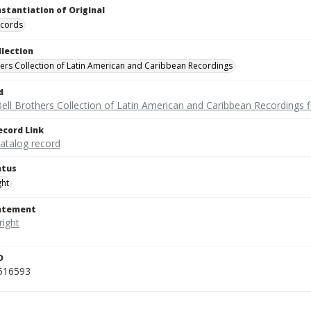
nstantiation of Original
ecords
llection
hers Collection of Latin American and Caribbean Recordings
d
ell Brothers Collection of Latin American and Caribbean Recordings f
ecord Link
catalog record
atus
ght
tatement
D
_516593