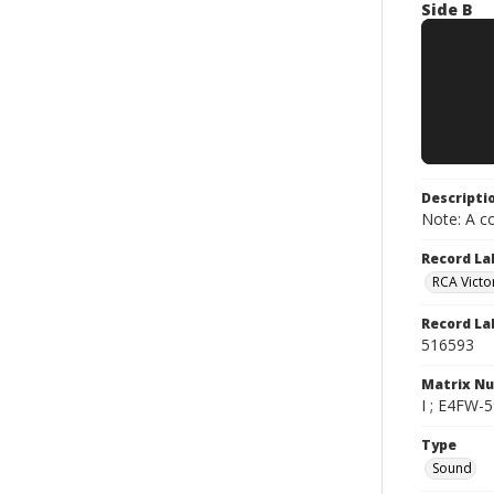
Side B
Descripti
Note: A co
Record La
RCA Victo
Record La
516593
Matrix N
I ; E4FW-5
Type
Sound