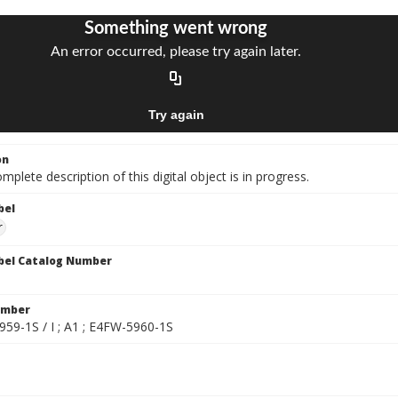
on
mplete description of this digital object is in progress.
bel
r
bel Catalog Number
umber
959-1S / I ; A1 ; E4FW-5960-1S