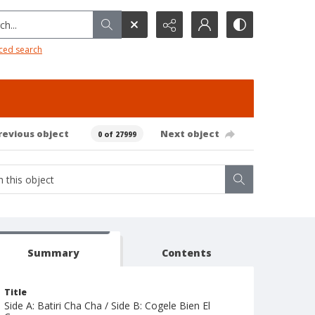
h...
ced search
revious object
Next object
0 of 27999
Summary
Contents
Title
Side A: Batiri Cha Cha / Side B: Cogele Bien El