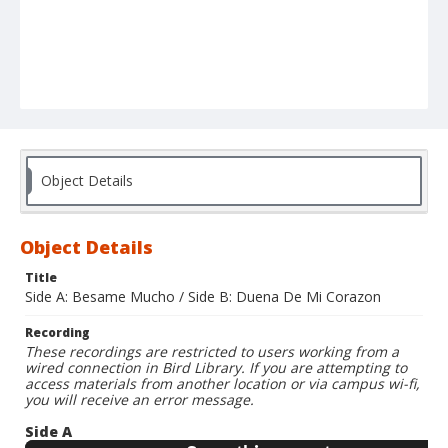
Object Details
Object Details
Title
Side A: Besame Mucho / Side B: Duena De Mi Corazon
Recording
These recordings are restricted to users working from a
wired connection in Bird Library. If you are attempting to
access materials from another location or via campus wi-fi,
you will receive an error message.
Side A