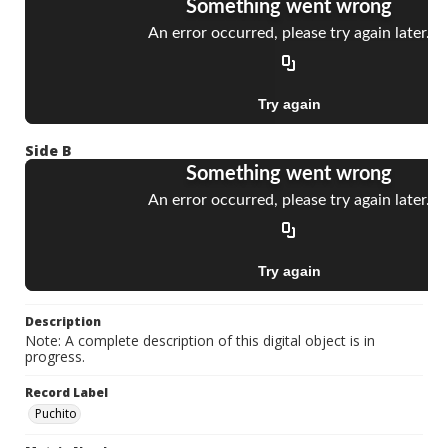
Side B
Description
Note: A complete description of this digital object is in
progress.
Record Label
Puchito