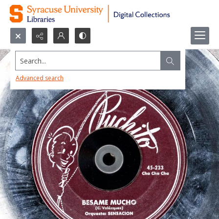
Search...
Advanced search