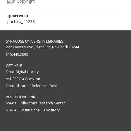
Quartex ID
puchito_45233
SYRACUSE UNIVERSITY LIBRARIES
222 Waverly Ave., Syracuse, New York 13244
315.443.2093
GET HELP
Email Digital Library
Ask SCRC a Question
Email Libraries' Reference Desk
ADDITIONAL LINKS
Special Collections Research Center
SURFACE Institutional Repository