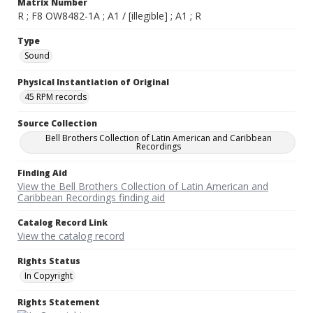
Matrix Number
R ; F8 OW8482-1A ; A1 / [illegible] ; A1 ; R
Type
Sound
Physical Instantiation of Original
45 RPM records
Source Collection
Bell Brothers Collection of Latin American and Caribbean
Recordings
Finding Aid
View the Bell Brothers Collection of Latin American and
Caribbean Recordings finding aid
Catalog Record Link
View the catalog record
Rights Status
In Copyright
Rights Statement