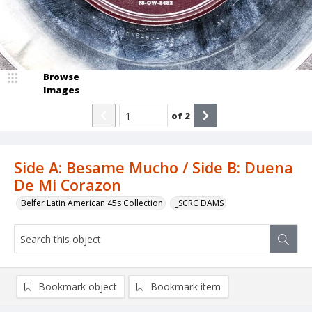
Browse
Images
of
2
Side A: Besame Mucho / Side B: Duena
De Mi Corazon
Belfer Latin American 45s Collection
_SCRC DAMS
Bookmark object
Bookmark item