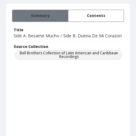
Summary
Contents
Title
Side A: Besame Mucho / Side B: Duena De Mi Corazon
Source Collection
Bell Brothers Collection of Latin American and Caribbean
Recordings