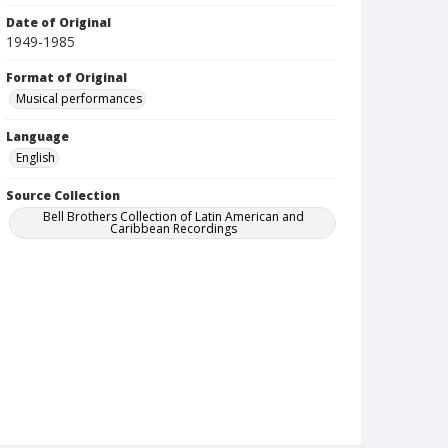
Date of Original
1949-1985
Format of Original
Musical performances
Language
English
Source Collection
Bell Brothers Collection of Latin American and
Caribbean Recordings