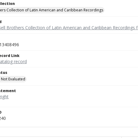
llection
hers Collection of Latin American and Caribbean Recordings
d
ell Brothers Collection of Latin American and Caribbean Recordings f
13408496
ecord Link
catalog record
atus
 Not Evaluated
tatement
D
240