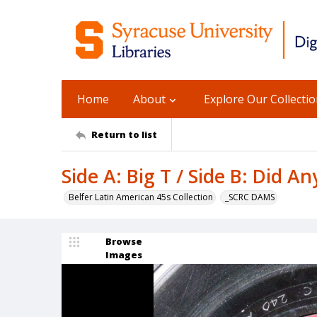
Home
About
Explore Our Collecti
Return to list
Side A: Big T / Side B: Did A
Belfer Latin American 45s Collection
_SCRC DAMS
Browse
Images