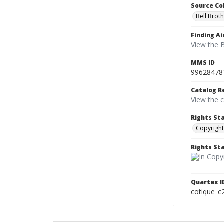
Source Co
Bell Brot
Finding Ai
View the B
MMS ID
99628478
Catalog R
View the 
Rights St
Copyright
Rights S
Quartex I
cotique_c