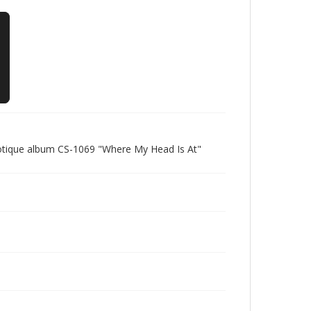
Cotique album CS-1069 "Where My Head Is At"