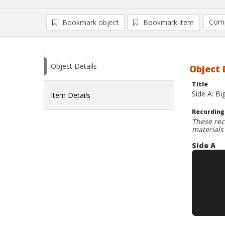
Comp
Bookmark object
Bookmark item
Compa
Ad
Object Details
Object 
Title
Side A: Bi
Item Details
Recording
These rec
materials
Side A