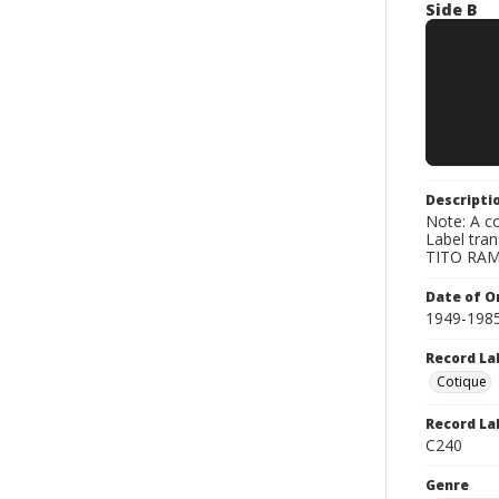
Side B
Descripti
Note: A co
Label tra
TITO RAMO
Date of Or
1949-198
Record La
Cotique
Record La
C240
Genre