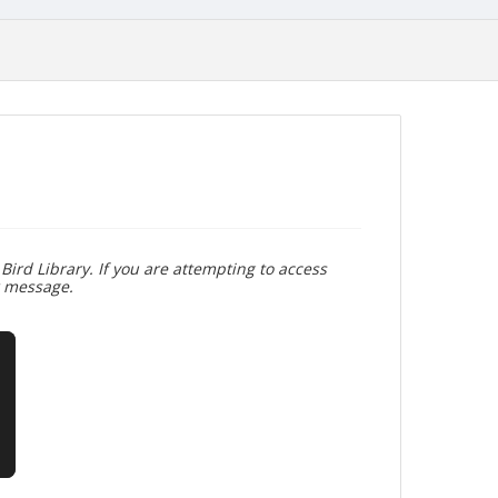
Bird Library. If you are attempting to access
r message.