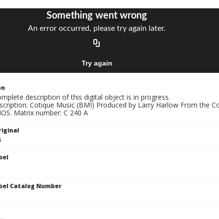
on
mplete description of this digital object is in progress.
nscription: Cotique Music (BMI) Produced by Larry Harlow From the 
S. Matrix number: C 240 A
iginal
5
bel
bel Catalog Number