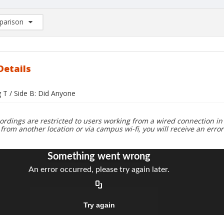
arison
rison List: (0/2)
d to list
Details
g T / Side B: Did Anyone
ordings are restricted to users working from a wired connection in 
 from another location or via campus wi-fi, you will receive an erro