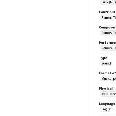
Funk (Mus
Contribut
Ramos, Tit
Composer
Ramos, Ti
Performe
Ramos, Ti
Type
Sound
Format of
Musical 
Physical I
45 RPM r
Language
English