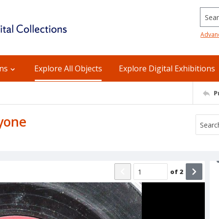
Searc
Advan
ons
Explore All Objects
Explore Digital Exhibitions
P
nyone
of
2