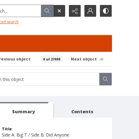
h...
ced search
revious object
Next object
0 of 27999
Summary
Contents
Title
Side A: Big T / Side B: Did Anyone