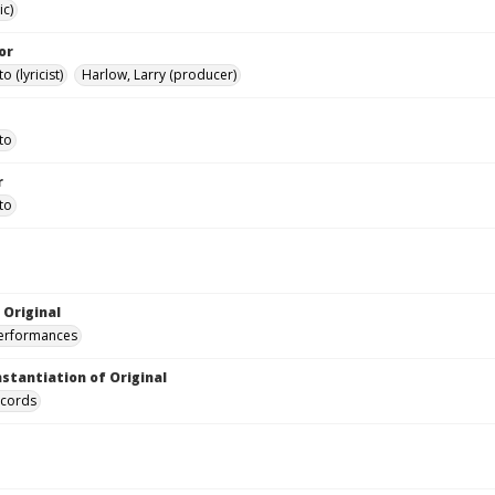
ic)
or
o (lyricist)
Harlow, Larry (producer)
to
r
to
 Original
performances
nstantiation of Original
ecords