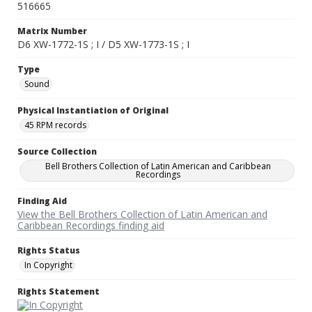
516665
Matrix Number
D6 XW-1772-1S ; I / D5 XW-1773-1S ; I
Type
Sound
Physical Instantiation of Original
45 RPM records
Source Collection
Bell Brothers Collection of Latin American and Caribbean
Recordings
Finding Aid
View the Bell Brothers Collection of Latin American and
Caribbean Recordings finding aid
Rights Status
In Copyright
Rights Statement