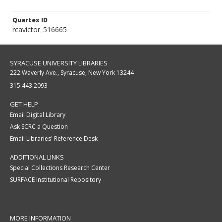
Quartex ID
rcavictor_516665
SYRACUSE UNIVERSITY LIBRARIES
222 Waverly Ave., Syracuse, New York 13244
315.443.2093
GET HELP
Email Digital Library
Ask SCRC a Question
Email Libraries' Reference Desk
ADDITIONAL LINKS
Special Collections Research Center
SURFACE Institutional Repository
MORE INFORMATION