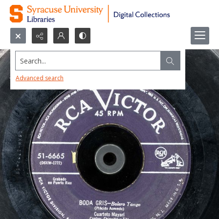
Search...
Advanced search