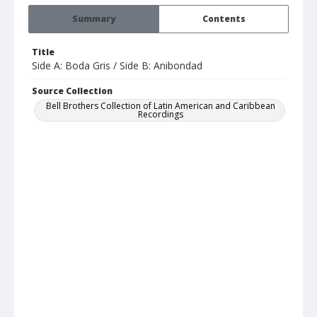
Summary
Contents
Title
Side A: Boda Gris / Side B: Anibondad
Source Collection
Bell Brothers Collection of Latin American and Caribbean
Recordings