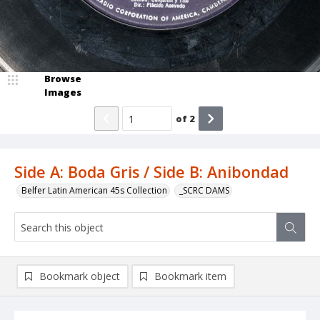
Browse
Images
of
2
Side A: Boda Gris / Side B: Anibondad
Belfer Latin American 45s Collection
_SCRC DAMS
Bookmark object
Bookmark item