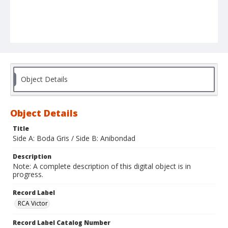
Object Details
Object Details
Title
Side A: Boda Gris / Side B: Anibondad
Description
Note: A complete description of this digital object is in
progress.
Record Label
RCA Victor
Record Label Catalog Number