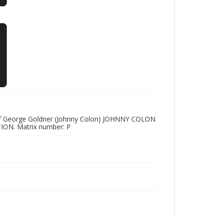
n Of George Goldner (Johnny Colon) JOHNNY COLON
ON. Matrix number: P