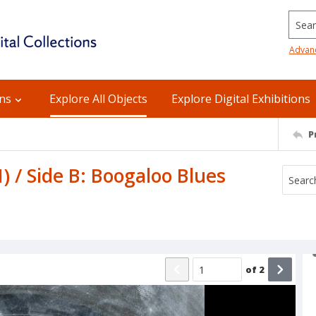
Searc
Advan
ons
Explore All Objects
Explore Digital Exhibitions
P
I) / Side B: Boogaloo Blues
of
2