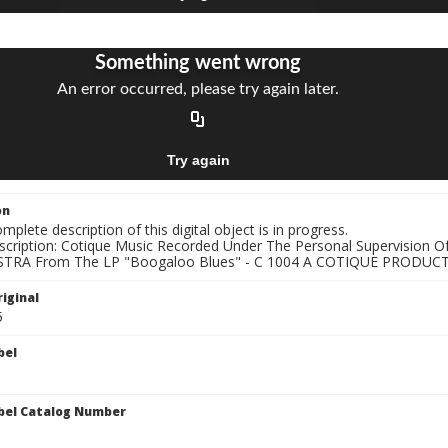
on
mplete description of this digital object is in progress.
nscription: Cotique Music Recorded Under The Personal Supervisio
TRA From The LP "Boogaloo Blues" - C 1004 A COTIQUE PRODUCTI
iginal
5
bel
bel Catalog Number