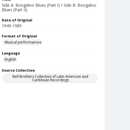
Side A: Boogaloo Blues (Part I) / Side B: Boogaloo
Blues (Part II)
Date of Original
1949-1985
Format of Original
Musical performances
Language
English
Source Collection
Bell Brothers Collection of Latin American and
Caribbean Recordings