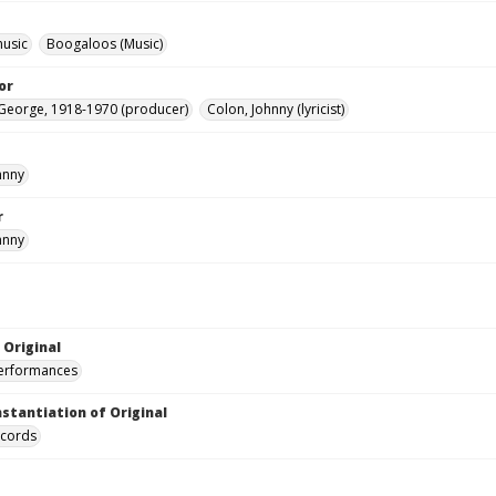
music
Boogaloos (Music)
or
George, 1918-1970 (producer)
Colon, Johnny (lyricist)
hnny
r
hnny
 Original
performances
nstantiation of Original
ecords