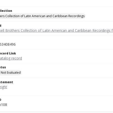
llection
hers Collection of Latin American and Caribbean Recordings
d
ell Brothers Collection of Latin American and Caribbean Recordings f
53408496
ecord Link
catalog record
atus
 Not Evaluated
tatement
D
o108