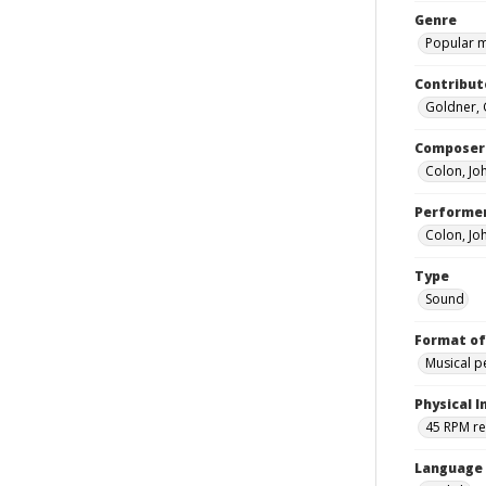
Genre
Popular 
Contribut
Goldner, 
Composer
Colon, Jo
Performe
Colon, Jo
Type
Sound
Format of
Musical 
Physical I
45 RPM r
Language