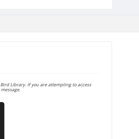
Bird Library. If you are attempting to access
r message.