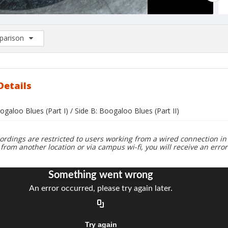
arison
rison List: (0/2)
d to list
Details
ogaloo Blues (Part I) / Side B: Boogaloo Blues (Part II)
ordings are restricted to users working from a wired connection in 
 from another location or via campus wi-fi, you will receive an erro