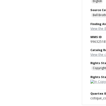
English
Source Co
Bell Brot
Finding Ai
View the B
MMS ID
99632518
Catalog R
View the 
Rights St
Copyright
Rights S
Quartex I
cotique_c