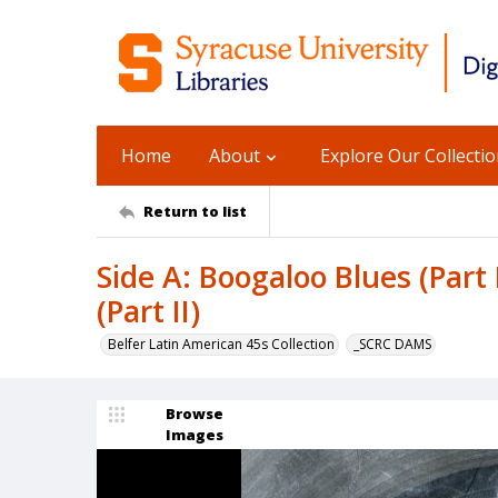
Home
About
Explore Our Collecti
Return to list
Side A: Boogaloo Blues (Part 
(Part II)
Belfer Latin American 45s Collection
_SCRC DAMS
Browse
Images