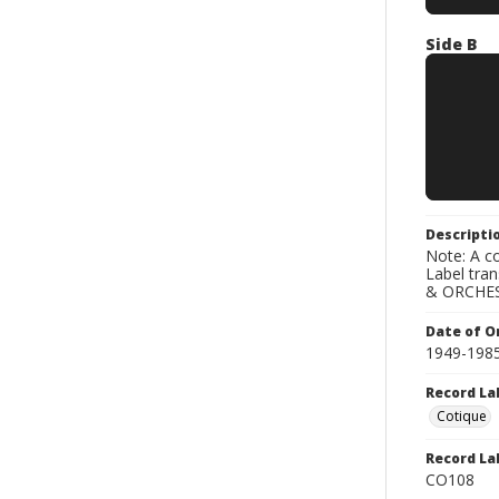
Side B
Descripti
Note: A co
Label tra
& ORCHES
Date of Or
1949-198
Record La
Cotique
Record La
CO108