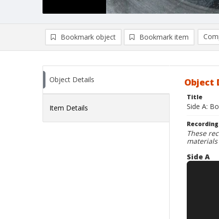
Comp
Bookmark object
Bookmark item
Compa
Ad
Object Details
Object 
Title
Side A: Bo
Item Details
Recording
These rec
materials
Side A