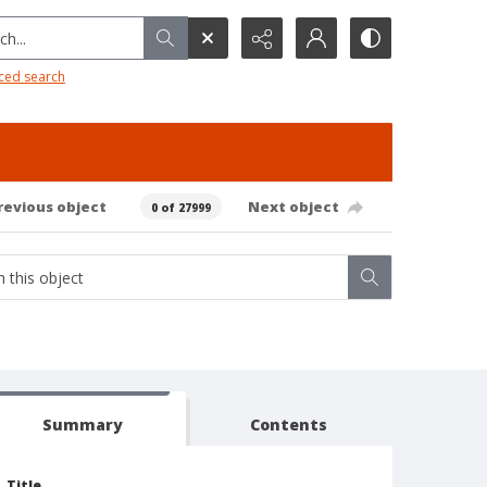
h...
ced search
revious object
Next object
0 of 27999
Summary
Contents
Title