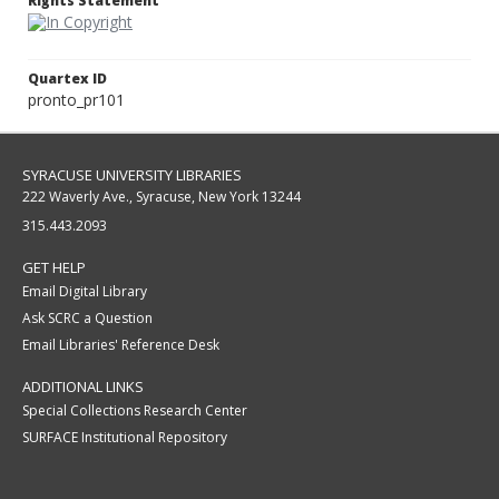
Rights Statement
Quartex ID
pronto_pr101
SYRACUSE UNIVERSITY LIBRARIES
222 Waverly Ave., Syracuse, New York 13244
315.443.2093
GET HELP
Email Digital Library
Ask SCRC a Question
Email Libraries' Reference Desk
ADDITIONAL LINKS
Special Collections Research Center
SURFACE Institutional Repository