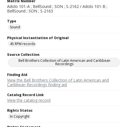
Matrix Number
Adolo 101-A ; BellSound ; SON ; S-2162 / Adolo 101-B ;
BellSound ; SON ; S-2163
Type
Sound
Physical Instantiation of Original
45 RPM records
Source Collection
Bell Brothers Collection of Latin American and Caribbean
Recordings
Finding Aid
View the Bell Brothers Collection of Latin American and
Caribbean Recordings finding aid
Catalog Record Link
View the catalog record
Rights Status
In Copyright