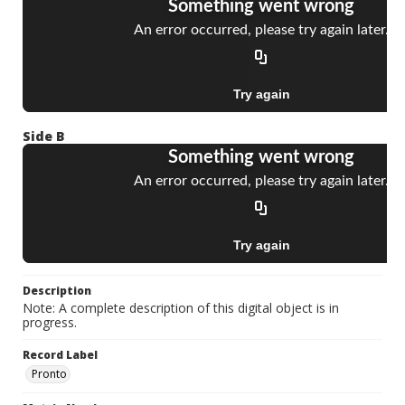
Side B
Description
Note: A complete description of this digital object is in
progress.
Record Label
Pronto