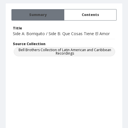
Summary
Contents
Title
Side A: Borriquito / Side B: Que Cosas Tiene El Amor
Source Collection
Bell Brothers Collection of Latin American and Caribbean
Recordings