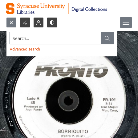
Search...
Advanced search