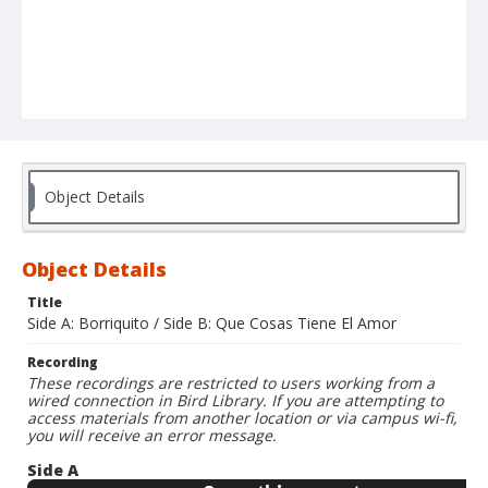
Object Details
Object Details
Title
Side A: Borriquito / Side B: Que Cosas Tiene El Amor
Recording
These recordings are restricted to users working from a
wired connection in Bird Library. If you are attempting to
access materials from another location or via campus wi-fi,
you will receive an error message.
Side A