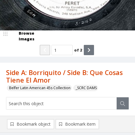
Browse
Images
of
2
Side A: Borriquito / Side B: Que Cosas
Tiene El Amor
Belfer Latin American 45s Collection
_SCRC DAMS
Bookmark object
Bookmark item