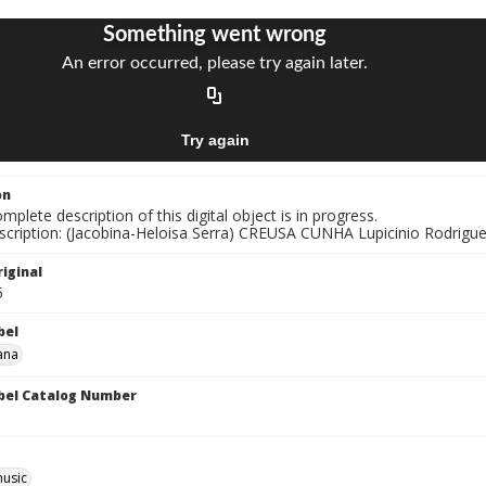
on
mplete description of this digital object is in progress.
nscription: (Jacobina-Heloisa Serra) CREUSA CUNHA Lupicinio Rodrigu
iginal
5
bel
ana
bel Catalog Number
music