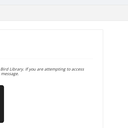
Bird Library. If you are attempting to access
r message.