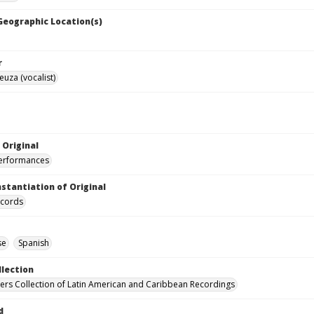
 Geographic Location(s)
r
euza (vocalist)
 Original
performances
nstantiation of Original
ecords
se
Spanish
llection
hers Collection of Latin American and Caribbean Recordings
d