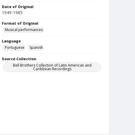
Date of Original
1949-1985
Format of Original
Musical performances
Language
Portuguese
Spanish
Source Collection
Bell Brothers Collection of Latin American and
Caribbean Recordings