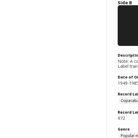
Side B
Descripti
Note: A co
Label tra
Date of Or
1949-198
Record La
Copacab
Record La
972
Genre
Popular 