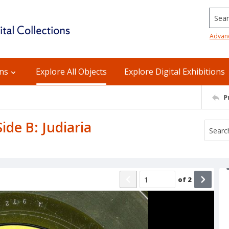
Searc
Advan
ons
Explore All Objects
Explore Digital Exhibitions
P
ide B: Judiaria
of
2