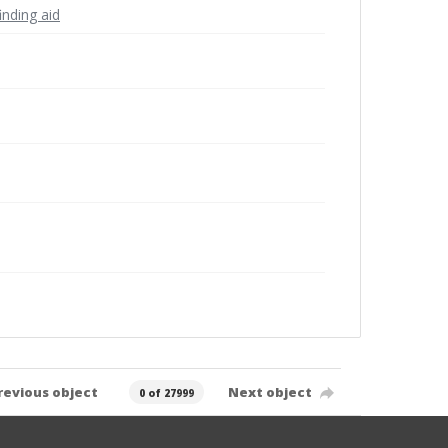
inding aid
revious object
Next object
0 of 27999