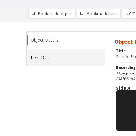
Comp
Bookmark object
Bookmark item
Compa
Ad
Object Details
Object 
Title
Side A: Bo
Item Details
Recording
These rec
materials
Side A