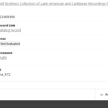
ell Brothers Collection of Latin American and Caribbean Recordings f
23408496
ecord Link
catalog record
atus
 Not Evaluated
tatement
D
na_972
P