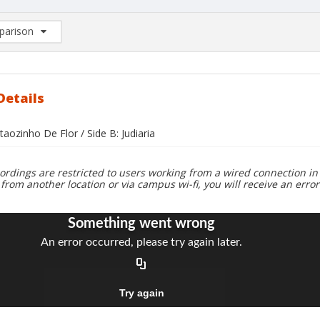
arison
rison List: (0/2)
d to list
Details
taozinho De Flor / Side B: Judiaria
ordings are restricted to users working from a wired connection in 
 from another location or via campus wi-fi, you will receive an erro