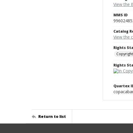
View the B
MMS ID
99602485
Catalog R
View the 
Rights St
Copyright
Rights S
Quartex I
copacaba
Return to list