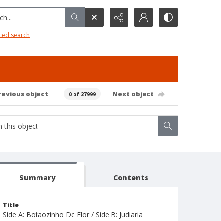
h...
ced search
revious object
Next object
0 of 27999
Summary
Contents
Title
Side A: Botaozinho De Flor / Side B: Judiaria