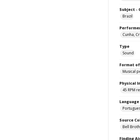
Subject -
Brazil
Performe
Cunha, Cr
Type
Sound
Format of
Musical 
Physical I
45 RPM r
Language
Portugue
Source Co
Bell Brot
Finding Ai