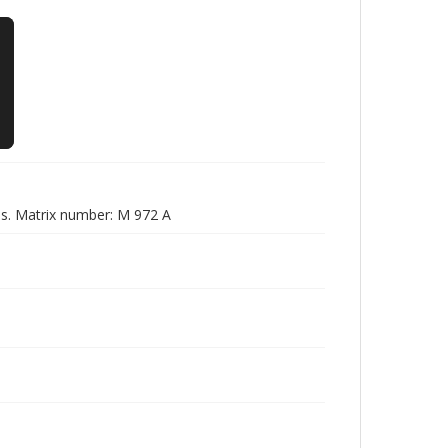
es. Matrix number: M 972 A