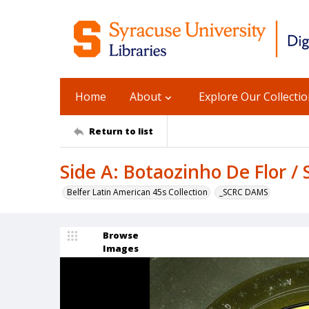
Home
About
Explore Our Collecti
Return to list
Side A: Botaozinho De Flor / S
Belfer Latin American 45s Collection
_SCRC DAMS
Browse
Images