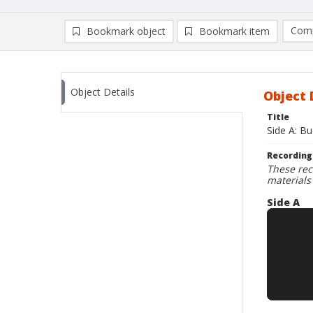
Comp
Bookmark object
Bookmark item
Compa
Ad
Object Details
Object 
Title
Side A: B
Recording
These rec
materials
Side A