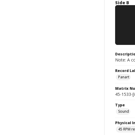
Side B
Descripti
Note: A co
Record La
Panart
Matrix N
45-1533-[il
Type
Sound
Physical I
45 RPM r