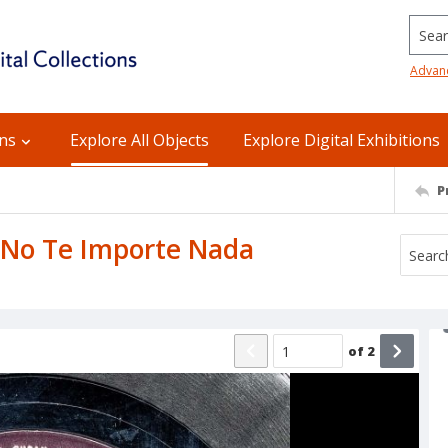
Searc
Advan
ons
Explore All Objects
Explore Digital Exhibitions
P
: No Te Importe Nada
of
2