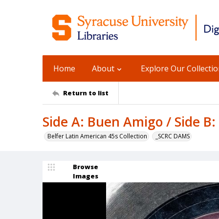
Home
About
Explore Our Collecti
Return to list
Side A: Buen Amigo / Side B
Belfer Latin American 45s Collection
_SCRC DAMS
Browse
Images