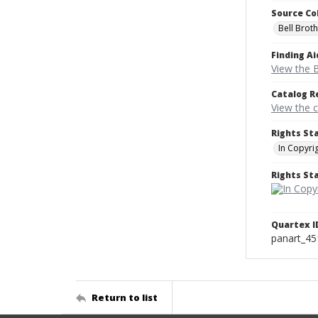
Source Co
Bell Brot
Finding Ai
View the B
Catalog R
View the 
Rights St
In Copyri
Rights S
Quartex I
panart_4
Return to list