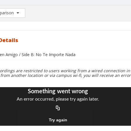
arison
rison List: (0/2)
d to list
Details
uen Amigo / Side B: No Te Importe Nada
ordings are restricted to users working from a wired connection in 
 from another location or via campus wi-fi, you will receive an erro