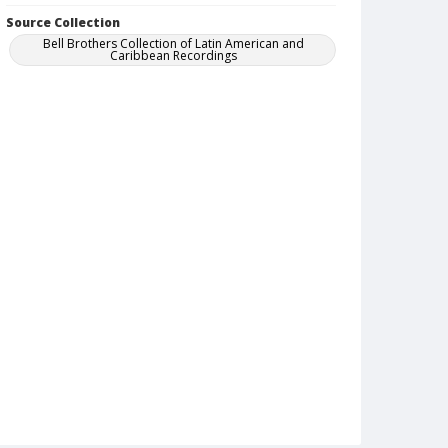
Source Collection
Bell Brothers Collection of Latin American and
Caribbean Recordings