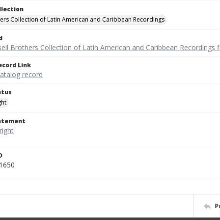
llection
hers Collection of Latin American and Caribbean Recordings
d
ell Brothers Collection of Latin American and Caribbean Recordings f
ecord Link
catalog record
atus
ght
tatement
D
51650
P