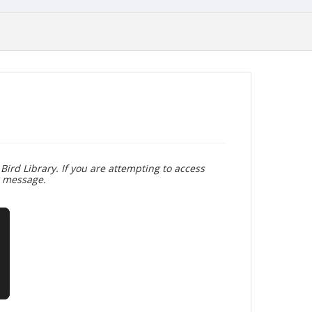
Bird Library. If you are attempting to access
r message.