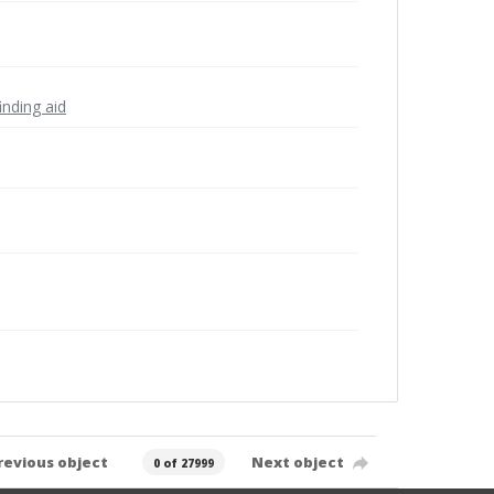
inding aid
revious object
Next object
0 of 27999