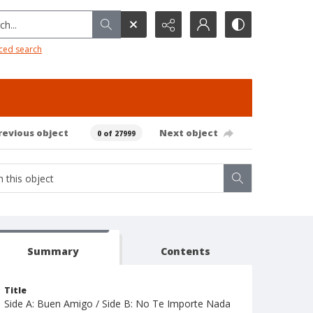
h...
ced search
revious object
Next object
0 of 27999
Summary
Contents
Title
Side A: Buen Amigo / Side B: No Te Importe Nada