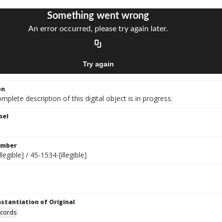
on
mplete description of this digital object is in progress.
bel
umber
legible] / 45-1534-[illegible]
nstantiation of Original
ecords