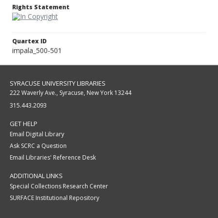
Rights Statement
Quartex ID
impala_500-501
SYRACUSE UNIVERSITY LIBRARIES
222 Waverly Ave., Syracuse, New York 13244
315.443.2093
GET HELP
Email Digital Library
Ask SCRC a Question
Email Libraries' Reference Desk
ADDITIONAL LINKS
Special Collections Research Center
SURFACE Institutional Repository