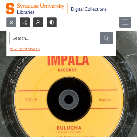
Search...
Advanced search