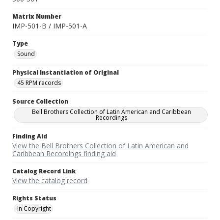
Matrix Number
IMP-501-B / IMP-501-A
Type
Sound
Physical Instantiation of Original
45 RPM records
Source Collection
Bell Brothers Collection of Latin American and Caribbean
Recordings
Finding Aid
View the Bell Brothers Collection of Latin American and
Caribbean Recordings finding aid
Catalog Record Link
View the catalog record
Rights Status
In Copyright