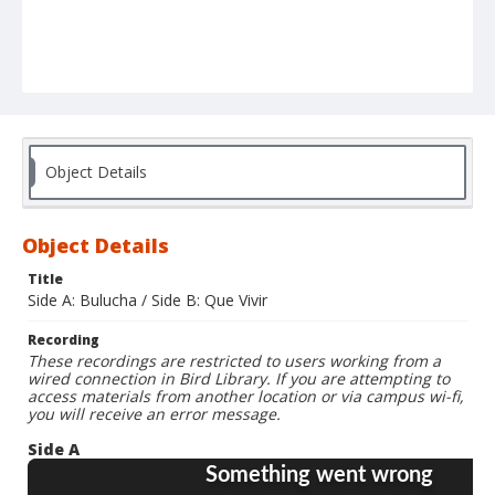
Object Details
Object Details
Title
Side A: Bulucha / Side B: Que Vivir
Recording
These recordings are restricted to users working from a
wired connection in Bird Library. If you are attempting to
access materials from another location or via campus wi-fi,
you will receive an error message.
Side A