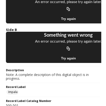
Side B
Description
Note: A complete description of this digital object is in
progress.
Record Label
Impala
Record Label Catalog Number
500-501