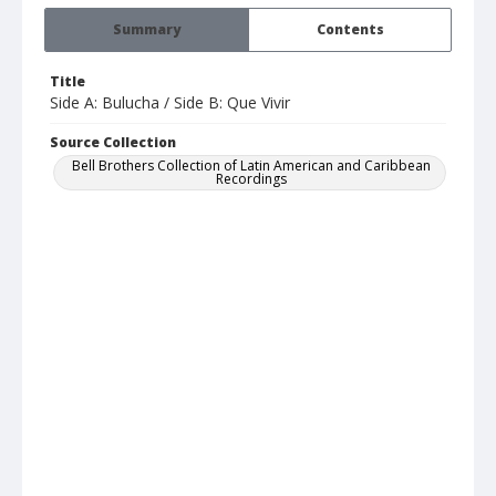
Summary
Contents
Title
Side A: Bulucha / Side B: Que Vivir
Source Collection
Bell Brothers Collection of Latin American and Caribbean
Recordings