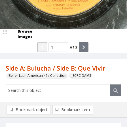
Browse
Images
of
2
Side A: Bulucha / Side B: Que Vivir
Belfer Latin American 45s Collection
_SCRC DAMS
Bookmark object
Bookmark item