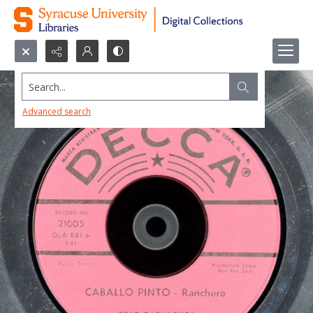
Search...
Advanced search