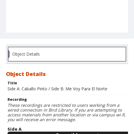
Object Details
Object Details
Title
Side A: Caballo Pinto / Side B: Me Voy Para El Norte
Recording
These recordings are restricted to users working from a
wired connection in Bird Library. If you are attempting to
access materials from another location or via campus wi-fi,
you will receive an error message.
Side A