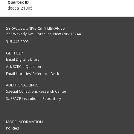
Quartex ID
decca_21005
SYRACUSE UNIVERSITY LIBRARIES
222 Waverly Ave., Syracuse, New York 13244
315.443.2093
GET HELP
Email Digital Library
Ask SCRC a Question
Email Libraries' Reference Desk
ADDITIONAL LINKS
Special Collections Research Center
SURFACE Institutional Repository
MORE INFORMATION
Policies