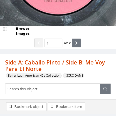
Browse
Images
of
2
Side A: Caballo Pinto / Side B: Me Voy
Para El Norte
Belfer Latin American 45s Collection
_SCRC DAMS
Bookmark object
Bookmark item