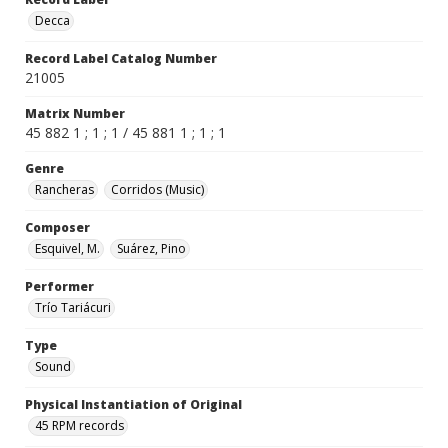
Decca
Record Label Catalog Number
21005
Matrix Number
45 882 1 ; 1 ; 1 / 45 881 1 ; 1 ; 1
Genre
Rancheras
Corridos (Music)
Composer
Esquivel, M.
Suárez, Pino
Performer
Trío Tariácuri
Type
Sound
Physical Instantiation of Original
45 RPM records