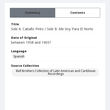
Summary
Contents
Title
Side A: Caballo Pinto / Side B: Me Voy Para El Norte
Date of Original
between 1958 and 1965?
Language
Spanish
Source Collection
Bell Brothers Collection of Latin American and Caribbean
Recordings