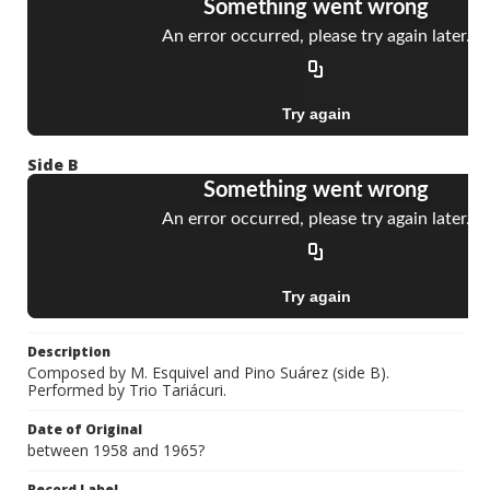
Side B
Description
Composed by M. Esquivel and Pino Suárez (side B).
Performed by Trio Tariácuri.
Date of Original
between 1958 and 1965?
Record Label