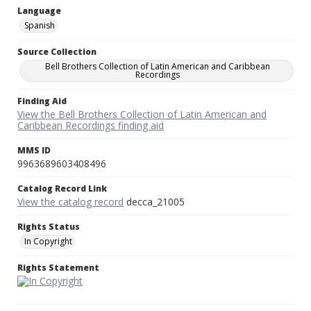
Language
Spanish
Source Collection
Bell Brothers Collection of Latin American and Caribbean
Recordings
Finding Aid
View the Bell Brothers Collection of Latin American and
Caribbean Recordings finding aid
MMS ID
9963689603408496
Catalog Record Link
View the catalog record
decca_21005
Rights Status
In Copyright
Rights Statement