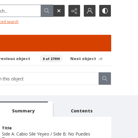
h...
ced search
revious object
Next object
0 of 27999
Summary
Contents
Title
Side A: Cabio Sile Yeyeo / Side B: No Puedes