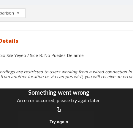
arison
rison List: (0/2)
d to list
Details
abio Sile Yeyeo / Side B: No Puedes Dejarme
ordings are restricted to users working from a wired connection in 
 from another location or via campus wi-fi, you will receive an erro