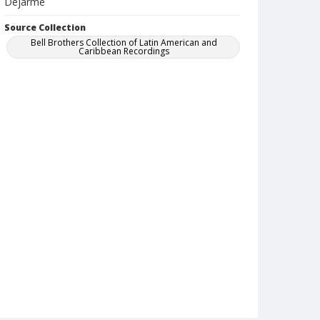
Dejarme
Source Collection
Bell Brothers Collection of Latin American and
Caribbean Recordings