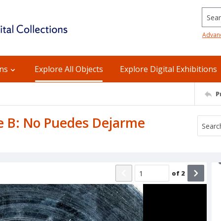
Searc
Advan
ons
Explore All Objects
Explore Digital Exhibitions
P
ide B: No Puedes Dejarme
of
2