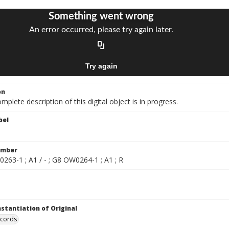
on
mplete description of this digital object is in progress.
bel
umber
263-1 ; A1 / - ; G8 OW0264-1 ; A1 ; R
nstantiation of Original
ecords