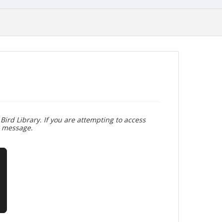
Bird Library. If you are attempting to access
r message.