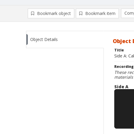
Comp
Bookmark object
Bookmark item
Compa
Ad
Object Details
Object 
Title
Side A: C
Recording
These rec
materials
Side A