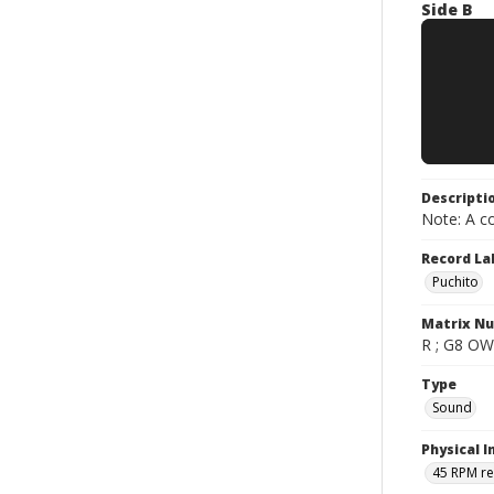
Side B
Descripti
Note: A co
Record La
Puchito
Matrix N
R ; G8 OW0
Type
Sound
Physical I
45 RPM r