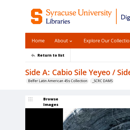
Home
About
Explore Our Collecti
Return to list
Side A: Cabio Sile Yeyeo / S
Belfer Latin American 45s Collection
_SCRC DAMS
Browse
Images