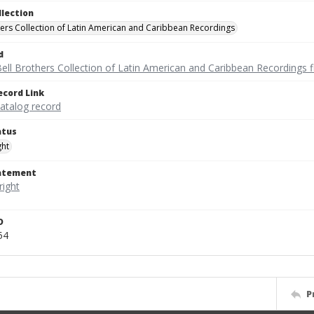
llection
hers Collection of Latin American and Caribbean Recordings
d
ell Brothers Collection of Latin American and Caribbean Recordings f
ecord Link
catalog record
atus
ght
tatement
D
54
P