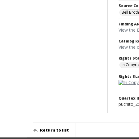
Source Co
Bell Brot
Finding Ai
View the B
Catalog R
View the 
Rights St
In Copyri
Rights S
Quartex I
puchito_2
Return to list