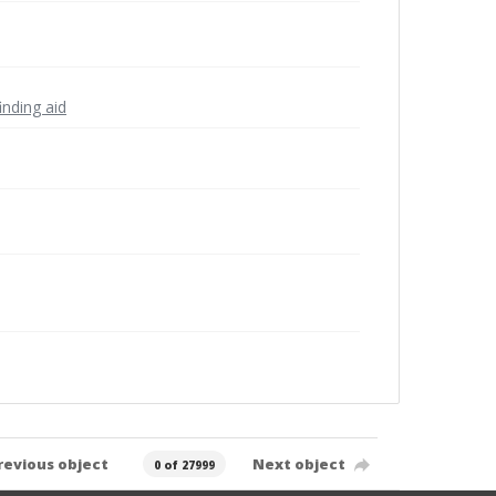
inding aid
revious object
Next object
0 of 27999