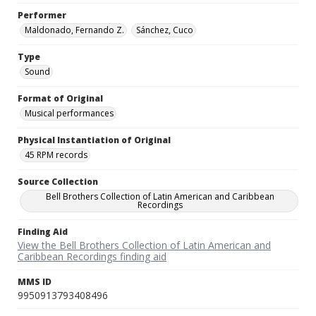
Performer
Maldonado, Fernando Z.
Sánchez, Cuco
Type
Sound
Format of Original
Musical performances
Physical Instantiation of Original
45 RPM records
Source Collection
Bell Brothers Collection of Latin American and Caribbean
Recordings
Finding Aid
View the Bell Brothers Collection of Latin American and
Caribbean Recordings finding aid
MMS ID
9950913793408496