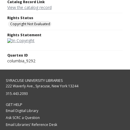
Catalog Record Link
View the catalog record
Rights Status
Copyright Not Evaluated
Rights Statement
Quartex ID
columbia_9292
SYRACUSE UNIVERSITY LIBRARIES
222 Waverly Ave., Syracuse, New York 13244
315.443.2093
GET HELP
Email Digital Library
Ask SCRC a Question
Email Libraries' Reference Desk