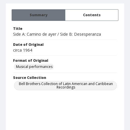
Summary
Contents
Title
Side A: Camino de ayer / Side B: Desesperanza
Date of Original
circa 1964
Format of Original
Musical performances
Source Collection
Bell Brothers Collection of Latin American and Caribbean
Recordings