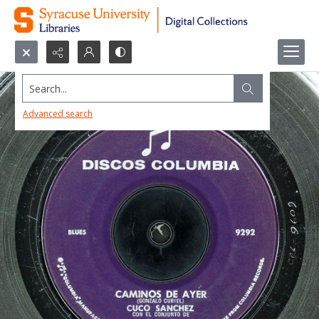
Search...
Advanced search