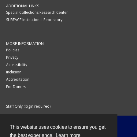
ADDITIONAL LINKS
Special Collections Research Center
SURFACE Institutional Repository
MORE INFORMATION
Policies
Privacy
Accessibility
Inclusion
Accreditation
For Donors
Staff Only (login required)
This website uses cookies to ensure you get
Contact
the best experience.
Learn more