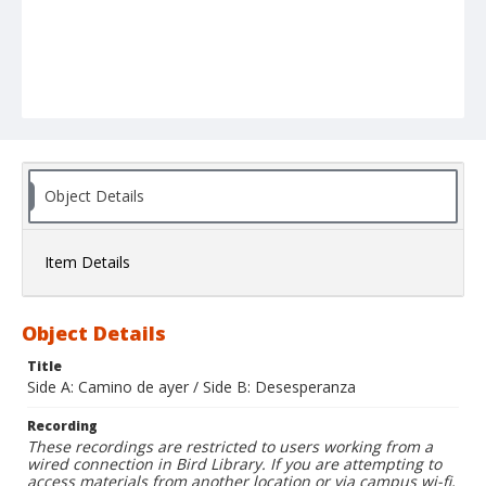
Object Details
Item Details
Object Details
Title
Side A: Camino de ayer / Side B: Desesperanza
Recording
These recordings are restricted to users working from a
wired connection in Bird Library. If you are attempting to
access materials from another location or via campus wi-fi,