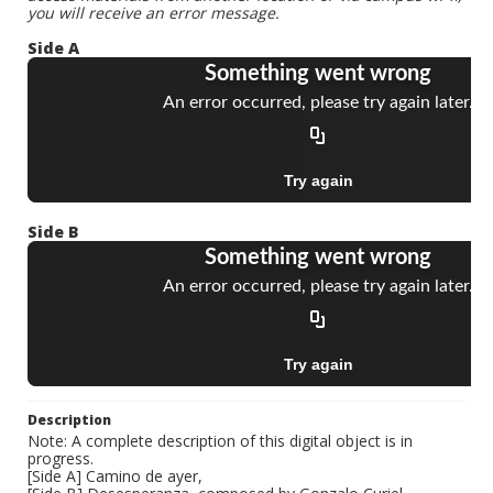
you will receive an error message.
Side A
Side B
Description
Note: A complete description of this digital object is in
progress.
[Side A] Camino de ayer,