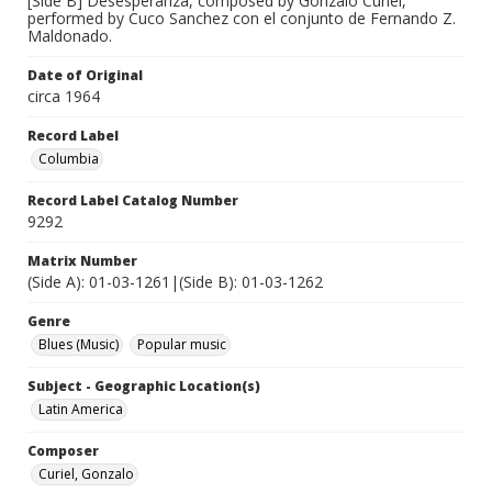
[Side B] Desesperanza, composed by Gonzalo Curiel,
performed by Cuco Sanchez con el conjunto de Fernando Z.
Maldonado.
Date of Original
circa 1964
Record Label
Columbia
Record Label Catalog Number
9292
Matrix Number
(Side A): 01-03-1261|(Side B): 01-03-1262
Genre
Blues (Music)
Popular music
Subject - Geographic Location(s)
Latin America
Composer
Curiel, Gonzalo