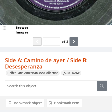
Browse
Images
of
2
Side A: Camino de ayer / Side B:
Desesperanza
Belfer Latin American 45s Collection
_SCRC DAMS
Bookmark object
Bookmark item