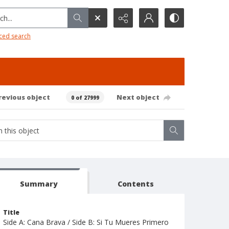
h...
ced search
revious object
Next object
0 of 27999
Summary
Contents
Title
Side A: Cana Brava / Side B: Si Tu Mueres Primero