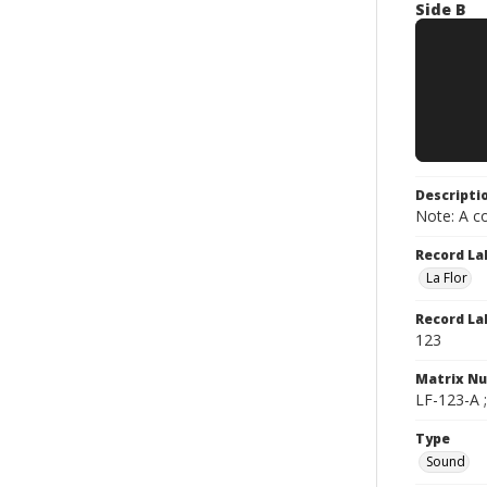
Side B
Descripti
Note: A co
Record La
La Flor
Record La
123
Matrix N
LF-123-A 
Type
Sound