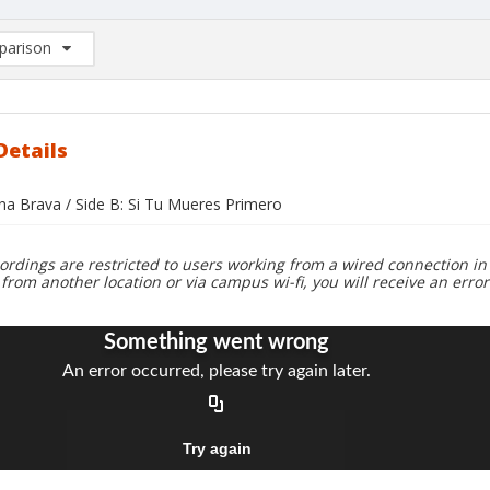
arison
rison List: (0/2)
d to list
Details
ana Brava / Side B: Si Tu Mueres Primero
ordings are restricted to users working from a wired connection in 
 from another location or via campus wi-fi, you will receive an erro