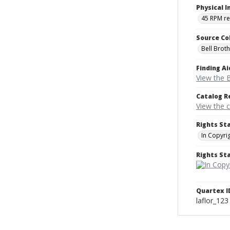
Physical I
45 RPM r
Source Co
Bell Brot
Finding Ai
View the B
Catalog R
View the 
Rights St
In Copyri
Rights S
Quartex I
laflor_123