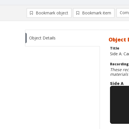
Comp
Bookmark object
Bookmark item
Compa
Ad
Object Details
Object 
Title
Side A: C
Recording
These rec
materials
Side A