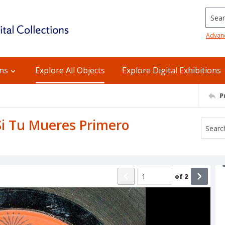
Searc
Advan
ons
Explore All Objects
Explore Digital Exhibitions
P
 Si Tu Mueres Primero
of
2