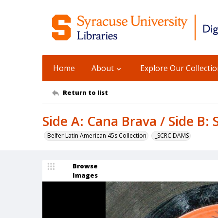
Home
About
Explore Our Collecti
Return to list
Side A: Cana Brava / Side B:
Belfer Latin American 45s Collection
_SCRC DAMS
Browse
Images