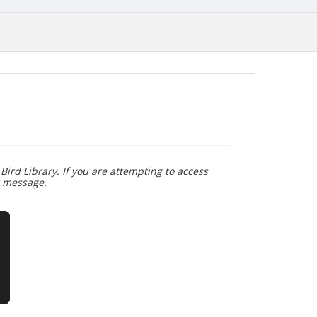
Bird Library. If you are attempting to access
r message.