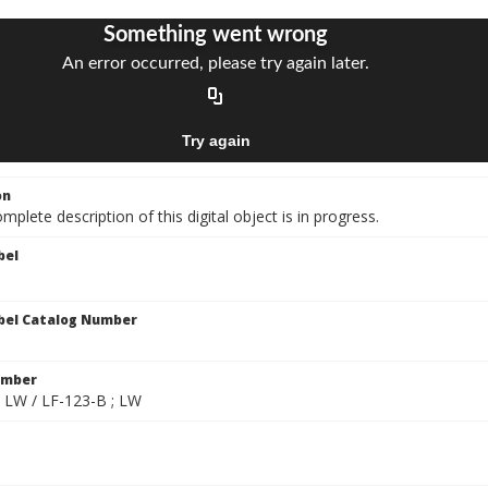
on
mplete description of this digital object is in progress.
bel
bel Catalog Number
umber
; LW / LF-123-B ; LW