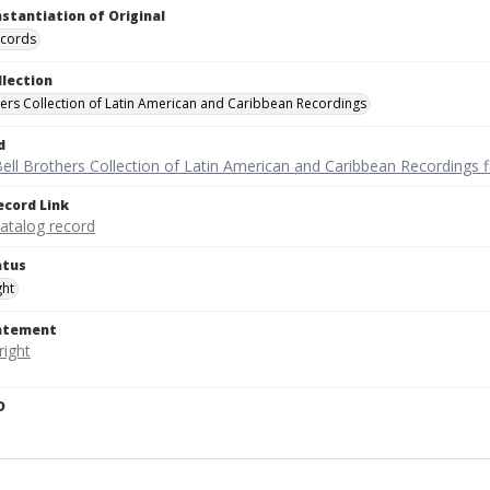
nstantiation of Original
ecords
llection
hers Collection of Latin American and Caribbean Recordings
d
ell Brothers Collection of Latin American and Caribbean Recordings f
ecord Link
catalog record
atus
ght
tatement
D