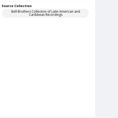
Source Collection
Bell Brothers Collection of Latin American and
Caribbean Recordings