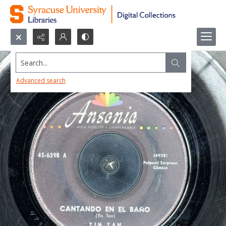
Search...
Advanced search