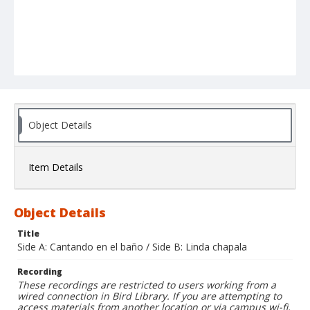
Object Details
Item Details
Object Details
Title
Side A: Cantando en el baño / Side B: Linda chapala
Recording
These recordings are restricted to users working from a
wired connection in Bird Library. If you are attempting to
access materials from another location or via campus wi-fi,