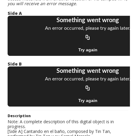
you will receive an error message.
Side A
Side B
Description
Note: A complete description of this digital object is in
progress.
[Side A] Cantando en el baño, composed by Tin Tan,