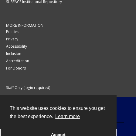
SURFACE Institutional Repository
MORE INFORMATION
Policies
Privacy
Accessibility
Inclusion
Accreditation
For Donors
Staff Only (login required)
This website uses cookies to ensure you get
Contact
the best experience.
Learn more
Accept
Powered by