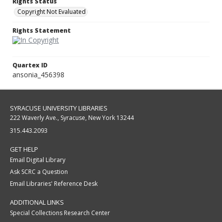
Rights Status
Copyright Not Evaluated
Rights Statement
Quartex ID
ansonia_456398
SYRACUSE UNIVERSITY LIBRARIES
222 Waverly Ave., Syracuse, New York 13244
315.443.2093
GET HELP
Email Digital Library
Ask SCRC a Question
Email Libraries' Reference Desk
ADDITIONAL LINKS
Special Collections Research Center