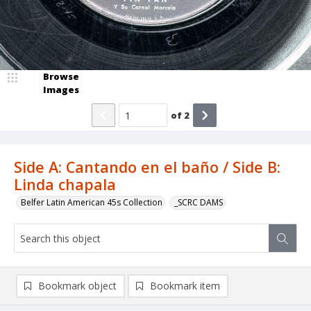
Browse
Images
of
2
Side A: Cantando en el baño / Side B:
Linda chapala
Belfer Latin American 45s Collection
_SCRC DAMS
Bookmark object
Bookmark item