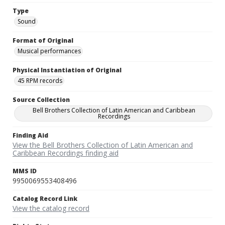
Type
Sound
Format of Original
Musical performances
Physical Instantiation of Original
45 RPM records
Source Collection
Bell Brothers Collection of Latin American and Caribbean
Recordings
Finding Aid
View the Bell Brothers Collection of Latin American and
Caribbean Recordings finding aid
MMS ID
9950069553408496
Catalog Record Link
View the catalog record