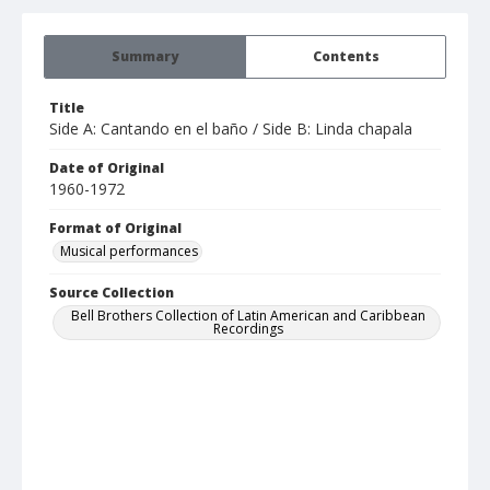
Summary
Contents
Title
Side A: Cantando en el baño / Side B: Linda chapala
Date of Original
1960-1972
Format of Original
Musical performances
Source Collection
Bell Brothers Collection of Latin American and Caribbean
Recordings