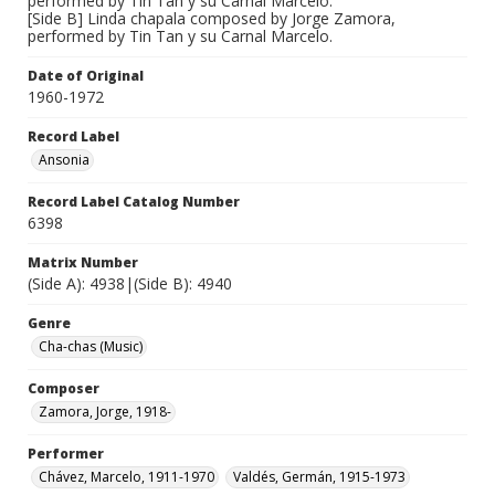
performed by Tin Tan y su Carnal Marcelo.
[Side B] Linda chapala composed by Jorge Zamora,
performed by Tin Tan y su Carnal Marcelo.
Date of Original
1960-1972
Record Label
Ansonia
Record Label Catalog Number
6398
Matrix Number
(Side A): 4938|(Side B): 4940
Genre
Cha-chas (Music)
Composer
Zamora, Jorge, 1918-
Performer
Chávez, Marcelo, 1911-1970
Valdés, Germán, 1915-1973