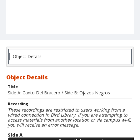
Object Details
Object Details
Title
Side A: Canto Del Bracero / Side B: Ojazos Negros
Recording
These recordings are restricted to users working from a
wired connection in Bird Library. If you are attempting to
access materials from another location or via campus wi-fi,
you will receive an error message.
Side A