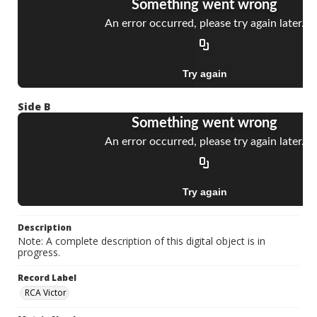
Side B
Description
Note: A complete description of this digital object is in
progress.
Record Label
RCA Victor