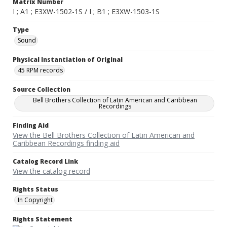
Matrix Number
I ; A1 ; E3XW-1502-1S / I ; B1 ; E3XW-1503-1S
Type
Sound
Physical Instantiation of Original
45 RPM records
Source Collection
Bell Brothers Collection of Latin American and Caribbean
Recordings
Finding Aid
View the Bell Brothers Collection of Latin American and
Caribbean Recordings finding aid
Catalog Record Link
View the catalog record
Rights Status
In Copyright
Rights Statement