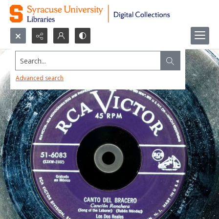
Search...
Advanced search