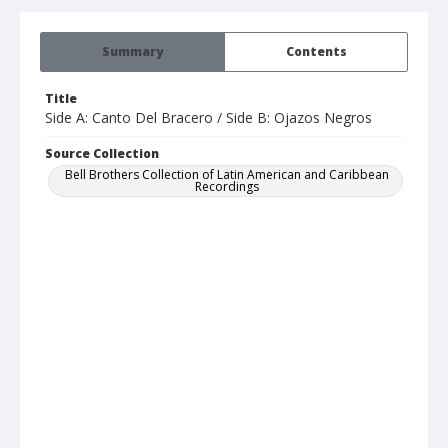
Summary
Contents
Title
Side A: Canto Del Bracero / Side B: Ojazos Negros
Source Collection
Bell Brothers Collection of Latin American and Caribbean
Recordings