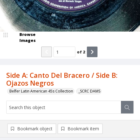
Browse
Images
of
2
Side A: Canto Del Bracero / Side B:
Ojazos Negros
Belfer Latin American 45s Collection
_SCRC DAMS
Bookmark object
Bookmark item