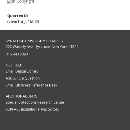
Quartex ID
rcavictor_516083
SYRACUSE UNIVERSITY LIBRARIES
222 Waverly Ave., Syracuse, New York 13244
315.443.2093
GET HELP
Email Digital Library
Ask SCRC a Question
Email Libraries' Reference Desk
ADDITIONAL LINKS
Special Collections Research Center
SURFACE Institutional Repository