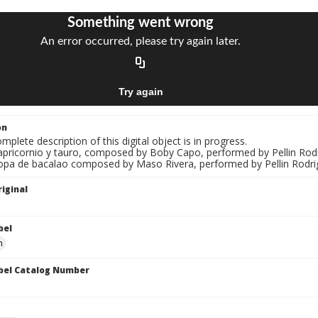
on
mplete description of this digital object is in progress.
Capricornio y tauro, composed by Boby Capo, performed by Pellin Rod
Sopa de bacalao composed by Maso Rivera, performed by Pellin Rodri
iginal
bel
n
bel Catalog Number