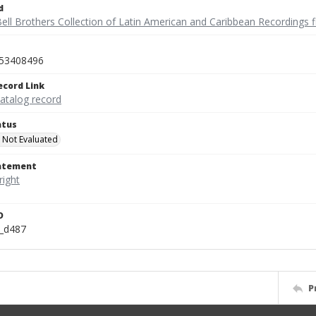
d
ell Brothers Collection of Latin American and Caribbean Recordings f
53408496
ecord Link
catalog record
atus
 Not Evaluated
tatement
D
n_d487
P