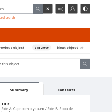
h...
ced search
revious object
Next object
0 of 27999
Summary
Contents
Title
Side A: Capricornio y tauro / Side B: Sopa de