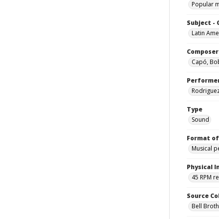
Popular 
Subject -
Latin Ame
Composer
Capó, B
Performe
Rodriguez,
Type
Sound
Format of
Musical 
Physical I
45 RPM r
Source Co
Bell Brot