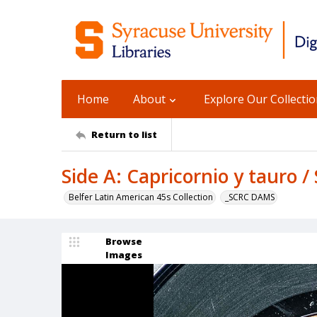
Home
About
Explore Our Collecti
Return to list
Side A: Capricornio y tauro /
Belfer Latin American 45s Collection
_SCRC DAMS
Browse
Images