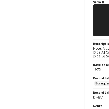
Side B
Descripti
Note: A co
[Side A] 
[Side B] 
Date of Or
1975
Record La
Borinque
Record La
D-487
Genre