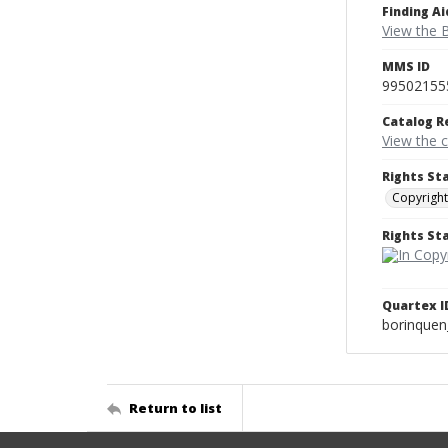
Finding Ai
View the B
MMS ID
99502155
Catalog R
View the 
Rights St
Copyright
Rights S
Quartex I
borinque
Return to list