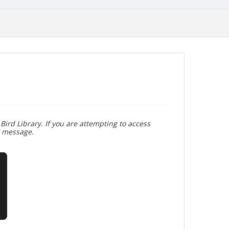
Bird Library. If you are attempting to access
r message.