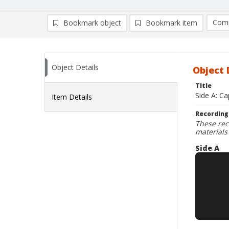
Comp
Bookmark object
Bookmark item
Compa
Ad
Object Details
Object 
Title
Side A: Ca
Item Details
Recording
These rec
materials
Side A