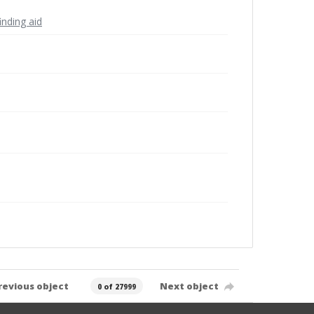
inding aid
revious object
Next object
0 of 27999