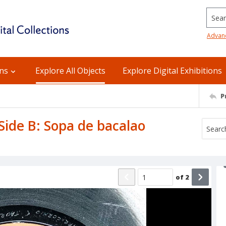
Searc
Advan
ons
Explore All Objects
Explore Digital Exhibitions
P
 Side B: Sopa de bacalao
of
2