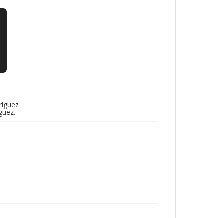
riguez.
guez.