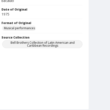
bacalao
Date of Original
1975
Format of Original
Musical performances
Source Collection
Bell Brothers Collection of Latin American and
Caribbean Recordings