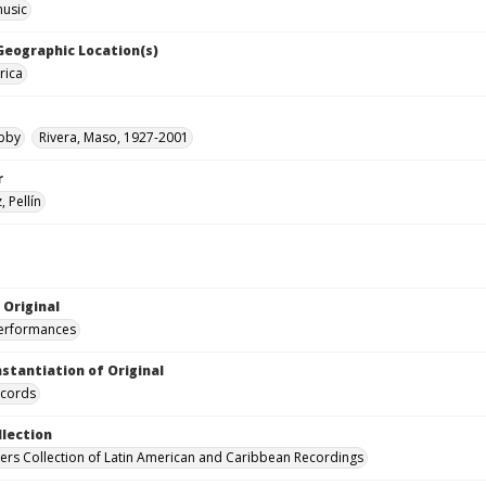
music
 Geographic Location(s)
rica
obby
Rivera, Maso, 1927-2001
r
 Pellín
 Original
performances
nstantiation of Original
ecords
llection
hers Collection of Latin American and Caribbean Recordings