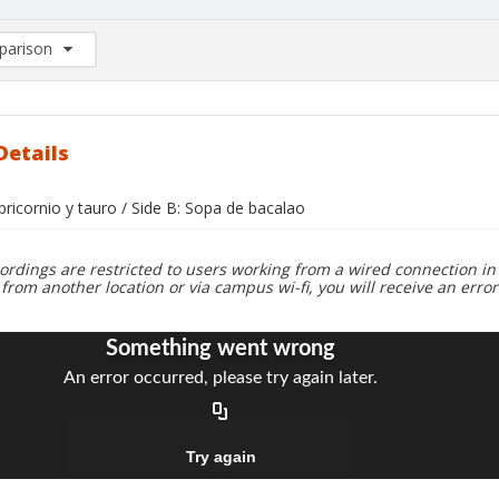
arison
rison List: (0/2)
d to list
Details
pricornio y tauro / Side B: Sopa de bacalao
ordings are restricted to users working from a wired connection in 
 from another location or via campus wi-fi, you will receive an erro