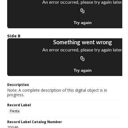
Side B
Description
Note: A complete description of this digital object is in
progress.
Record Label
Fiesta
Record Label Catalog Number
20046