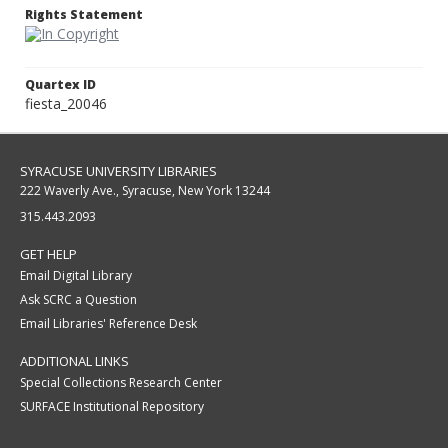
Rights Statement
Quartex ID
fiesta_20046
SYRACUSE UNIVERSITY LIBRARIES
222 Waverly Ave., Syracuse, New York 13244
315.443.2093
GET HELP
Email Digital Library
Ask SCRC a Question
Email Libraries' Reference Desk
ADDITIONAL LINKS
Special Collections Research Center
SURFACE Institutional Repository