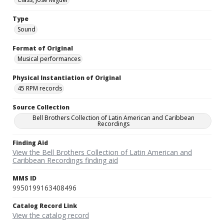
Type
Sound
Format of Original
Musical performances
Physical Instantiation of Original
45 RPM records
Source Collection
Bell Brothers Collection of Latin American and Caribbean
Recordings
Finding Aid
View the Bell Brothers Collection of Latin American and
Caribbean Recordings finding aid
MMS ID
9950199163408496
Catalog Record Link
View the catalog record