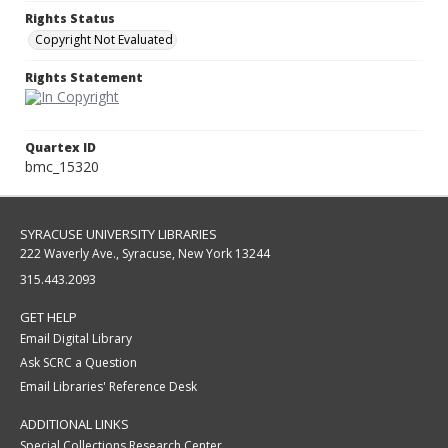
Rights Status
Copyright Not Evaluated
Rights Statement
Quartex ID
bmc_15320
SYRACUSE UNIVERSITY LIBRARIES
222 Waverly Ave., Syracuse, New York 13244
315.443.2093
GET HELP
Email Digital Library
Ask SCRC a Question
Email Libraries' Reference Desk
ADDITIONAL LINKS
Special Collections Research Center