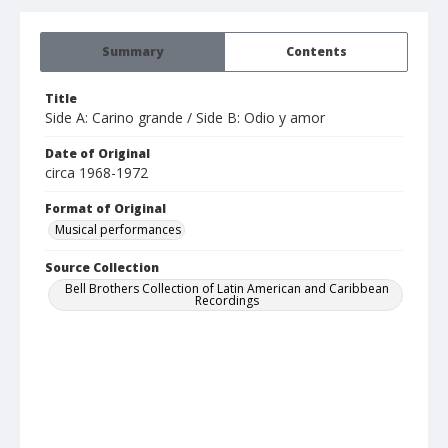
Summary
Contents
Title
Side A: Carino grande / Side B: Odio y amor
Date of Original
circa 1968-1972
Format of Original
Musical performances
Source Collection
Bell Brothers Collection of Latin American and Caribbean
Recordings