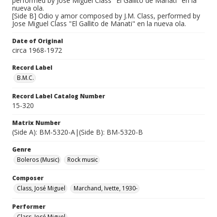
performed by Jose Miguel Class "El Gallito de Manati" en la
nueva ola.
[Side B] Odio y amor composed by J.M. Class, performed by
Jose Miguel Class "El Gallito de Manati" en la nueva ola.
Date of Original
circa 1968-1972
Record Label
B.M.C.
Record Label Catalog Number
15-320
Matrix Number
(Side A): BM-5320-A|(Side B): BM-5320-B
Genre
Boleros (Music)
Rock music
Composer
Class, José Miguel
Marchand, Ivette, 1930-
Performer
Class, José Miguel