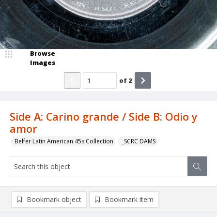
Browse
Images
of
2
Side A: Carino grande / Side B: Odio y
amor
Belfer Latin American 45s Collection
_SCRC DAMS
Bookmark object
Bookmark item