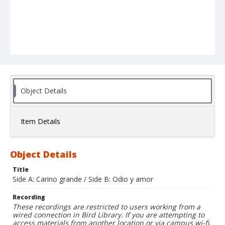
Object Details
Item Details
Object Details
Title
Side A: Carino grande / Side B: Odio y amor
Recording
These recordings are restricted to users working from a
wired connection in Bird Library. If you are attempting to
access materials from another location or via campus wi-fi,