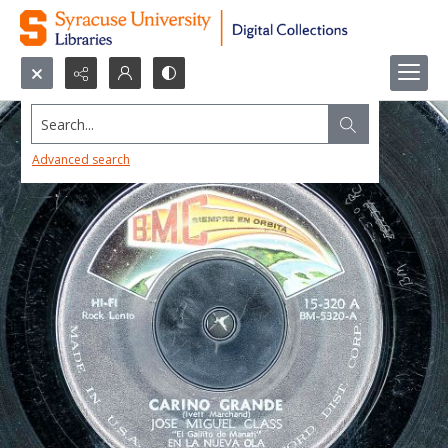
Search...
Advanced search