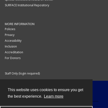
SURFACE Institutional Repository
MORE INFORMATION
Policies
Privacy
Accessibility
Inclusion
Accreditation
For Donors
Staff Only (login required)
This website uses cookies to ensure you get
Contact
the best experience.
Learn more