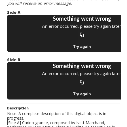
you will receive an error message.
Side A
Side B
Description
Note: A complete description of this digital object is in
progress.
[Side A] Carino grande, composed by Ivett Marchand,