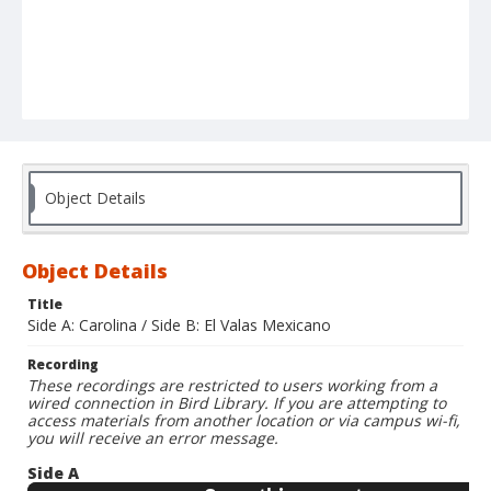
Object Details
Object Details
Title
Side A: Carolina / Side B: El Valas Mexicano
Recording
These recordings are restricted to users working from a
wired connection in Bird Library. If you are attempting to
access materials from another location or via campus wi-fi,
you will receive an error message.
Side A