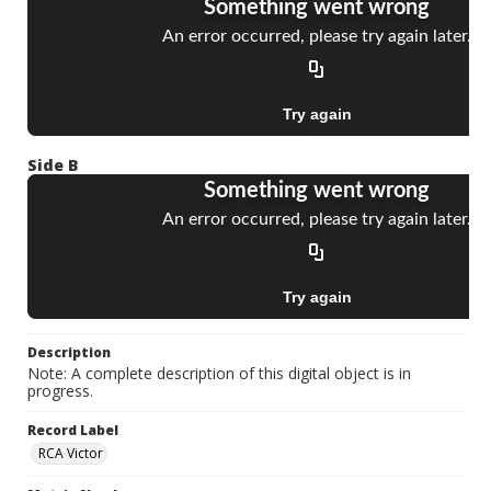
Side B
Description
Note: A complete description of this digital object is in
progress.
Record Label
RCA Victor