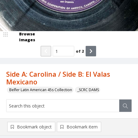
Browse
Images
of
2
Side A: Carolina / Side B: El Valas
Mexicano
Belfer Latin American 45s Collection
_SCRC DAMS
Bookmark object
Bookmark item