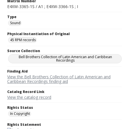
Matrix Number
E4XW-3365-1S / A1 ; E4XW-3366-1S ; I
Type
Sound
Physical Instantiation of Original
45 RPM records
Source Collection
Bell Brothers Collection of Latin American and Caribbean
Recordings
Finding Aid
View the Bell Brothers Collection of Latin American and
Caribbean Recordings finding aid
Catalog Record Link
View the catalog record
Rights Status
In Copyright
Rights Statement