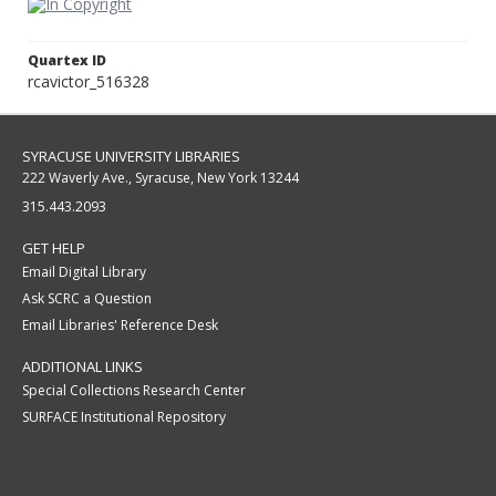
Quartex ID
rcavictor_516328
SYRACUSE UNIVERSITY LIBRARIES
222 Waverly Ave., Syracuse, New York 13244
315.443.2093
GET HELP
Email Digital Library
Ask SCRC a Question
Email Libraries' Reference Desk
ADDITIONAL LINKS
Special Collections Research Center
SURFACE Institutional Repository