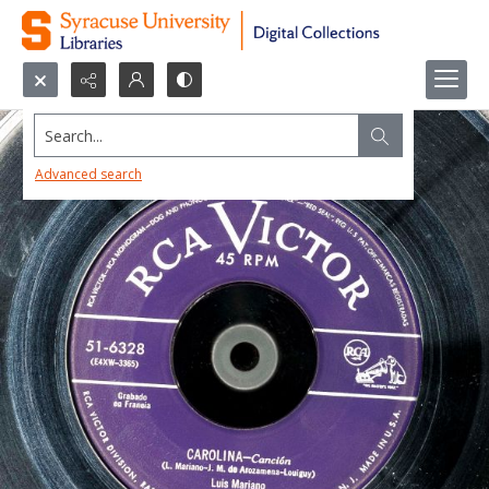
Search...
Advanced search