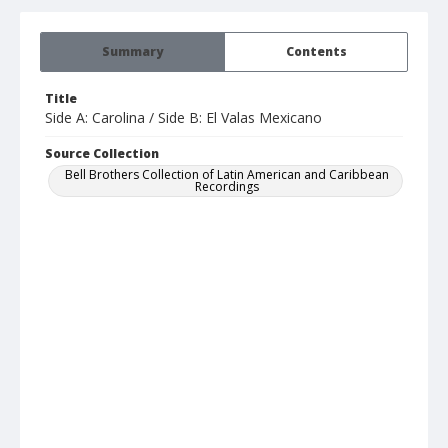
Summary
Contents
Title
Side A: Carolina / Side B: El Valas Mexicano
Source Collection
Bell Brothers Collection of Latin American and Caribbean
Recordings