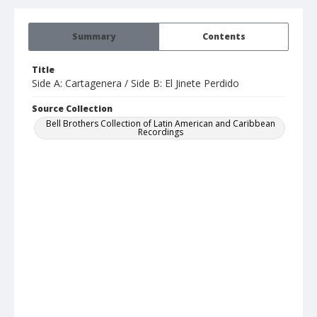
Summary
Contents
Title
Side A: Cartagenera / Side B: El Jinete Perdido
Source Collection
Bell Brothers Collection of Latin American and Caribbean
Recordings