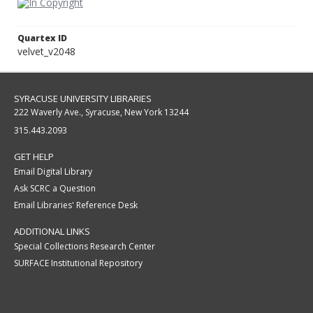
Quartex ID
velvet_v2048
SYRACUSE UNIVERSITY LIBRARIES
222 Waverly Ave., Syracuse, New York 13244
315.443.2093
GET HELP
Email Digital Library
Ask SCRC a Question
Email Libraries' Reference Desk
ADDITIONAL LINKS
Special Collections Research Center
SURFACE Institutional Repository