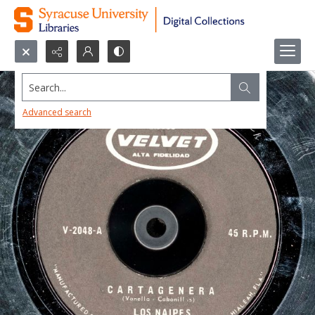
Search...
Advanced search