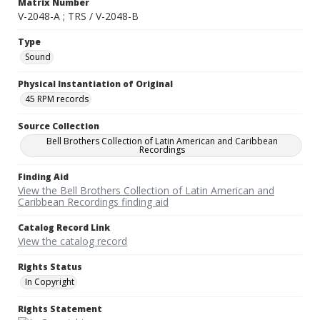
Matrix Number
V-2048-A ; TRS / V-2048-B
Type
Sound
Physical Instantiation of Original
45 RPM records
Source Collection
Bell Brothers Collection of Latin American and Caribbean
Recordings
Finding Aid
View the Bell Brothers Collection of Latin American and
Caribbean Recordings finding aid
Catalog Record Link
View the catalog record
Rights Status
In Copyright
Rights Statement