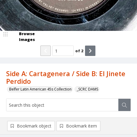
Browse
Images
of
2
Side A: Cartagenera / Side B: El Jinete
Perdido
Belfer Latin American 45s Collection
_SCRC DAMS
Bookmark object
Bookmark item