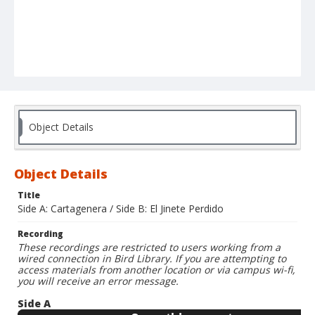
Object Details
Object Details
Title
Side A: Cartagenera / Side B: El Jinete Perdido
Recording
These recordings are restricted to users working from a
wired connection in Bird Library. If you are attempting to
access materials from another location or via campus wi-fi,
you will receive an error message.
Side A