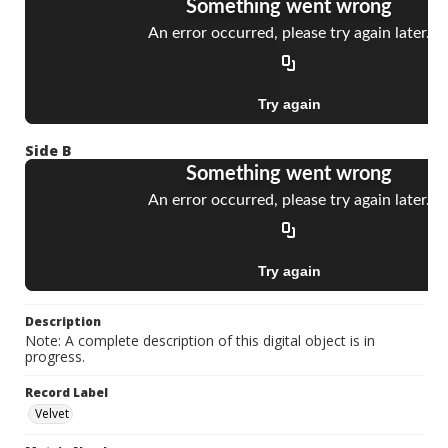
Side B
Description
Note: A complete description of this digital object is in
progress.
Record Label
Velvet