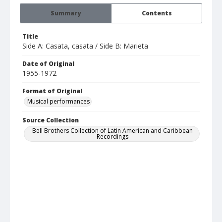
Summary
Contents
Title
Side A: Casata, casata / Side B: Marieta
Date of Original
1955-1972
Format of Original
Musical performances
Source Collection
Bell Brothers Collection of Latin American and Caribbean
Recordings