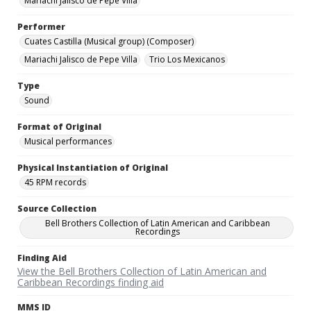
Mariachi Jalisco de Pepe Villa
Performer
Cuates Castilla (Musical group) (Composer)
Mariachi Jalisco de Pepe Villa
Trio Los Mexicanos
Type
Sound
Format of Original
Musical performances
Physical Instantiation of Original
45 RPM records
Source Collection
Bell Brothers Collection of Latin American and Caribbean
Recordings
Finding Aid
View the Bell Brothers Collection of Latin American and
Caribbean Recordings finding aid
MMS ID