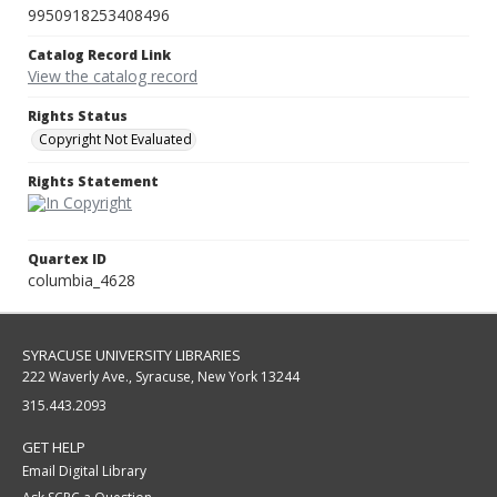
9950918253408496
Catalog Record Link
View the catalog record
Rights Status
Copyright Not Evaluated
Rights Statement
Quartex ID
columbia_4628
SYRACUSE UNIVERSITY LIBRARIES
222 Waverly Ave., Syracuse, New York 13244
315.443.2093
GET HELP
Email Digital Library