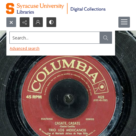
Search...
Advanced search