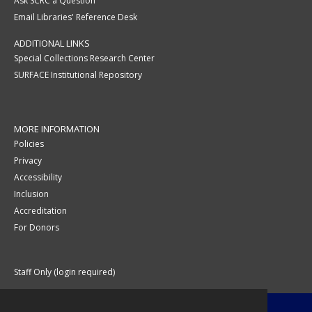
Ask SCRC a Question
Email Libraries' Reference Desk
ADDITIONAL LINKS
Special Collections Research Center
SURFACE Institutional Repository
MORE INFORMATION
Policies
Privacy
Accessibility
Inclusion
Accreditation
For Donors
Staff Only (login required)