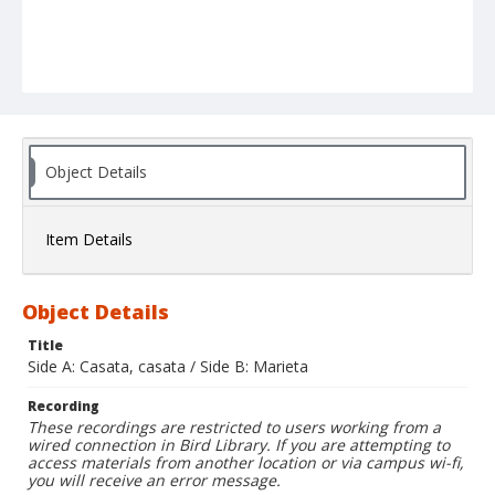
Object Details
Item Details
Object Details
Title
Side A: Casata, casata / Side B: Marieta
Recording
These recordings are restricted to users working from a
wired connection in Bird Library. If you are attempting to
access materials from another location or via campus wi-fi,
you will receive an error message.