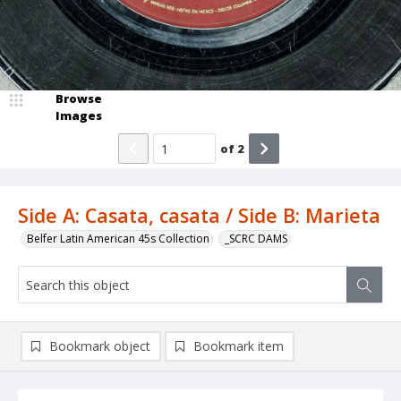
Browse
Images
of
2
Side A: Casata, casata / Side B: Marieta
Belfer Latin American 45s Collection
_SCRC DAMS
Bookmark object
Bookmark item