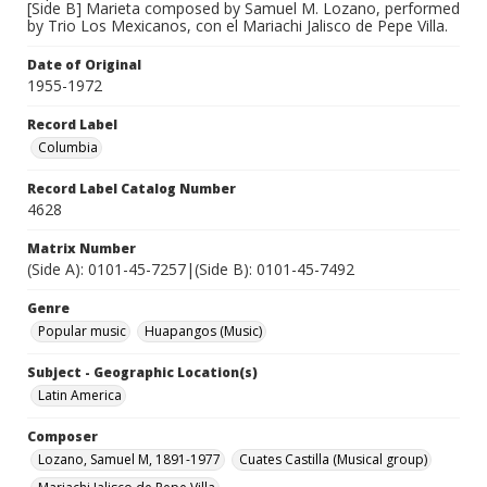
[Side B] Marieta composed by Samuel M. Lozano, performed
by Trio Los Mexicanos, con el Mariachi Jalisco de Pepe Villa.
Date of Original
1955-1972
Record Label
Columbia
Record Label Catalog Number
4628
Matrix Number
(Side A): 0101-45-7257|(Side B): 0101-45-7492
Genre
Popular music
Huapangos (Music)
Subject - Geographic Location(s)
Latin America
Composer
Lozano, Samuel M, 1891-1977
Cuates Castilla (Musical group)