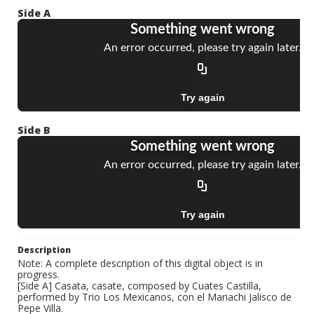
Side A
Side B
Description
Note: A complete description of this digital object is in
progress.
[Side A] Casata, casate, composed by Cuates Castilla,
performed by Trio Los Mexicanos, con el Mariachi Jalisco de
Pepe Villa.