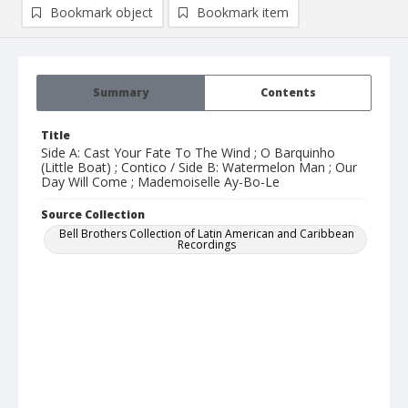
Bookmark object
Bookmark item
Summary
Contents
Title
Side A: Cast Your Fate To The Wind ; O Barquinho
(Little Boat) ; Contico / Side B: Watermelon Man ; Our
Day Will Come ; Mademoiselle Ay-Bo-Le
Source Collection
Bell Brothers Collection of Latin American and Caribbean
Recordings