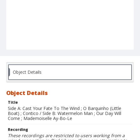
Object Details
Object Details
Title
Side A: Cast Your Fate To The Wind ; O Barquinho (Little
Boat) ; Contico / Side B: Watermelon Man ; Our Day Will
Come ; Mademoiselle Ay-Bo-Le
Recording
These recordings are restricted to users working from a