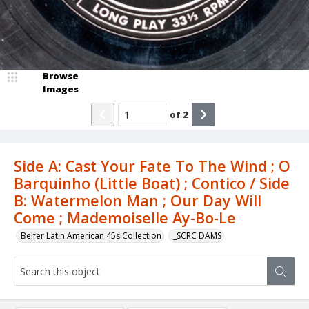
Browse
Images
of
2
Side A: Cast Your Fate To The Wind ; O
Barquinho (Little Boat) ; Contico / Side
B: Watermelon Man ; Our Day Will
Come ; Mademoiselle Ay-Bo-Le
Belfer Latin American 45s Collection
_SCRC DAMS