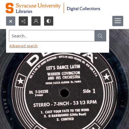
Search...
Advanced search