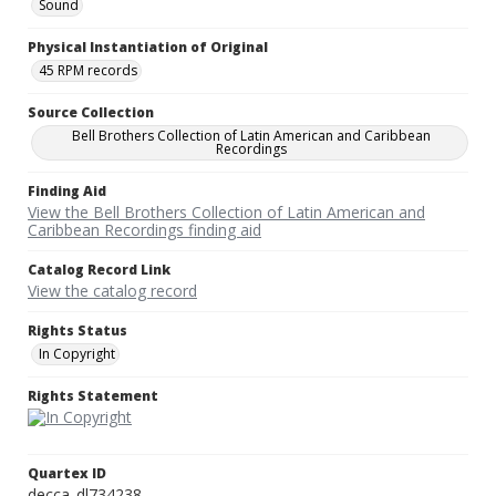
Sound
Physical Instantiation of Original
45 RPM records
Source Collection
Bell Brothers Collection of Latin American and Caribbean
Recordings
Finding Aid
View the Bell Brothers Collection of Latin American and
Caribbean Recordings finding aid
Catalog Record Link
View the catalog record
Rights Status
In Copyright
Rights Statement
Quartex ID
decca_dl734238