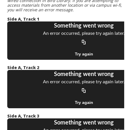
wired connection in Bird Library. If you are attempting to
access materials from another location or via campus wi-fi,
you will receive an error message.
Side A, Track 1
Side A, Track 2
Side A, Track 3