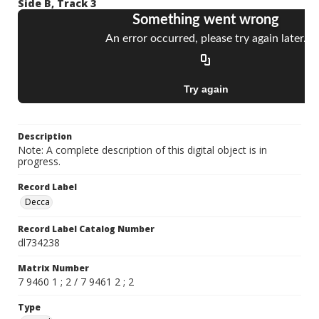
Side B, Track 3
Description
Note: A complete description of this digital object is in
progress.
Record Label
Decca
Record Label Catalog Number
dl734238
Matrix Number
7 9460 1 ; 2 / 7 9461 2 ; 2
Type