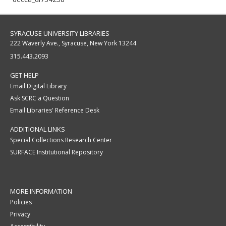
SYRACUSE UNIVERSITY LIBRARIES
222 Waverly Ave., Syracuse, New York 13244
315.443.2093
GET HELP
Email Digital Library
Ask SCRC a Question
Email Libraries' Reference Desk
ADDITIONAL LINKS
Special Collections Research Center
SURFACE Institutional Repository
MORE INFORMATION
Policies
Privacy