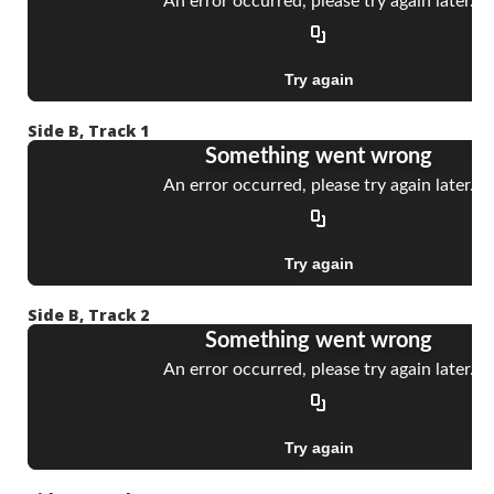
Side B, Track 1
Side B, Track 2