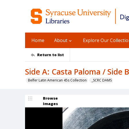
Home
About
Explore Our Collecti
Return to list
Side A: Casta Paloma / Side 
Belfer Latin American 45s Collection
_SCRC DAMS
Browse
Images