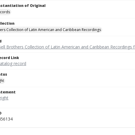
nstantiation of Original
ecords
llection
hers Collection of Latin American and Caribbean Recordings
d
ell Brothers Collection of Latin American and Caribbean Recordings f
ecord Link
catalog record
atus
ght
tatement
D
456134