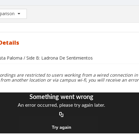
arison
rison List: (0/2)
d to list
Details
asta Paloma / Side B: Ladrona De Sentimientos
ordings are restricted to users working from a wired connection in 
 from another location or via campus wi-fi, you will receive an erro