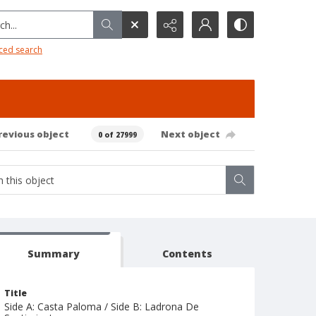
h...
ced search
revious object
Next object
0 of 27999
Summary
Contents
Title
Side A: Casta Paloma / Side B: Ladrona De