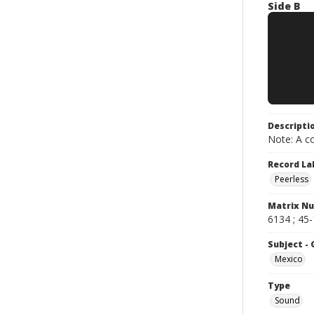
Side B
Descripti
Note: A co
Record La
Peerless
Matrix N
6134 ; 45
Subject -
Mexico
Type
Sound