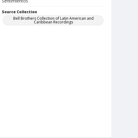
Sentimientos
Source Collection
Bell Brothers Collection of Latin American and
Caribbean Recordings