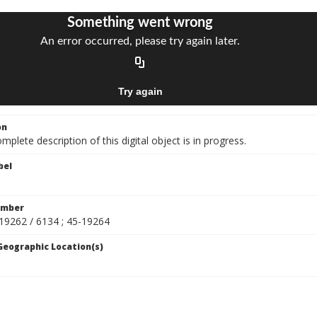
on
mplete description of this digital object is in progress.
bel
umber
-19262 / 6134 ; 45-19264
 Geographic Location(s)