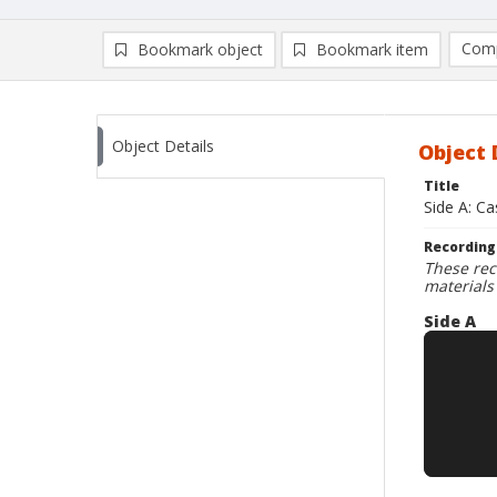
Comp
Bookmark object
Bookmark item
Compa
Ad
Object Details
Object 
Title
Side A: C
Recording
These rec
materials
Side A