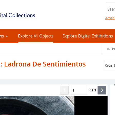
Searc
Advan
ons
Explore All Objects
Explore Digital Exhibitions
P
B: Ladrona De Sentimientos
of
2