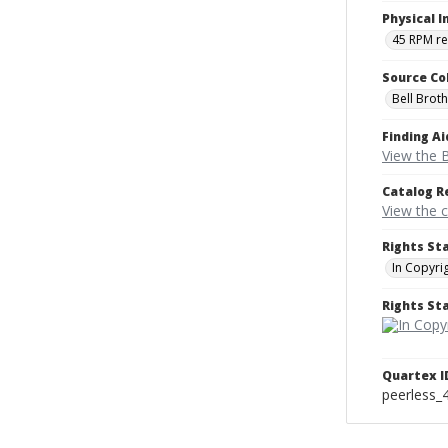
Physical I
45 RPM r
Source Co
Bell Brot
Finding Ai
View the B
Catalog R
View the 
Rights St
In Copyri
Rights S
Quartex I
peerless_