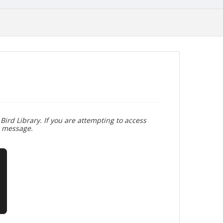
Bird Library. If you are attempting to access
r message.