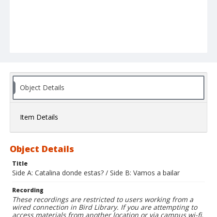
Object Details
Item Details
Object Details
Title
Side A: Catalina donde estas? / Side B: Vamos a bailar
Recording
These recordings are restricted to users working from a
wired connection in Bird Library. If you are attempting to
access materials from another location or via campus wi-fi,