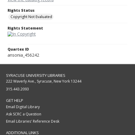
Rights Status
Copyright Not Evaluated
Rights Statement
Quartex ID
ansonia_456242
SYRACUSE UNIVERSITY LIBRARIES
222 Waverly Ave., Syracuse, New York 13244
315.443.2093
GET HELP
Email Digital Library
Ask SCRC a Question
Email Libraries' Reference Desk
ADDITIONAL LINKS