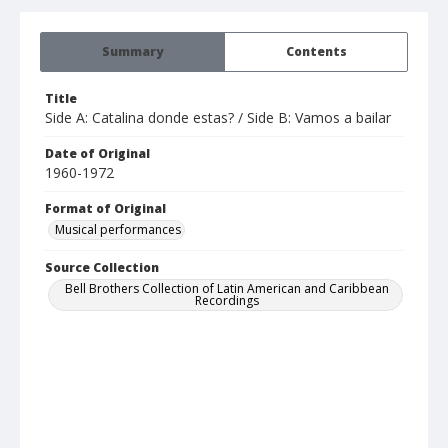
Summary
Contents
Title
Side A: Catalina donde estas? / Side B: Vamos a bailar
Date of Original
1960-1972
Format of Original
Musical performances
Source Collection
Bell Brothers Collection of Latin American and Caribbean
Recordings