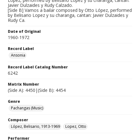
López, performed by Belisario Lopez y su charanga, cantan:
Javier Dulzaides y Rudy Calzado.
[Side B] Vamos a bailar composed by Otto López, performed
by Belisario Lopez y su charanga, cantan: Javier Dulzaides y
Rudy Ca.
Date of Original
1960-1972
Record Label
Ansonia
Record Label Catalog Number
6242
Matrix Number
(Side A): 4450|(Side B): 4454
Genre
Pachangas (Music)
Composer
López, Belisario, 1913-1969
Lopez, Otto
Performer