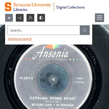
Search...
Advanced search