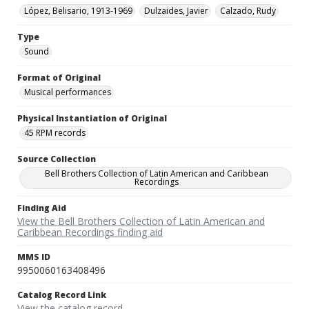
López, Belisario, 1913-1969
Dulzaides, Javier
Calzado, Rudy
Type
Sound
Format of Original
Musical performances
Physical Instantiation of Original
45 RPM records
Source Collection
Bell Brothers Collection of Latin American and Caribbean
Recordings
Finding Aid
View the Bell Brothers Collection of Latin American and
Caribbean Recordings finding aid
MMS ID
9950060163408496
Catalog Record Link
View the catalog record