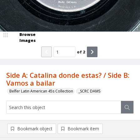
Browse
Images
of
2
Side A: Catalina donde estas? / Side B:
Vamos a bailar
Belfer Latin American 45s Collection
_SCRC DAMS
Bookmark object
Bookmark item