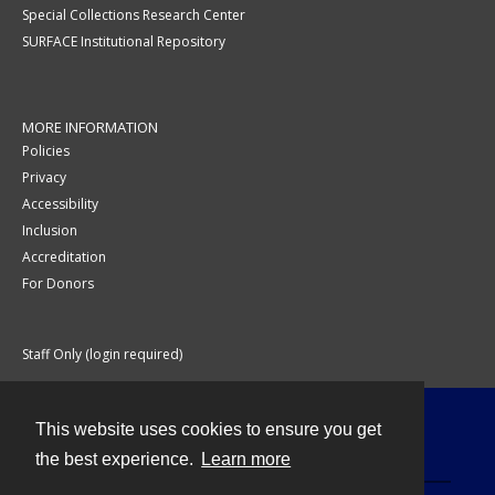
Special Collections Research Center
SURFACE Institutional Repository
MORE INFORMATION
Policies
Privacy
Accessibility
Inclusion
Accreditation
For Donors
Staff Only (login required)
This website uses cookies to ensure you get
Contact
the best experience.
Learn more