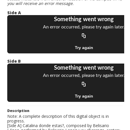
you will receive an error message.
Side A
Side B
Description
Note: A complete description of this digital object is in
progress.
[Side A] Catalina donde estas?, composed by Belisario