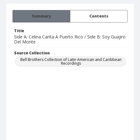
Summary
Contents
Title
Side A: Celina Canta A Puerto Rico / Side B: Soy Guajiro
Del Monte
Source Collection
Bell Brothers Collection of Latin American and Caribbean
Recordings