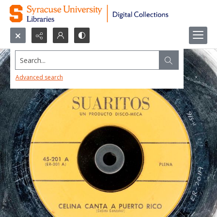
Search...
Advanced search