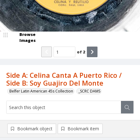
Browse
Images
of
2
Side A: Celina Canta A Puerto Rico /
Side B: Soy Guajiro Del Monte
Belfer Latin American 45s Collection
_SCRC DAMS
Bookmark object
Bookmark item