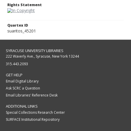
Rights Statement
Quartex ID
suaritos_45201
SYRACUSE UNIVERSITY LIBRARIES
222 Waverly Ave., Syracuse, New York 13244
315.443.2093
GET HELP
Email Digital Library
Ask SCRC a Question
Email Libraries' Reference Desk
ADDITIONAL LINKS
Special Collections Research Center
SURFACE Institutional Repository