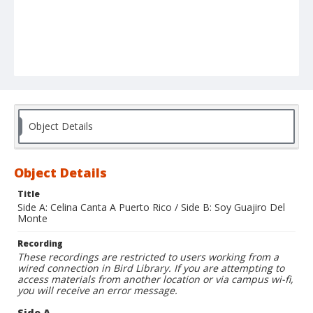
Object Details
Object Details
Title
Side A: Celina Canta A Puerto Rico / Side B: Soy Guajiro Del
Monte
Recording
These recordings are restricted to users working from a
wired connection in Bird Library. If you are attempting to
access materials from another location or via campus wi-fi,
you will receive an error message.
Side A