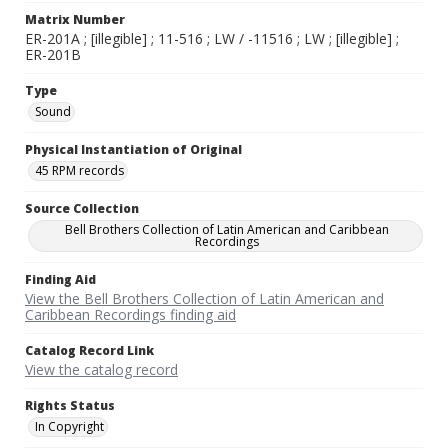
Matrix Number
ER-201A ; [illegible] ; 11-516 ; LW / -11516 ; LW ; [illegible] ;
ER-201B
Type
Sound
Physical Instantiation of Original
45 RPM records
Source Collection
Bell Brothers Collection of Latin American and Caribbean
Recordings
Finding Aid
View the Bell Brothers Collection of Latin American and
Caribbean Recordings finding aid
Catalog Record Link
View the catalog record
Rights Status
In Copyright