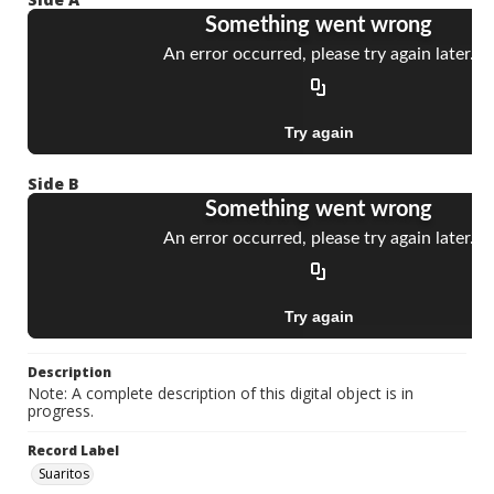
Side B
Description
Note: A complete description of this digital object is in
progress.
Record Label
Suaritos