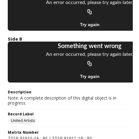
Side B
Description
Note: A complete description of this digital object is in
progress.
Record Label
United Artists
Matrix Number
ZTSP 81910-1A ; RS / ZTSP 81911-1B ; RS