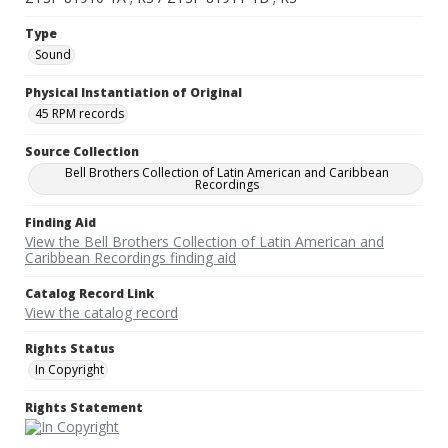
Type
Sound
Physical Instantiation of Original
45 RPM records
Source Collection
Bell Brothers Collection of Latin American and Caribbean
Recordings
Finding Aid
View the Bell Brothers Collection of Latin American and
Caribbean Recordings finding aid
Catalog Record Link
View the catalog record
Rights Status
In Copyright
Rights Statement