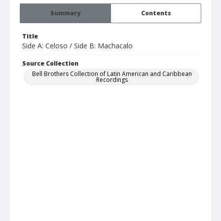
Summary
Contents
Title
Side A: Celoso / Side B: Machacalo
Source Collection
Bell Brothers Collection of Latin American and Caribbean
Recordings