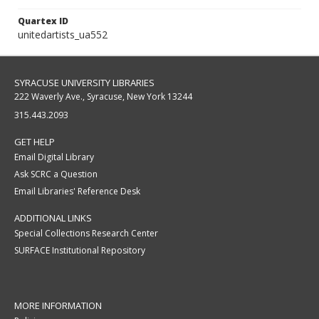
Quartex ID
unitedartists_ua552
SYRACUSE UNIVERSITY LIBRARIES
222 Waverly Ave., Syracuse, New York 13244
315.443.2093
GET HELP
Email Digital Library
Ask SCRC a Question
Email Libraries' Reference Desk
ADDITIONAL LINKS
Special Collections Research Center
SURFACE Institutional Repository
MORE INFORMATION