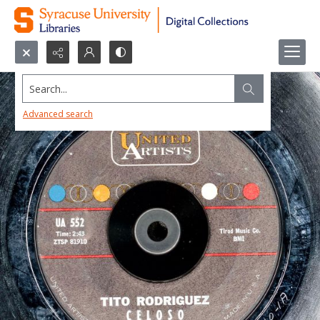
Search...
Advanced search