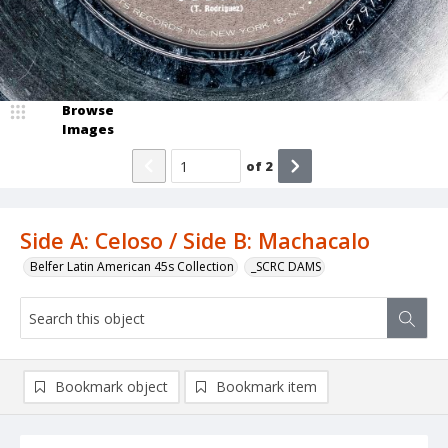
Browse
Images
of
2
Side A: Celoso / Side B: Machacalo
Belfer Latin American 45s Collection
_SCRC DAMS
Bookmark object
Bookmark item