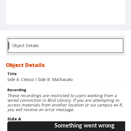
Object Details
Object Details
Title
Side A: Celoso / Side B: Machacalo
Recording
These recordings are restricted to users working from a
wired connection in Bird Library. If you are attempting to
access materials from another location or via campus wi-fi,
you will receive an error message.
Side A