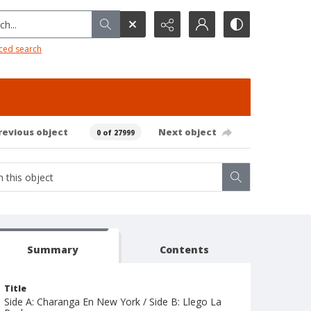
h...
ced search
revious object
Next object
0 of 27999
Summary
Contents
Title
Side A: Charanga En New York / Side B: Llego La