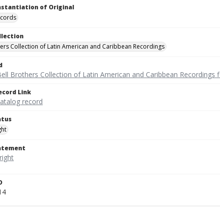
nstantiation of Original
ecords
llection
hers Collection of Latin American and Caribbean Recordings
d
ell Brothers Collection of Latin American and Caribbean Recordings f
ecord Link
catalog record
atus
ght
tatement
D
14