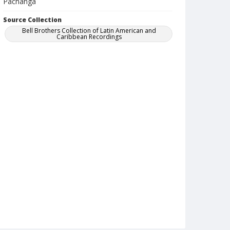
Pachanga
Source Collection
Bell Brothers Collection of Latin American and
Caribbean Recordings