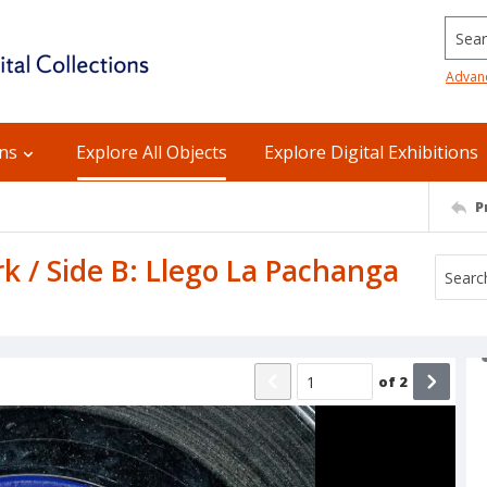
Searc
Advan
ons
Explore All Objects
Explore Digital Exhibitions
P
k / Side B: Llego La Pachanga
of
2