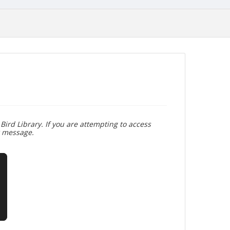
Bird Library. If you are attempting to access
r message.