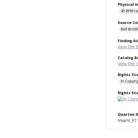
Physical I
45 RPM r
Source Co
Bell Brot
Finding Ai
View the B
Catalog R
View the 
Rights St
In Copyri
Rights S
Quartex I
miami_91