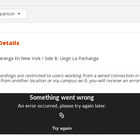
arison
rison List: (0/2)
d to list
Details
haranga En New York / Side B: Llego La Pachanga
ordings are restricted to users working from a wired connection in 
 from another location or via campus wi-fi, you will receive an erro