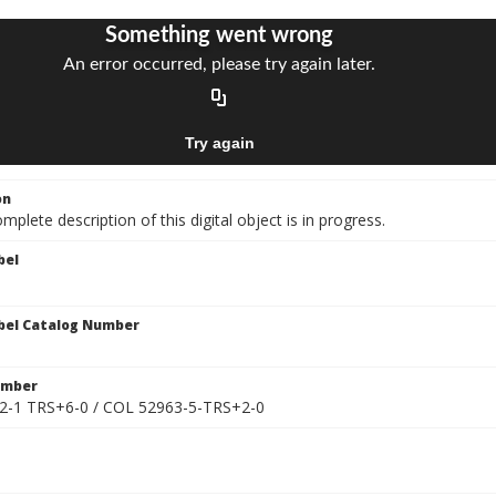
on
mplete description of this digital object is in progress.
bel
bel Catalog Number
umber
2-1 TRS+6-0 / COL 52963-5-TRS+2-0