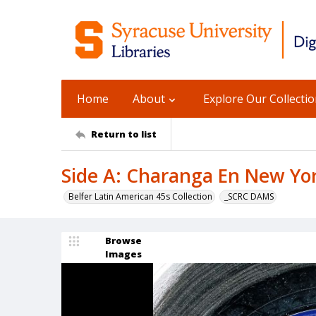
Home
About
Explore Our Collecti
Return to list
Side A: Charanga En New Yor
Belfer Latin American 45s Collection
_SCRC DAMS
Browse
Images