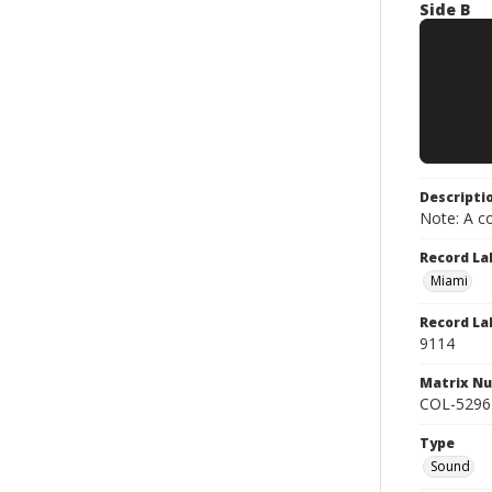
Side B
Descripti
Note: A co
Record La
Miami
Record La
9114
Matrix N
COL-5296
Type
Sound