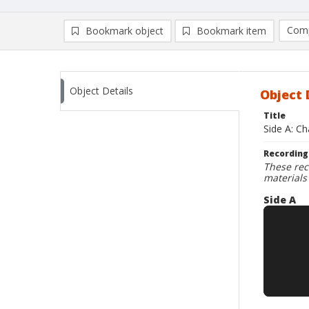
Comp
Bookmark object
Bookmark item
Compa
Ad
Object Details
Object 
Title
Side A: C
Recording
These rec
materials
Side A