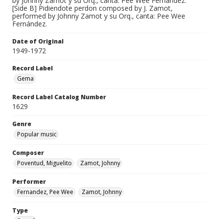
by Johnny Zamot y su Orq., canta: Pee Wee Fernández.
[Side B] Pidiendote perdon composed by J. Zamot,
performed by Johnny Zamot y su Orq., canta: Pee Wee
Fernández.
Date of Original
1949-1972
Record Label
Gema
Record Label Catalog Number
1629
Genre
Popular music
Composer
Poventud, Miguelito
Zamot, Johnny
Performer
Fernandez, Pee Wee
Zamot, Johnny
Type