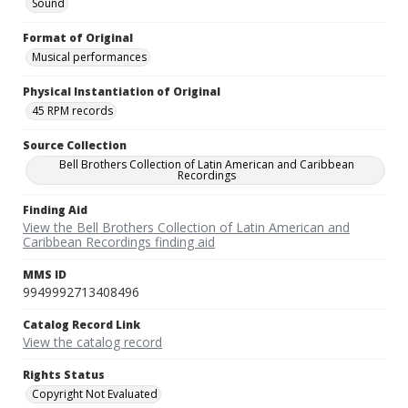
Sound
Format of Original
Musical performances
Physical Instantiation of Original
45 RPM records
Source Collection
Bell Brothers Collection of Latin American and Caribbean
Recordings
Finding Aid
View the Bell Brothers Collection of Latin American and
Caribbean Recordings finding aid
MMS ID
9949992713408496
Catalog Record Link
View the catalog record
Rights Status
Copyright Not Evaluated