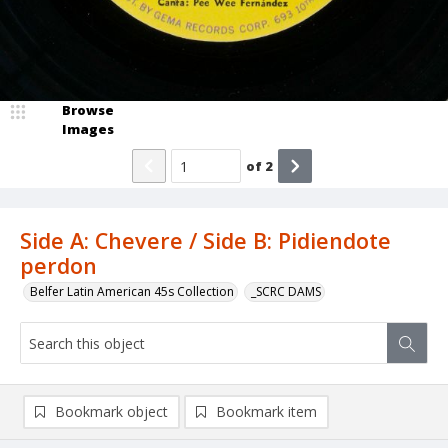
Browse
Images
of
2
Side A: Chevere / Side B: Pidiendote
perdon
Belfer Latin American 45s Collection
_SCRC DAMS
Bookmark object
Bookmark item