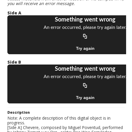
you will receive an error message.
Side A
Side B
Description
Note: A complete description of this digital object is in
progress.
[Side A] Chevere, composed by Miguel Poventud, performed