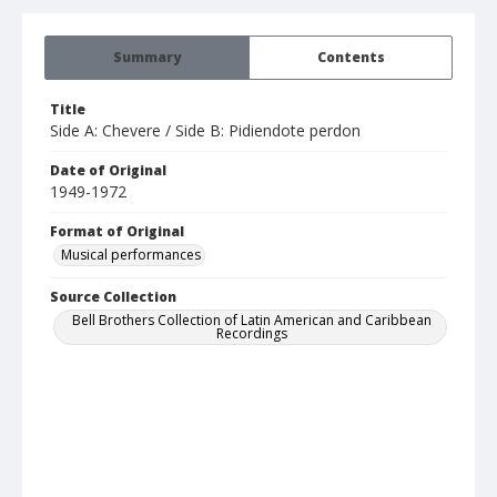
Summary
Contents
Title
Side A: Chevere / Side B: Pidiendote perdon
Date of Original
1949-1972
Format of Original
Musical performances
Source Collection
Bell Brothers Collection of Latin American and Caribbean
Recordings