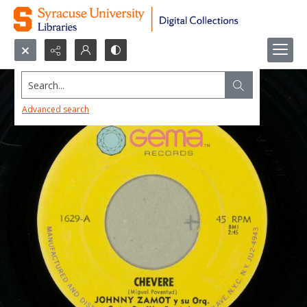
Search...
Advanced search