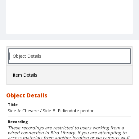
Object Details
Item Details
Object Details
Title
Side A: Chevere / Side B: Pidiendote perdon
Recording
These recordings are restricted to users working from a
wired connection in Bird Library. If you are attempting to
access materials from another location or via campus wi-fi,