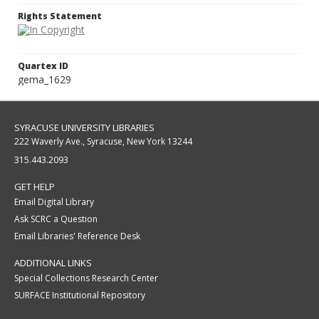
Rights Statement
Quartex ID
gema_1629
SYRACUSE UNIVERSITY LIBRARIES
222 Waverly Ave., Syracuse, New York 13244
315.443.2093
GET HELP
Email Digital Library
Ask SCRC a Question
Email Libraries' Reference Desk
ADDITIONAL LINKS
Special Collections Research Center
SURFACE Institutional Repository